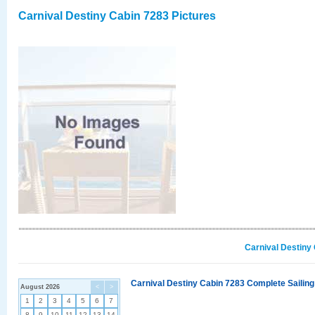
Carnival Destiny Cabin 7283 Pictures
Carnival Destiny
Carnival Destiny Cabin 7283 Complete Sailing
August 2026
<
>
1
2
3
4
5
6
7
8
9
10
11
12
13
14