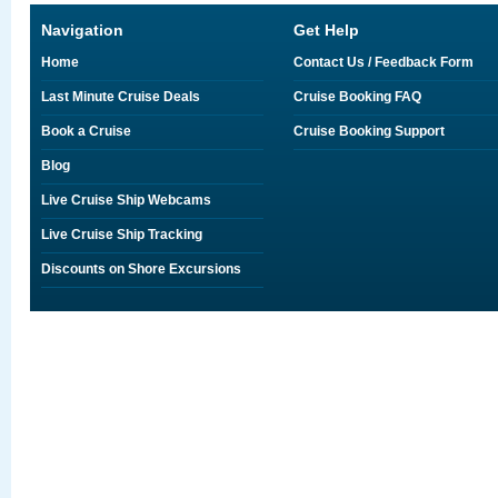
Navigation
Get Help
Home
Contact Us / Feedback Form
Last Minute Cruise Deals
Cruise Booking FAQ
Book a Cruise
Cruise Booking Support
Blog
Live Cruise Ship Webcams
Live Cruise Ship Tracking
Discounts on Shore Excursions