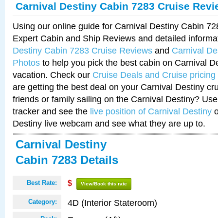
Carnival Destiny Cabin 7283 Cruise Rev
Using our online guide for Carnival Destiny Cabin 7
Expert Cabin and Ship Reviews and detailed informa
Destiny Cabin 7283 Cruise Reviews
and
Carnival De
Photos
to help you pick the best cabin on Carnival De
vacation. Check our
Cruise Deals and Cruise pricing
are getting the best deal on your Carnival Destiny cr
friends or family sailing on the Carnival Destiny? Use
tracker and see the
live position of Carnival Destiny
o
Destiny live webcam and see what they are up to.
Carnival Destiny
Cabin 7283 Details
Best Rate:
$
View/Book this rate
4D (Interior Stateroom)
Category: