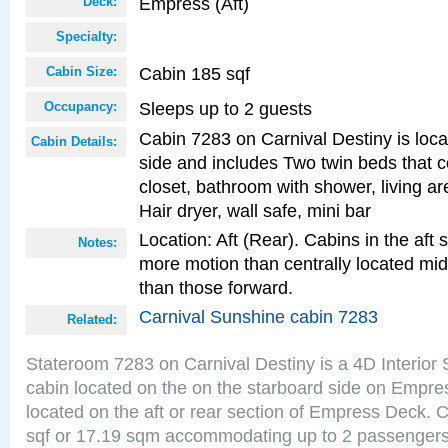
Empress (Aft)
Deck:
Specialty:
Cabin 185 sqf
Cabin Size:
Sleeps up to 2 guests
Occupancy:
Cabin 7283 on Carnival Destiny is loca
Cabin Details:
side and includes Two twin beds that c
closet, bathroom with shower, living are
Hair dryer, wall safe, mini bar
Location: Aft (Rear). Cabins in the aft 
Notes:
more motion than centrally located mid
than those forward.
Carnival Sunshine cabin 7283
Related:
Stateroom 7283 on Carnival Destiny is a 4D Interior
cabin located on the on the starboard side on Empre
located on the aft or rear section of Empress Deck. 
sqf or 17.19 sqm accommodating up to 2 passenger