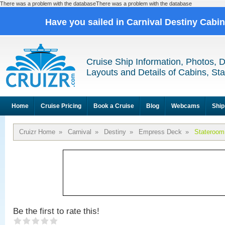
There was a problem with the databaseThere was a problem with the database
Have you sailed in Carnival Destiny Cabi
Cruise Ship Information, Photos, 
Layouts and Details of Cabins, St
Home
Cruise Pricing
Book a Cruise
Blog
Webcams
Ship
Cruizr Home
»
Carnival
»
Destiny
»
Empress Deck
»
Stateroom
Be the first to rate this!