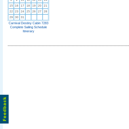
15
16
17
18
19
20
21
22
23
24
25
26
27
28
29
30
31
Carnival Destiny Cabin 7283
Complete Sailing Schedule
Itinerary