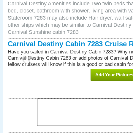
Carnival Destiny Amenities include Two twin beds tha
bed, closet, bathroom with shower, living area with van
Stateroom 7283 may also include Hair dryer, wall saf
other ships which may be similar to Carnival Destiny
Carnival Sunshine cabin 7283
Carnival Destiny Cabin 7283 Cruise 
Have you sailed in Carnival Destiny Cabin 7283? Why no
Carnival Destiny Cabin 7283 or add photos of Carnival 
fellow cruisers will know if this is a good or bad cabin fo
Add Your Picture