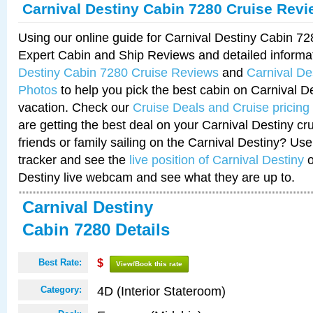
Carnival Destiny Cabin 7280 Cruise Rev
Using our online guide for Carnival Destiny Cabin 7
Expert Cabin and Ship Reviews and detailed informa
Destiny Cabin 7280 Cruise Reviews
and
Carnival De
Photos
to help you pick the best cabin on Carnival De
vacation. Check our
Cruise Deals and Cruise pricing
are getting the best deal on your Carnival Destiny cr
friends or family sailing on the Carnival Destiny? Use
tracker and see the
live position of Carnival Destiny
o
Destiny live webcam and see what they are up to.
Carnival Destiny
Cabin 7280 Details
Best Rate:
$
View/Book this rate
4D (Interior Stateroom)
Category: