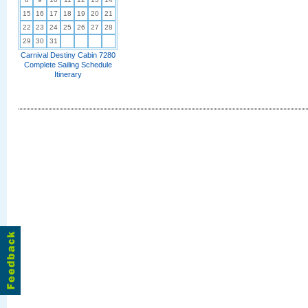
15
16
17
18
19
20
21
22
23
24
25
26
27
28
29
30
31
Carnival Destiny Cabin 7280
Complete Sailing Schedule
Itinerary