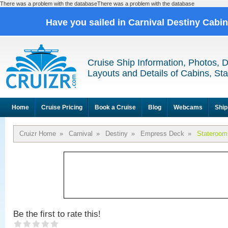
There was a problem with the databaseThere was a problem with the database
Have you sailed in Carnival Destiny Cabi
Cruise Ship Information, Photos, 
Layouts and Details of Cabins, St
Home
Cruise Pricing
Book a Cruise
Blog
Webcams
Ship
Cruizr Home
»
Carnival
»
Destiny
»
Empress Deck
»
Stateroom
Be the first to rate this!