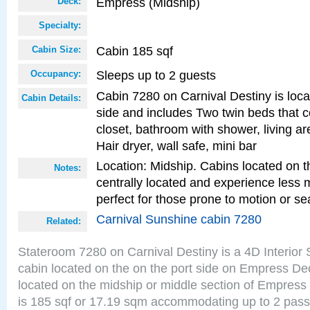
Empress (Midship)
Deck:
Specialty:
Cabin 185 sqf
Cabin Size:
Sleeps up to 2 guests
Occupancy:
Cabin 7280 on Carnival Destiny is loca
Cabin Details:
side and includes Two twin beds that c
closet, bathroom with shower, living are
Hair dryer, wall safe, mini bar
Location: Midship. Cabins located on t
Notes:
centrally located and experience less
perfect for those prone to motion or se
Carnival Sunshine cabin 7280
Related:
Stateroom 7280 on Carnival Destiny is a 4D Interior
cabin located on the on the port side on Empress De
located on the midship or middle section of Empress
is 185 sqf or 17.19 sqm accommodating up to 2 pas