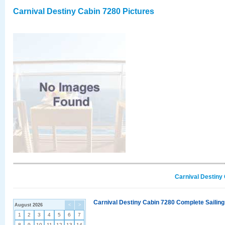
Carnival Destiny Cabin 7280 Pictures
Carnival Destiny
Carnival Destiny Cabin 7280 Complete Sailing
August 2026
<
>
1
2
3
4
5
6
7
8
9
10
11
12
13
14