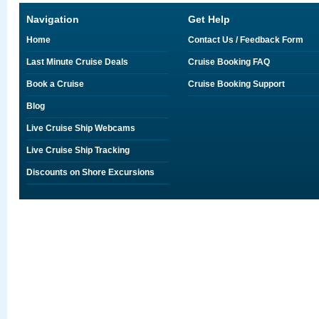
Navigation
Get Help
Home
Contact Us / Feedback Form
Last Minute Cruise Deals
Cruise Booking FAQ
Book a Cruise
Cruise Booking Support
Blog
Live Cruise Ship Webcams
Live Cruise Ship Tracking
Discounts on Shore Excursions