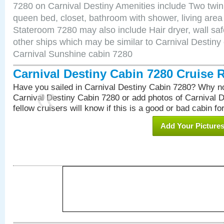
7280 on Carnival Destiny Amenities include Two twin 
queen bed, closet, bathroom with shower, living area w
Stateroom 7280 may also include Hair dryer, wall saf
other ships which may be similar to Carnival Destiny
Carnival Sunshine cabin 7280
Carnival Destiny Cabin 7280 Cruise 
Have you sailed in Carnival Destiny Cabin 7280? Why no
Carnival Destiny Cabin 7280 or add photos of Carnival 
fellow cruisers will know if this is a good or bad cabin fo
Add Your Picture