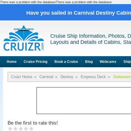
There was a problem with the databaseThere was a problem with the database
Have you sailed in Carnival Destiny Cabi
Cruise Ship Information, Photos, 
Layouts and Details of Cabins, St
Home
Cruise Pricing
Book a Cruise
Blog
Webcams
Ship
Cruizr Home
»
Carnival
»
Destiny
»
Empress Deck
»
Stateroom
Be the first to rate this!