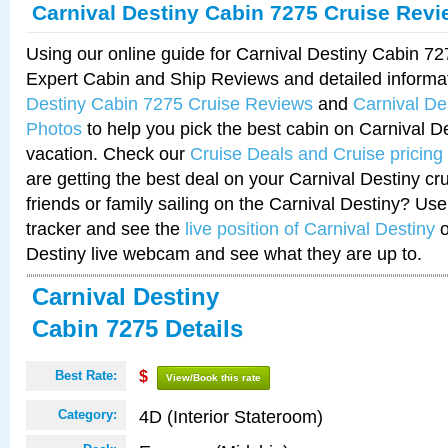
Carnival Destiny Cabin 7275 Cruise Rev
Using our online guide for Carnival Destiny Cabin 7
Expert Cabin and Ship Reviews and detailed informa
Destiny Cabin 7275 Cruise Reviews
and
Carnival De
Photos
to help you pick the best cabin on Carnival De
vacation. Check our
Cruise Deals and Cruise pricing
are getting the best deal on your Carnival Destiny cr
friends or family sailing on the Carnival Destiny? Use
tracker and see the
live position of Carnival Destiny
o
Destiny live webcam and see what they are up to.
Carnival Destiny
Cabin 7275 Details
Best Rate:
$
View/Book this rate
4D (Interior Stateroom)
Category: