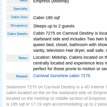
Empress (Midship)
Deck:
Specialty:
Cabin 185 sqf
Cabin Size:
Sleeps up to 2 guests
Occupancy:
Cabin 7275 on Carnival Destiny is loc
Cabin Details:
starboard side and includes Two twin b
queen bed, closet, bathroom with showe
vanity, television Hair dryer, wall safe,
Location: Midship. Cabins located on t
Notes:
centrally located and experience less
perfect for those prone to motion or se
Carnival Sunshine cabin 7275
Related:
Stateroom 7275 on Carnival Destiny is a 4D Interior
cabin located on the on the starboard side on Empre
located on the midship or middle section of Empress
is 185 sqf or 17.19 sqm accommodating up to 2 pas