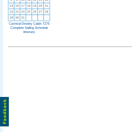
15
16
17
18
19
20
21
22
23
24
25
26
27
28
29
30
31
Carnival Destiny Cabin 7275
Complete Sailing Schedule
Itinerary