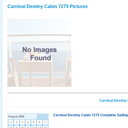
Carnival Destiny Cabin 7275 Pictures
Carnival Destiny
Carnival Destiny Cabin 7275 Complete Sailing
August 2026
<
>
1
2
3
4
5
6
7
8
9
10
11
12
13
14