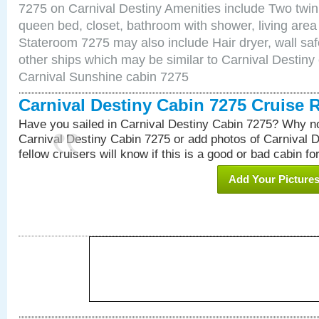
7275 on Carnival Destiny Amenities include Two twin 
queen bed, closet, bathroom with shower, living area w
Stateroom 7275 may also include Hair dryer, wall saf
other ships which may be similar to Carnival Destiny
Carnival Sunshine cabin 7275
Carnival Destiny Cabin 7275 Cruise 
Have you sailed in Carnival Destiny Cabin 7275? Why no
Carnival Destiny Cabin 7275 or add photos of Carnival 
fellow cruisers will know if this is a good or bad cabin fo
Add Your Picture