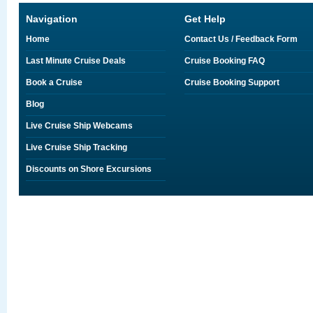
Navigation
Get Help
Home
Contact Us / Feedback Form
Last Minute Cruise Deals
Cruise Booking FAQ
Book a Cruise
Cruise Booking Support
Blog
Live Cruise Ship Webcams
Live Cruise Ship Tracking
Discounts on Shore Excursions