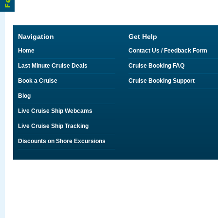
Navigation
Get Help
Home
Contact Us / Feedback Form
Last Minute Cruise Deals
Cruise Booking FAQ
Book a Cruise
Cruise Booking Support
Blog
Live Cruise Ship Webcams
Live Cruise Ship Tracking
Discounts on Shore Excursions