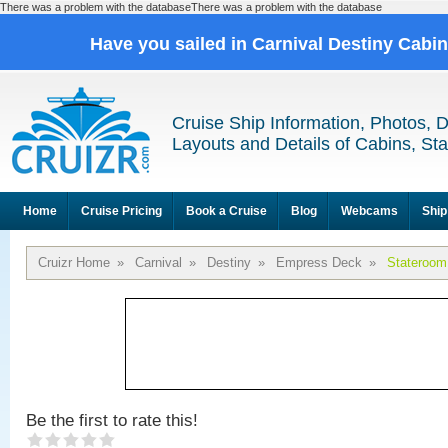
There was a problem with the databaseThere was a problem with the database
Have you sailed in Carnival Destiny Cabi
Cruise Ship Information, Photos, 
Layouts and Details of Cabins, St
Home
Cruise Pricing
Book a Cruise
Blog
Webcams
Ship
Cruizr Home
»
Carnival
»
Destiny
»
Empress Deck
»
Stateroom
Be the first to rate this!