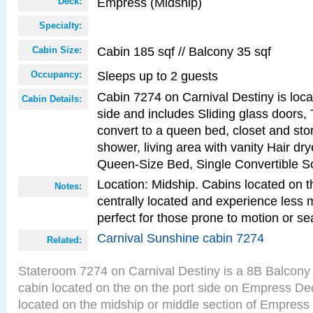
Empress (Midship)
Deck:
Specialty:
Cabin 185 sqf // Balcony 35 sqf
Cabin Size:
Sleeps up to 2 guests
Occupancy:
Cabin 7274 on Carnival Destiny is loca
Cabin Details:
side and includes Sliding glass doors,
convert to a queen bed, closet and st
shower, living area with vanity Hair dry
Queen-Size Bed, Single Convertible S
Location: Midship. Cabins located on t
Notes:
centrally located and experience less
perfect for those prone to motion or se
Carnival Sunshine cabin 7274
Related:
Stateroom 7274 on Carnival Destiny is a 8B Balcony
cabin located on the on the port side on Empress De
located on the midship or middle section of Empress