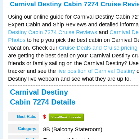
Carnival Destiny Cabin 7274 Cruise Rev
Using our online guide for Carnival Destiny Cabin 7
Expert Cabin and Ship Reviews and detailed informa
Destiny Cabin 7274 Cruise Reviews
and
Carnival De
Photos
to help you pick the best cabin on Carnival De
vacation. Check our
Cruise Deals and Cruise pricing
are getting the best deal on your Carnival Destiny cr
friends or family sailing on the Carnival Destiny? Use
tracker and see the
live position of Carnival Destiny
o
Destiny live webcam and see what they are up to.
Carnival Destiny
Cabin 7274 Details
Best Rate:
$
View/Book this rate
8B (Balcony Stateroom)
Category: