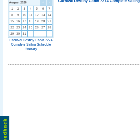
Carnival Destiny Cabin 7274 Complete Sailing
August 2026
<
>
1
2
3
4
5
6
7
8
9
10
11
12
13
14
15
16
17
18
19
20
21
22
23
24
25
26
27
28
29
30
31
Carnival Destiny Cabin 7274
Complete Sailing Schedule
Itinerary