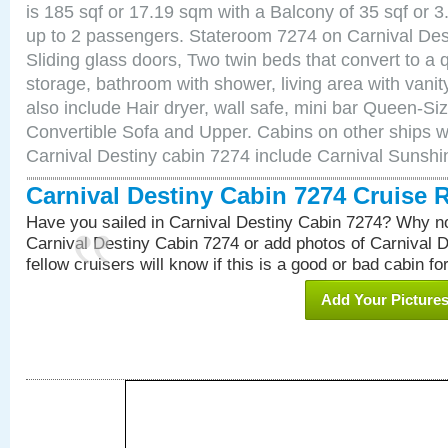
is 185 sqf or 17.19 sqm with a Balcony of 35 sqf o
up to 2 passengers. Stateroom 7274 on Carnival Des
Sliding glass doors, Two twin beds that convert to a
storage, bathroom with shower, living area with van
also include Hair dryer, wall safe, mini bar Queen-Si
Convertible Sofa and Upper. Cabins on other ships w
Carnival Destiny cabin 7274 include Carnival Sunsh
Carnival Destiny Cabin 7274 Cruise 
Have you sailed in Carnival Destiny Cabin 7274? Why no
Carnival Destiny Cabin 7274 or add photos of Carnival 
fellow cruisers will know if this is a good or bad cabin fo
Add Your Picture