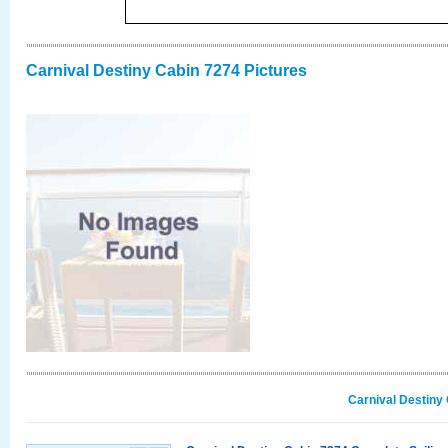
Carnival Destiny Cabin 7274 Pictures
Carnival Destiny