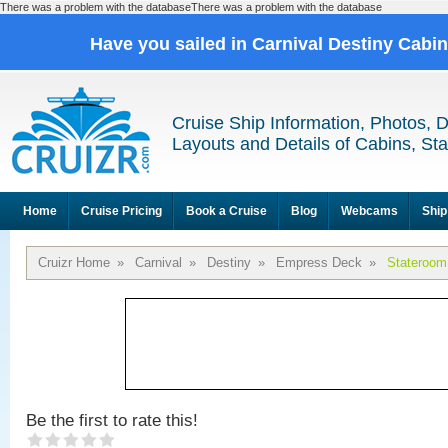
There was a problem with the databaseThere was a problem with the database
Have you sailed in Carnival Destiny Cabi
Cruise Ship Information, Photos, 
Layouts and Details of Cabins, St
Home
Cruise Pricing
Book a Cruise
Blog
Webcams
Ship
Cruizr Home
»
Carnival
»
Destiny
»
Empress Deck
»
Stateroom
Be the first to rate this!