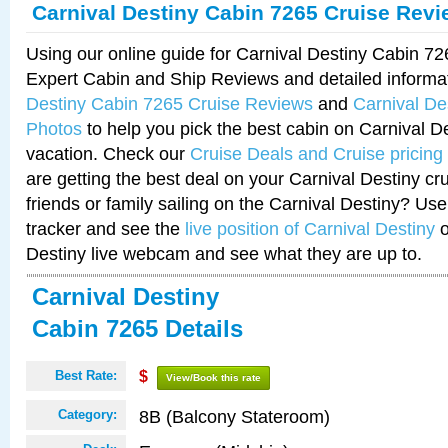
Carnival Destiny Cabin 7265 Cruise Rev
Using our online guide for Carnival Destiny Cabin 7
Expert Cabin and Ship Reviews and detailed informa
Destiny Cabin 7265 Cruise Reviews
and
Carnival De
Photos
to help you pick the best cabin on Carnival De
vacation. Check our
Cruise Deals and Cruise pricing
are getting the best deal on your Carnival Destiny cr
friends or family sailing on the Carnival Destiny? Use
tracker and see the
live position of Carnival Destiny
o
Destiny live webcam and see what they are up to.
Carnival Destiny
Cabin 7265 Details
Best Rate:
$
View/Book this rate
8B (Balcony Stateroom)
Category: