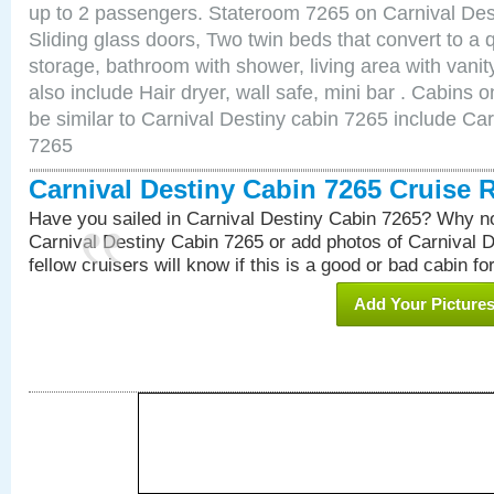
up to 2 passengers. Stateroom 7265 on Carnival Des
Sliding glass doors, Two twin beds that convert to a
storage, bathroom with shower, living area with van
also include Hair dryer, wall safe, mini bar . Cabins
be similar to Carnival Destiny cabin 7265 include Ca
7265
Carnival Destiny Cabin 7265 Cruise 
Have you sailed in Carnival Destiny Cabin 7265? Why no
Carnival Destiny Cabin 7265 or add photos of Carnival 
fellow cruisers will know if this is a good or bad cabin fo
Add Your Picture