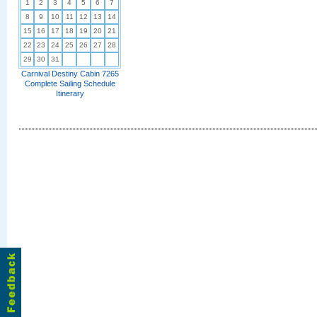
1
2
3
4
5
6
7
8
9
10
11
12
13
14
15
16
17
18
19
20
21
22
23
24
25
26
27
28
29
30
31
Carnival Destiny Cabin 7265
Complete Sailing Schedule
Itinerary