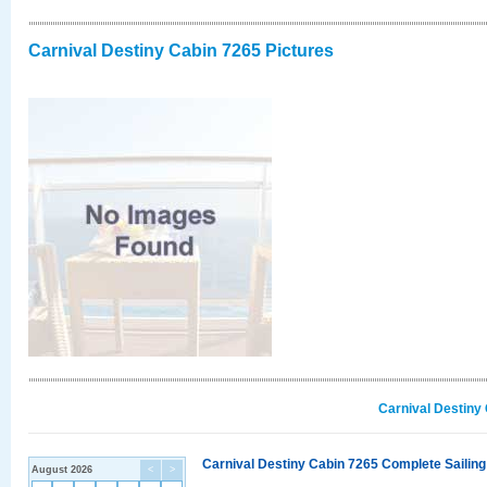
Carnival Destiny Cabin 7265 Pictures
Carnival Destiny
Carnival Destiny Cabin 7265 Complete Sailing
August 2026
<
>