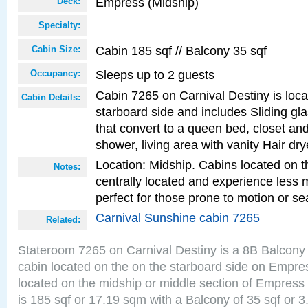
Empress (Midship)
Deck:
Specialty:
Cabin 185 sqf // Balcony 35 sqf
Cabin Size:
Sleeps up to 2 guests
Occupancy:
Cabin 7265 on Carnival Destiny is loc
Cabin Details:
starboard side and includes Sliding gl
that convert to a queen bed, closet an
shower, living area with vanity Hair dry
Location: Midship. Cabins located on t
Notes:
centrally located and experience less
perfect for those prone to motion or se
Carnival Sunshine cabin 7265
Related:
Stateroom 7265 on Carnival Destiny is a 8B Balcony
cabin located on the on the starboard side on Empre
located on the midship or middle section of Empress
is 185 sqf or 17.19 sqm with a Balcony of 35 sqf o