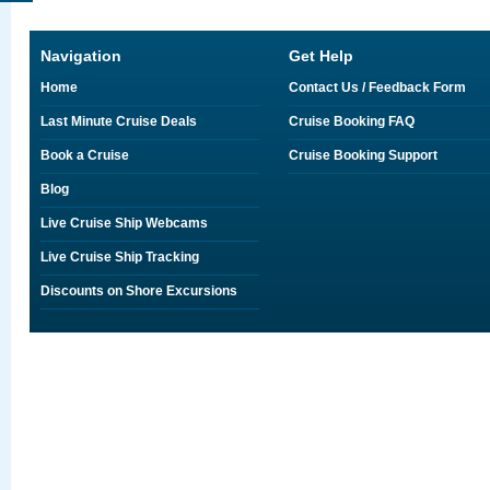
Navigation
Get Help
Home
Contact Us / Feedback Form
Last Minute Cruise Deals
Cruise Booking FAQ
Book a Cruise
Cruise Booking Support
Blog
Live Cruise Ship Webcams
Live Cruise Ship Tracking
Discounts on Shore Excursions