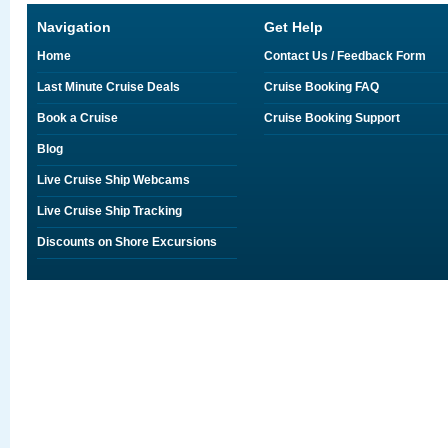
Navigation
Get Help
Home
Contact Us / Feedback Form
Last Minute Cruise Deals
Cruise Booking FAQ
Book a Cruise
Cruise Booking Support
Blog
Live Cruise Ship Webcams
Live Cruise Ship Tracking
Discounts on Shore Excursions