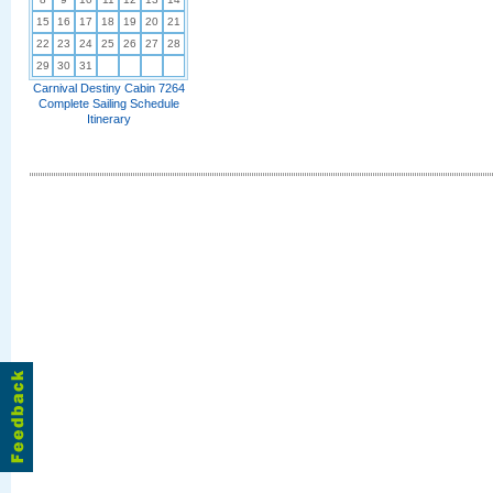
15
16
17
18
19
20
21
22
23
24
25
26
27
28
29
30
31
Carnival Destiny Cabin 7264
Complete Sailing Schedule
Itinerary