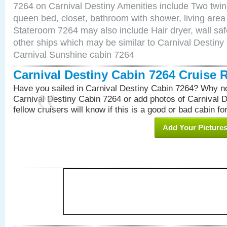
7264 on Carnival Destiny Amenities include Two twin 
queen bed, closet, bathroom with shower, living area w
Stateroom 7264 may also include Hair dryer, wall saf
other ships which may be similar to Carnival Destiny
Carnival Sunshine cabin 7264
Carnival Destiny Cabin 7264 Cruise 
Have you sailed in Carnival Destiny Cabin 7264? Why no
Carnival Destiny Cabin 7264 or add photos of Carnival 
fellow cruisers will know if this is a good or bad cabin fo
Add Your Picture