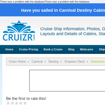
There was a problem with the databaseThere was a problem with the database
Have you sailed in Carnival Destiny Cabi
Cruise Ship Information, Photos, 
Layouts and Details of Cabins, St
Home
Cruise Pricing
Book a Cruise
Blog
Webcams
Ship
Cruizr Home
»
Carnival
»
Destiny
»
Empress Deck
»
Stateroom
Be the first to rate this!