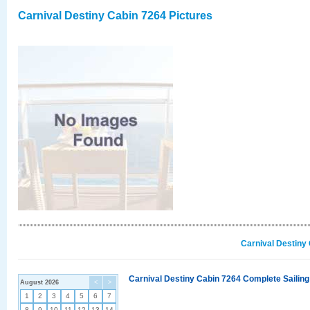
Carnival Destiny Cabin 7264 Pictures
Carnival Destiny
Carnival Destiny Cabin 7264 Complete Sailing
August 2026
<
>
1
2
3
4
5
6
7
8
9
10
11
12
13
14