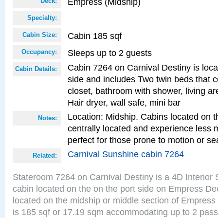
Empress (Midship)
Deck:
Specialty:
Cabin 185 sqf
Cabin Size:
Sleeps up to 2 guests
Occupancy:
Cabin 7264 on Carnival Destiny is loca
Cabin Details:
side and includes Two twin beds that c
closet, bathroom with shower, living are
Hair dryer, wall safe, mini bar
Location: Midship. Cabins located on t
Notes:
centrally located and experience less
perfect for those prone to motion or se
Carnival Sunshine cabin 7264
Related:
Stateroom 7264 on Carnival Destiny is a 4D Interior
cabin located on the on the port side on Empress De
located on the midship or middle section of Empress
is 185 sqf or 17.19 sqm accommodating up to 2 pas