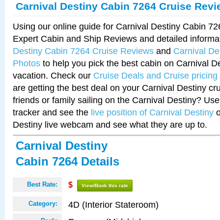
Carnival Destiny Cabin 7264 Cruise Rev
Using our online guide for Carnival Destiny Cabin 7
Expert Cabin and Ship Reviews and detailed informa
Destiny Cabin 7264 Cruise Reviews
and
Carnival De
Photos
to help you pick the best cabin on Carnival De
vacation. Check our
Cruise Deals and Cruise pricing
are getting the best deal on your Carnival Destiny cr
friends or family sailing on the Carnival Destiny? Use
tracker and see the
live position of Carnival Destiny
o
Destiny live webcam and see what they are up to.
Carnival Destiny
Cabin 7264 Details
Best Rate:
$
View/Book this rate
4D (Interior Stateroom)
Category: