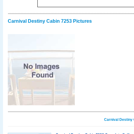
Carnival Destiny Cabin 7253 Pictures
Carnival Destiny