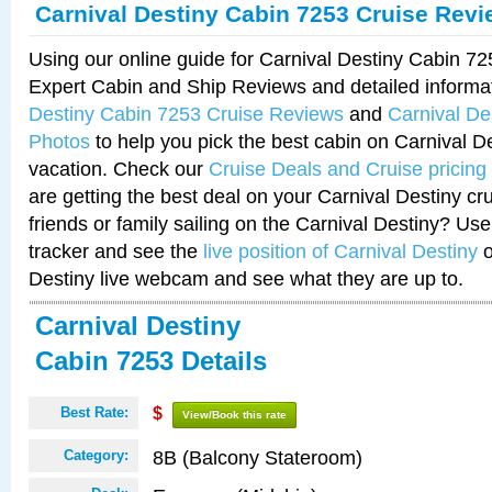
Carnival Destiny Cabin 7253 Cruise Rev
Using our online guide for Carnival Destiny Cabin 7
Expert Cabin and Ship Reviews and detailed informa
Destiny Cabin 7253 Cruise Reviews
and
Carnival De
Photos
to help you pick the best cabin on Carnival De
vacation. Check our
Cruise Deals and Cruise pricing
are getting the best deal on your Carnival Destiny cr
friends or family sailing on the Carnival Destiny? Use
tracker and see the
live position of Carnival Destiny
o
Destiny live webcam and see what they are up to.
Carnival Destiny
Cabin 7253 Details
Best Rate:
$
View/Book this rate
8B (Balcony Stateroom)
Category: