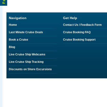
Navigation
Get Help
Home
Contact Us / Feedback Form
Last Minute Cruise Deals
Cruise Booking FAQ
Book a Cruise
Cruise Booking Support
Blog
Live Cruise Ship Webcams
Live Cruise Ship Tracking
Discounts on Shore Excursions