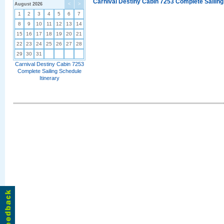
Carnival Destiny Cabin 7253 Complete Sailing
August 2026
<
>
1
2
3
4
5
6
7
8
9
10
11
12
13
14
15
16
17
18
19
20
21
22
23
24
25
26
27
28
29
30
31
Carnival Destiny Cabin 7253
Complete Sailing Schedule
Itinerary