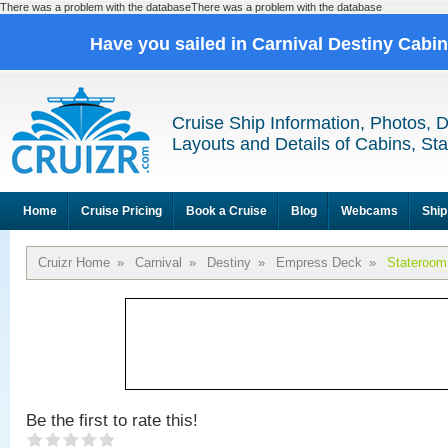
There was a problem with the databaseThere was a problem with the database
Have you sailed in Carnival Destiny Cabi
Cruise Ship Information, Photos, 
Layouts and Details of Cabins, St
Home
Cruise Pricing
Book a Cruise
Blog
Webcams
Ship
Cruizr Home
»
Carnival
»
Destiny
»
Empress Deck
»
Stateroom
Be the first to rate this!