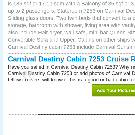
is 185 sqf or 17.19 sqm with a Balcony of 35 sqf o
up to 2 passengers. Stateroom 7253 on Carnival Des
Sliding glass doors, Two twin beds that convert to a
storage, bathroom with shower, living area with van
also include Hair dryer, wall safe, mini bar Queen-Si
Convertible Sofa and Upper. Cabins on other ships w
Carnival Destiny cabin 7253 include Carnival Sunsh
Carnival Destiny Cabin 7253 Cruise 
Have you sailed in Carnival Destiny Cabin 7253? Why no
Carnival Destiny Cabin 7253 or add photos of Carnival 
fellow cruisers will know if this is a good or bad cabin fo
Add Your Picture