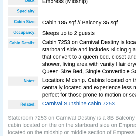
Empress (Midship)
Deck:
Specialty:
Cabin 185 sqf // Balcony 35 sqf
Cabin Size:
Sleeps up to 2 guests
Occupancy:
Cabin 7253 on Carnival Destiny is loc
Cabin Details:
starboard side and includes Sliding gl
that convert to a queen bed, closet an
shower, living area with vanity Hair dry
Queen-Size Bed, Single Convertible S
Location: Midship. Cabins located on t
Notes:
centrally located and experience less
perfect for those prone to motion or se
Carnival Sunshine cabin 7253
Related:
Stateroom 7253 on Carnival Destiny is a 8B Balcony
cabin located on the on the starboard side on Empre
located on the midship or middle section of Empress