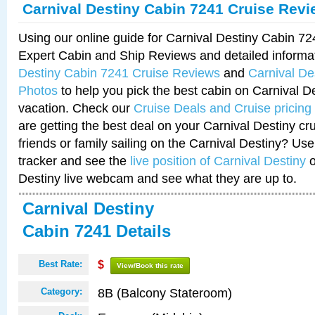
Carnival Destiny Cabin 7241 Cruise Rev
Using our online guide for Carnival Destiny Cabin 7
Expert Cabin and Ship Reviews and detailed informa
Destiny Cabin 7241 Cruise Reviews
and
Carnival De
Photos
to help you pick the best cabin on Carnival De
vacation. Check our
Cruise Deals and Cruise pricing
are getting the best deal on your Carnival Destiny cr
friends or family sailing on the Carnival Destiny? Use
tracker and see the
live position of Carnival Destiny
o
Destiny live webcam and see what they are up to.
Carnival Destiny
Cabin 7241 Details
Best Rate:
$
View/Book this rate
8B (Balcony Stateroom)
Category: