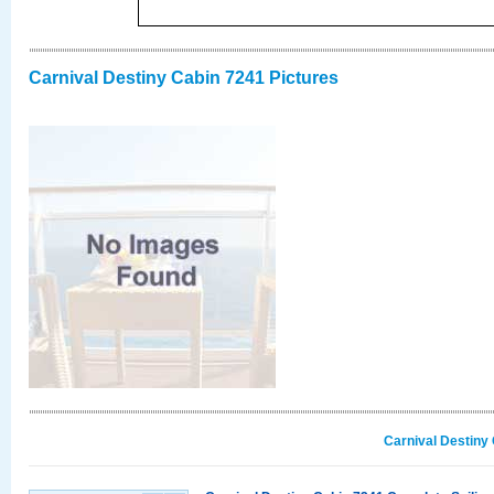
Carnival Destiny Cabin 7241 Pictures
Carnival Destiny