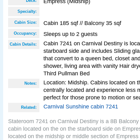
Empress (Midship)
Deck:
Specialty:
Cabin 185 sqf // Balcony 35 sqf
Cabin Size:
Sleeps up to 2 guests
Occupancy:
Cabin 7241 on Carnival Destiny is loc
Cabin Details:
starboard side and includes Sliding gl
that convert to a queen bed, closet an
shower, living area with vanity Hair dry
Third Pullman Bed
Location: Midship. Cabins located on t
Notes:
centrally located and experience less
perfect for those prone to motion or se
Carnival Sunshine cabin 7241
Related:
Stateroom 7241 on Carnival Destiny is a 8B Balcony
cabin located on the on the starboard side on Empre
located on the midship or middle section of Empress