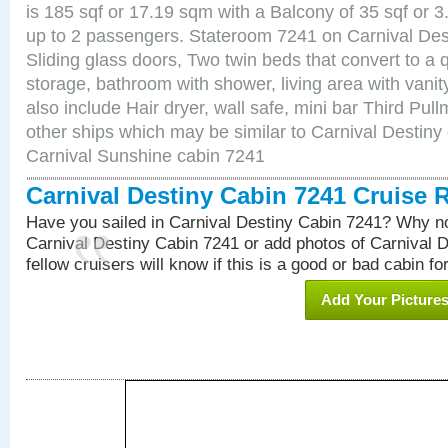
is 185 sqf or 17.19 sqm with a Balcony of 35 sqf o
up to 2 passengers. Stateroom 7241 on Carnival Des
Sliding glass doors, Two twin beds that convert to a
storage, bathroom with shower, living area with van
also include Hair dryer, wall safe, mini bar Third Pu
other ships which may be similar to Carnival Destiny
Carnival Sunshine cabin 7241
Carnival Destiny Cabin 7241 Cruise 
Have you sailed in Carnival Destiny Cabin 7241? Why no
Carnival Destiny Cabin 7241 or add photos of Carnival 
fellow cruisers will know if this is a good or bad cabin fo
Add Your Picture