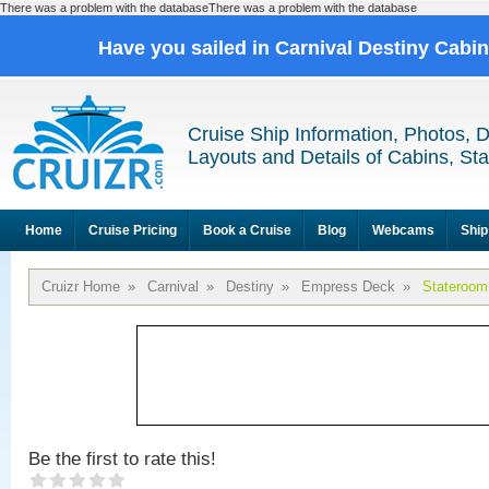
There was a problem with the databaseThere was a problem with the database
Have you sailed in Carnival Destiny Cabi
Cruise Ship Information, Photos, 
Layouts and Details of Cabins, St
Home
Cruise Pricing
Book a Cruise
Blog
Webcams
Ship
Cruizr Home
»
Carnival
»
Destiny
»
Empress Deck
»
Stateroom
Be the first to rate this!