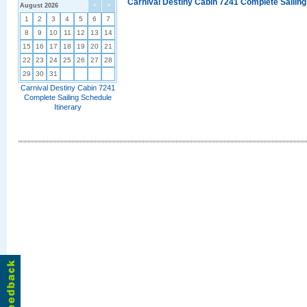
Carnival Destiny Cabin 7241 Complete Sailing
August 2026
<
>
1
2
3
4
5
6
7
8
9
10
11
12
13
14
15
16
17
18
19
20
21
22
23
24
25
26
27
28
29
30
31
Carnival Destiny Cabin 7241
Complete Sailing Schedule
Itinerary