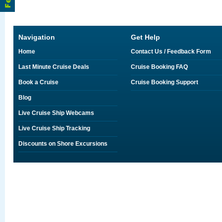
Navigation
Get Help
Home
Contact Us / Feedback Form
Last Minute Cruise Deals
Cruise Booking FAQ
Book a Cruise
Cruise Booking Support
Blog
Live Cruise Ship Webcams
Live Cruise Ship Tracking
Discounts on Shore Excursions