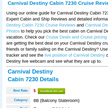
Carnival Destiny Cabin 7230 Cruise Rev
Using our online guide for Carnival Destiny Cabin 7
Expert Cabin and Ship Reviews and detailed informa
Destiny Cabin 7230 Cruise Reviews
and
Carnival De
Photos
to help you pick the best cabin on Carnival De
vacation. Check our
Cruise Deals and Cruise pricing
are getting the best deal on your Carnival Destiny cr
friends or family sailing on the Carnival Destiny? Use
tracker and see the
live position of Carnival Destiny
o
Destiny live webcam and see what they are up to.
Carnival Destiny
Cabin 7230 Details
Best Rate:
$
View/Book this rate
8B (Balcony Stateroom)
Category: