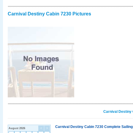
Carnival Destiny Cabin 7230 Pictures
Carnival Destiny
Carnival Destiny Cabin 7230 Complete Sailing
August 2026
<
>