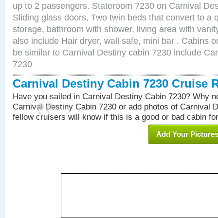
up to 2 passengers. Stateroom 7230 on Carnival Des
Sliding glass doors, Two twin beds that convert to a
storage, bathroom with shower, living area with van
also include Hair dryer, wall safe, mini bar . Cabins
be similar to Carnival Destiny cabin 7230 include Ca
7230
Carnival Destiny Cabin 7230 Cruise 
Have you sailed in Carnival Destiny Cabin 7230? Why no
Carnival Destiny Cabin 7230 or add photos of Carnival 
fellow cruisers will know if this is a good or bad cabin fo
Add Your Picture