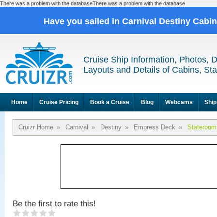
There was a problem with the databaseThere was a problem with the database
Have you sailed in Carnival Destiny Cabi
Cruise Ship Information, Photos, 
Layouts and Details of Cabins, St
Home
Cruise Pricing
Book a Cruise
Blog
Webcams
Ship
Cruizr Home
»
Carnival
»
Destiny
»
Empress Deck
»
Stateroom
Be the first to rate this!