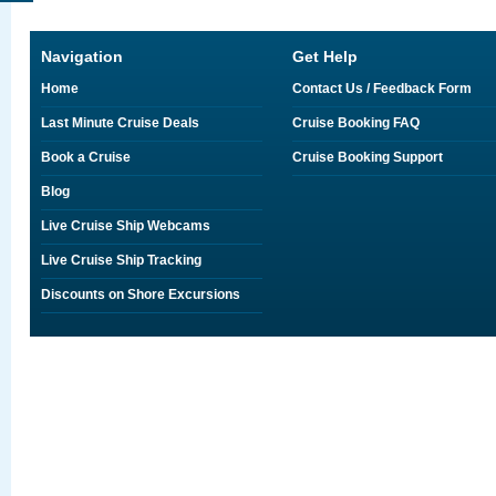
Navigation
Get Help
Home
Contact Us / Feedback Form
Last Minute Cruise Deals
Cruise Booking FAQ
Book a Cruise
Cruise Booking Support
Blog
Live Cruise Ship Webcams
Live Cruise Ship Tracking
Discounts on Shore Excursions