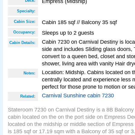
Empress (Midship)
Deck:
Specialty:
Cabin 185 sqf // Balcony 35 sqf
Cabin Size:
Sleeps up to 2 guests
Occupancy:
Cabin 7230 on Carnival Destiny is loca
Cabin Details:
side and includes Sliding glass doors,
convert to a queen bed, closet and st
shower, living area with vanity Hair dry
Location: Midship. Cabins located on t
Notes:
centrally located and experience less
perfect for those prone to motion or se
Carnival Sunshine cabin 7230
Related:
Stateroom 7230 on Carnival Destiny is a 8B Balcony
cabin located on the on the port side on Empress De
located on the midship or middle section of Empress
is 185 sqf or 17.19 sqm with a Balcony of 35 sqf o