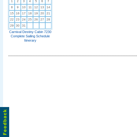
1
2
3
4
5
6
7
8
9
10
11
12
13
14
15
16
17
18
19
20
21
22
23
24
25
26
27
28
29
30
31
Carnival Destiny Cabin 7230
Complete Sailing Schedule
Itinerary