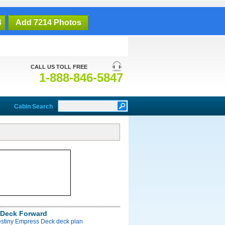
4
Add 7214 Photos
CALL US TOLL FREE
1-888-846-5847
Cabin Search
Deck Forward
estiny Empress Deck deck plan