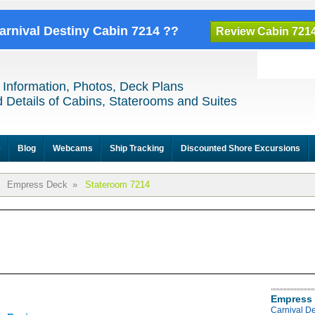
Carnival Destiny Cabin 7214 ??
Review Cabin 721
 Information, Photos, Deck Plans
 Details of Cabins, Staterooms and Suites
e
Blog
Webcams
Ship Tracking
Discounted Shore Excursions
Empress Deck
»
Stateroom 7214
Empress 
Carnival D