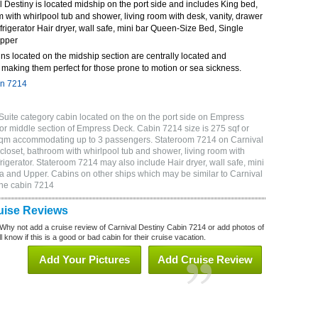
Destiny is located midship on the port side and includes King bed,
m with whirlpool tub and shower, living room with desk, vanity, drawer
frigerator Hair dryer, wall safe, mini bar Queen-Size Bed, Single
Upper
ns located on the midship section are centrally located and
making them perfect for those prone to motion or sea sickness.
in 7214
Suite category cabin located on the on the port side on Empress
or middle section of Empress Deck. Cabin 7214 size is 275 sqf or
 sqm accommodating up to 3 passengers. Stateroom 7214 on Carnival
closet, bathroom with whirlpool tub and shower, living room with
rigerator. Stateroom 7214 may also include Hair dryer, wall safe, mini
a and Upper. Cabins on other ships which may be similar to Carnival
ine cabin 7214
uise Reviews
Why not add a cruise review of Carnival Destiny Cabin 7214 or add photos of
 know if this is a good or bad cabin for their cruise vacation.
Add Your Pictures
Add Cruise Review