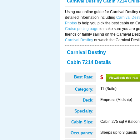
Carnival Destiny Cabin 7214 Crui
Using our online guide for Carnival Destin
detailed information including
Carnival Des
Photos
to help you pick the best cabin on Ca
Cruise pricing page
to make sure you are get
friends or family sailing on the Carnival De
Carnival Destiny
or watch the Carnival Dest
Carnival Destiny
Cabin 7214 Details
Best Rate:
$
View/Book this rate
11 (Suite)
Category:
Empress (Midship)
Deck:
Specialty:
Cabin 275 sqf // Balcon
Cabin Size:
Sleeps up to 3 guests
Occupancy: