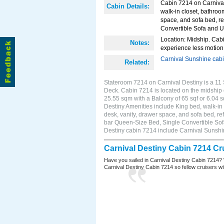
Cabin 7214 on Carnival 
Cabin Details:
walk-in closet, bathroo
space, and sofa bed, re
Convertible Sofa and 
Location: Midship. Cabi
Notes:
experience less motion 
Carnival Sunshine cab
Related:
Stateroom 7214 on Carnival Destiny is a 11 
Deck. Cabin 7214 is located on the midship 
25.55 sqm with a Balcony of 65 sqf or 6.04
Destiny Amenities include King bed, walk-in 
desk, vanity, drawer space, and sofa bed, ref
bar Queen-Size Bed, Single Convertible Sof
Destiny cabin 7214 include Carnival Sunsh
Carnival Destiny Cabin 7214 Cr
Have you sailed in Carnival Destiny Cabin 7214? 
Carnival Destiny Cabin 7214 so fellow cruisers will