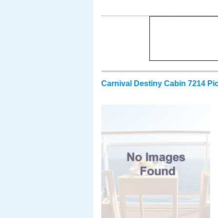
Carnival Destiny Cabin 7214 Pi