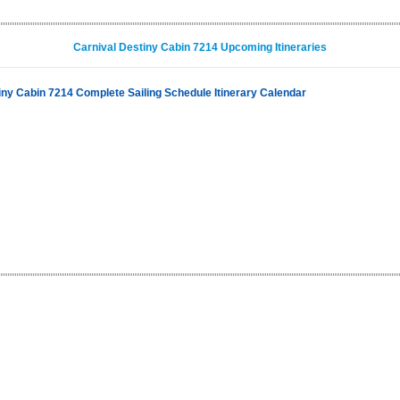
Carnival Destiny Cabin 7214 Upcoming Itineraries
iny Cabin 7214 Complete Sailing Schedule Itinerary Calendar