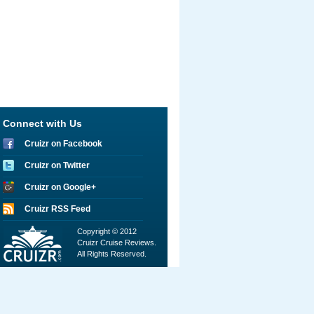
Connect with Us
Cruizr on Facebook
Cruizr on Twitter
Cruizr on Google+
Cruizr RSS Feed
Copyright © 2012
Cruizr Cruise Reviews.
All Rights Reserved.