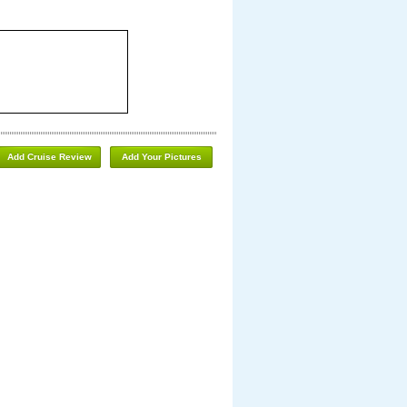
Add Cruise Review
Add Your Pictures