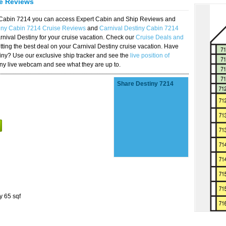
se Reviews
y Cabin 7214 you can access Expert Cabin and Ship Reviews and
tiny Cabin 7214 Cruise Reviews
and
Carnival Destiny Cabin 7214
rnival Destiny for your cruise vacation. Check our
Cruise Deals and
ting the best deal on your Carnival Destiny cruise vacation. Have
stiny? Use our exclusive ship tracker and see the
live position of
iny live webcam and see what they are up to.
Share Destiny 7214
y 65 sqf