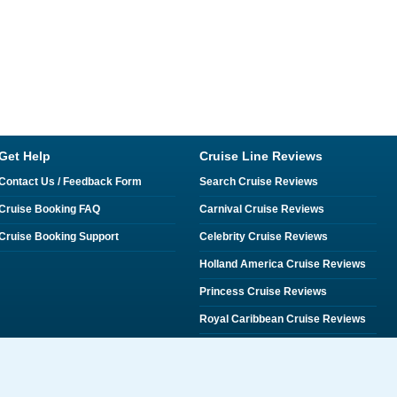
Get Help
Cruise Line Reviews
Contact Us / Feedback Form
Search Cruise Reviews
Cruise Booking FAQ
Carnival Cruise Reviews
Cruise Booking Support
Celebrity Cruise Reviews
Holland America Cruise Reviews
Princess Cruise Reviews
Royal Caribbean Cruise Reviews