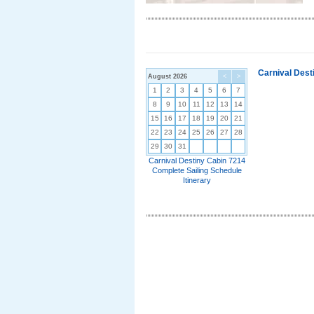
Carnival Dest
August 2026
<
>
1
2
3
4
5
6
7
8
9
10
11
12
13
14
15
16
17
18
19
20
21
22
23
24
25
26
27
28
29
30
31
Carnival Destiny Cabin 7214
Complete Sailing Schedule
Itinerary