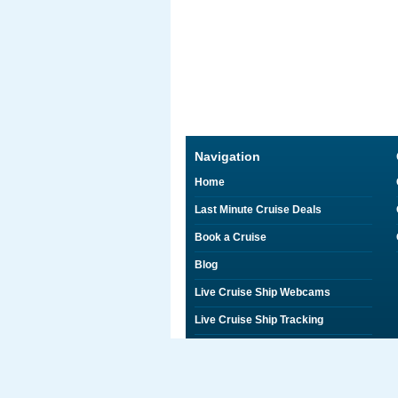
Navigation
Home
Last Minute Cruise Deals
Book a Cruise
Blog
Live Cruise Ship Webcams
Live Cruise Ship Tracking
Discounts on Shore Excursions