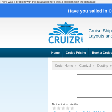
There was a problem with the databaseThere was a problem with the database
Have you sailed in 
Cruise Ship
Layouts and
Home
Cruise Pricing
Book a Cruis
Cruizr Home
»
Carnival
»
Destiny
»
Be the first to rate this!