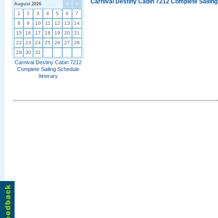
Carnival Destiny Cabin 7212 Complete Sailing
August 2026
<
>
1
2
3
4
5
6
7
8
9
10
11
12
13
14
15
16
17
18
19
20
21
22
23
24
25
26
27
28
29
30
31
Carnival Destiny Cabin 7212
Complete Sailing Schedule
Itinerary