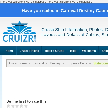
There was a problem with the databaseThere was a problem with the database
Have you sailed in Carnival Destiny Cabi
Cruise Ship Information, Photos, 
Layouts and Details of Cabins, St
Home
Cruise Pricing
Book a Cruise
Blog
Webcams
Ship
Cruizr Home
»
Carnival
»
Destiny
»
Empress Deck
»
Stateroom
Be the first to rate this!