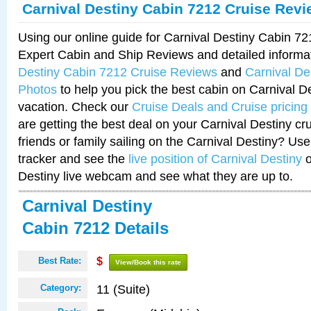
Carnival Destiny Cabin 7212 Cruise Rev
Using our online guide for Carnival Destiny Cabin 7
Expert Cabin and Ship Reviews and detailed informa
Destiny Cabin 7212 Cruise Reviews
and
Carnival De
Photos
to help you pick the best cabin on Carnival De
vacation. Check our
Cruise Deals and Cruise pricing
are getting the best deal on your Carnival Destiny cr
friends or family sailing on the Carnival Destiny? Use
tracker and see the
live position of Carnival Destiny
o
Destiny live webcam and see what they are up to.
Carnival Destiny
Cabin 7212 Details
Best Rate:
$
View/Book this rate
11 (Suite)
Category: