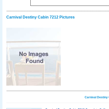
Carnival Destiny Cabin 7212 Pictures
Carnival Destiny