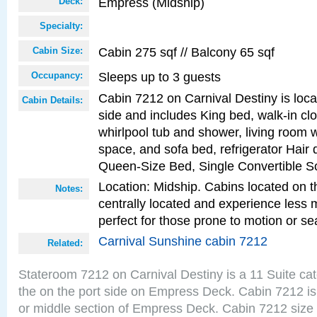
Empress (Midship)
Deck:
Specialty:
Cabin 275 sqf // Balcony 65 sqf
Cabin Size:
Sleeps up to 3 guests
Occupancy:
Cabin 7212 on Carnival Destiny is loca
Cabin Details:
side and includes King bed, walk-in cl
whirlpool tub and shower, living room w
space, and sofa bed, refrigerator Hair d
Queen-Size Bed, Single Convertible S
Location: Midship. Cabins located on t
Notes:
centrally located and experience less
perfect for those prone to motion or se
Carnival Sunshine cabin 7212
Related:
Stateroom 7212 on Carnival Destiny is a 11 Suite ca
the on the port side on Empress Deck. Cabin 7212 is
or middle section of Empress Deck. Cabin 7212 size 