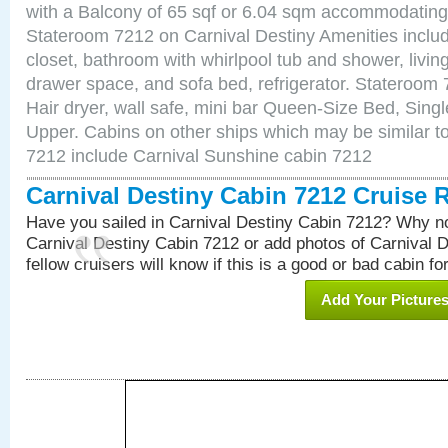
with a Balcony of 65 sqf or 6.04 sqm accommodating
Stateroom 7212 on Carnival Destiny Amenities includ
closet, bathroom with whirlpool tub and shower, livin
drawer space, and sofa bed, refrigerator. Stateroom
Hair dryer, wall safe, mini bar Queen-Size Bed, Sing
Upper. Cabins on other ships which may be similar to
7212 include Carnival Sunshine cabin 7212
Carnival Destiny Cabin 7212 Cruise 
Have you sailed in Carnival Destiny Cabin 7212? Why no
Carnival Destiny Cabin 7212 or add photos of Carnival 
fellow cruisers will know if this is a good or bad cabin fo
Add Your Picture