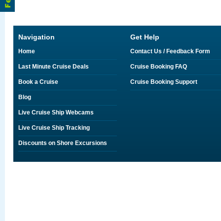
Navigation
Get Help
Home
Contact Us / Feedback Form
Last Minute Cruise Deals
Cruise Booking FAQ
Book a Cruise
Cruise Booking Support
Blog
Live Cruise Ship Webcams
Live Cruise Ship Tracking
Discounts on Shore Excursions