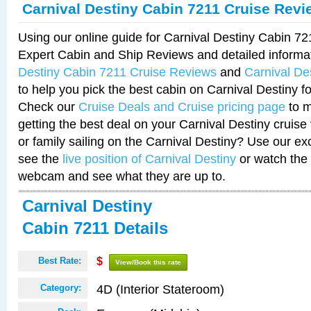
Carnival Destiny Cabin 7211 Cruise Revi
Using our online guide for Carnival Destiny Cabin 7
Expert Cabin and Ship Reviews and detailed informa
Destiny Cabin 7211 Cruise Reviews
and
Carnival De
to help you pick the best cabin on Carnival Destiny fo
Check our
Cruise Deals and Cruise pricing page
to m
getting the best deal on your Carnival Destiny cruise
or family sailing on the Carnival Destiny? Use our ex
see the
live position of Carnival Destiny
or watch the 
webcam and see what they are up to.
Carnival Destiny
Cabin 7211 Details
Best Rate:
$
View/Book this rate
4D (Interior Stateroom)
Category: