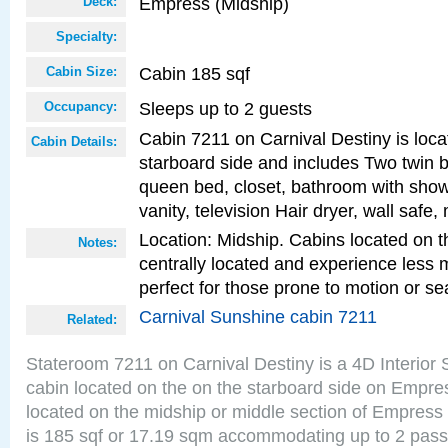
Empress (Midship)
Deck:
Specialty:
Cabin 185 sqf
Cabin Size:
Sleeps up to 2 guests
Occupancy:
Cabin 7211 on Carnival Destiny is loca
Cabin Details:
starboard side and includes Two twin b
queen bed, closet, bathroom with showe
vanity, television Hair dryer, wall safe,
Location: Midship. Cabins located on t
Notes:
centrally located and experience less
perfect for those prone to motion or se
Carnival Sunshine cabin 7211
Related:
Stateroom 7211 on Carnival Destiny is a 4D Interior
cabin located on the on the starboard side on Empre
located on the midship or middle section of Empress
is 185 sqf or 17.19 sqm accommodating up to 2 pas