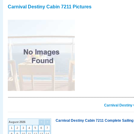
Carnival Destiny Cabin 7211 Pictures
Carnival Destiny
Carnival Destiny Cabin 7211 Complete Sailing
August 2026
<
>
1
2
3
4
5
6
7
8
9
10
11
12
13
14