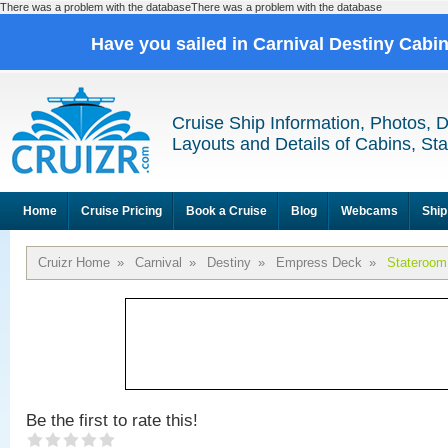
There was a problem with the databaseThere was a problem with the database
Have you sailed in Carnival Destiny Cabi
Cruise Ship Information, Photos, 
Layouts and Details of Cabins, St
Home
Cruise Pricing
Book a Cruise
Blog
Webcams
Ship
Cruizr Home
»
Carnival
»
Destiny
»
Empress Deck
»
Stateroom
Be the first to rate this!