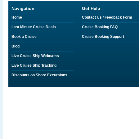
Navigation
Get Help
Home
Contact Us / Feedback Form
Last Minute Cruise Deals
Cruise Booking FAQ
Book a Cruise
Cruise Booking Support
Blog
Live Cruise Ship Webcams
Live Cruise Ship Tracking
Discounts on Shore Excursions