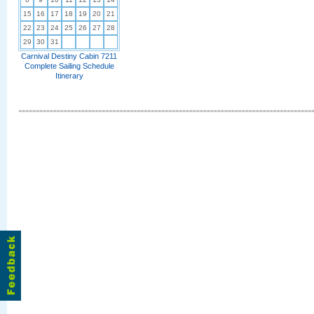
15
16
17
18
19
20
21
22
23
24
25
26
27
28
29
30
31
Carnival Destiny Cabin 7211
Complete Sailing Schedule
Itinerary