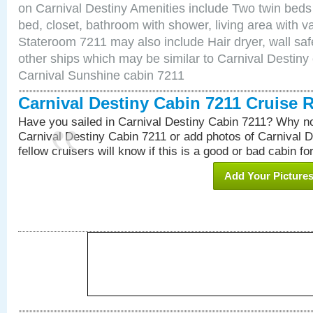
on Carnival Destiny Amenities include Two twin beds
bed, closet, bathroom with shower, living area with van
Stateroom 7211 may also include Hair dryer, wall saf
other ships which may be similar to Carnival Destiny
Carnival Sunshine cabin 7211
Carnival Destiny Cabin 7211 Cruise 
Have you sailed in Carnival Destiny Cabin 7211? Why no
Carnival Destiny Cabin 7211 or add photos of Carnival 
fellow cruisers will know if this is a good or bad cabin fo
Add Your Picture