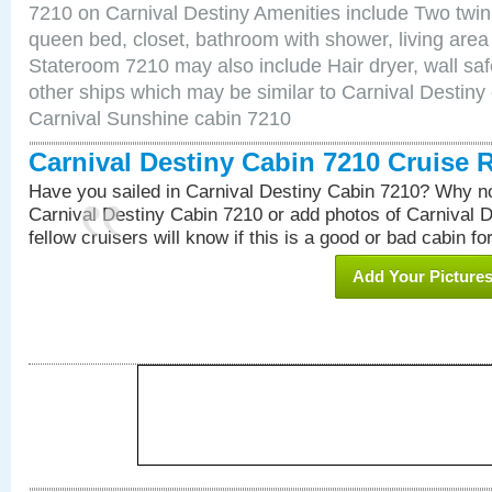
7210 on Carnival Destiny Amenities include Two twin 
queen bed, closet, bathroom with shower, living area w
Stateroom 7210 may also include Hair dryer, wall saf
other ships which may be similar to Carnival Destiny
Carnival Sunshine cabin 7210
Carnival Destiny Cabin 7210 Cruise 
Have you sailed in Carnival Destiny Cabin 7210? Why no
Carnival Destiny Cabin 7210 or add photos of Carnival 
fellow cruisers will know if this is a good or bad cabin fo
Add Your Picture