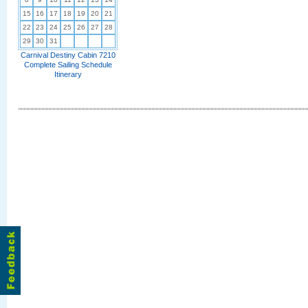
15
16
17
18
19
20
21
22
23
24
25
26
27
28
29
30
31
Carnival Destiny Cabin 7210
Complete Sailing Schedule
Itinerary