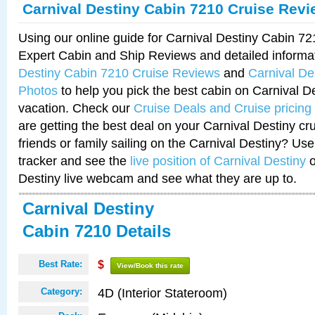
Carnival Destiny Cabin 7210 Cruise Rev
Using our online guide for Carnival Destiny Cabin 7
Expert Cabin and Ship Reviews and detailed informa
Destiny Cabin 7210 Cruise Reviews
and
Carnival De
Photos
to help you pick the best cabin on Carnival De
vacation. Check our
Cruise Deals and Cruise pricing
are getting the best deal on your Carnival Destiny cr
friends or family sailing on the Carnival Destiny? Use
tracker and see the
live position of Carnival Destiny
o
Destiny live webcam and see what they are up to.
Carnival Destiny
Cabin 7210 Details
Best Rate:
$
View/Book this rate
4D (Interior Stateroom)
Category: