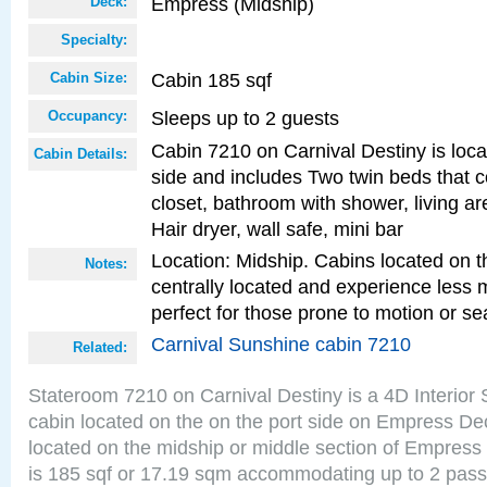
Empress (Midship)
Deck:
Specialty:
Cabin 185 sqf
Cabin Size:
Sleeps up to 2 guests
Occupancy:
Cabin 7210 on Carnival Destiny is loca
Cabin Details:
side and includes Two twin beds that c
closet, bathroom with shower, living are
Hair dryer, wall safe, mini bar
Location: Midship. Cabins located on t
Notes:
centrally located and experience less
perfect for those prone to motion or se
Carnival Sunshine cabin 7210
Related:
Stateroom 7210 on Carnival Destiny is a 4D Interior
cabin located on the on the port side on Empress De
located on the midship or middle section of Empress
is 185 sqf or 17.19 sqm accommodating up to 2 pas