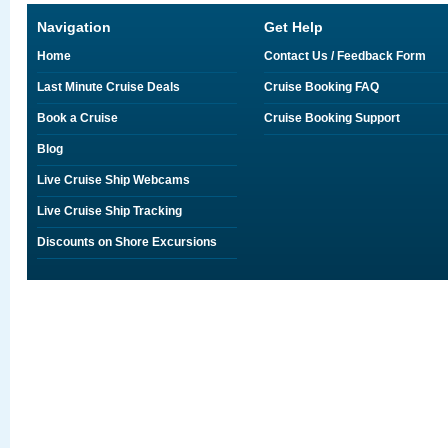
Navigation
Get Help
Home
Contact Us / Feedback Form
Last Minute Cruise Deals
Cruise Booking FAQ
Book a Cruise
Cruise Booking Support
Blog
Live Cruise Ship Webcams
Live Cruise Ship Tracking
Discounts on Shore Excursions