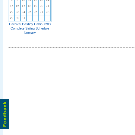
15
16
17
18
19
20
21
22
23
24
25
26
27
28
29
30
31
Carnival Destiny Cabin 7203
Complete Sailing Schedule
Itinerary