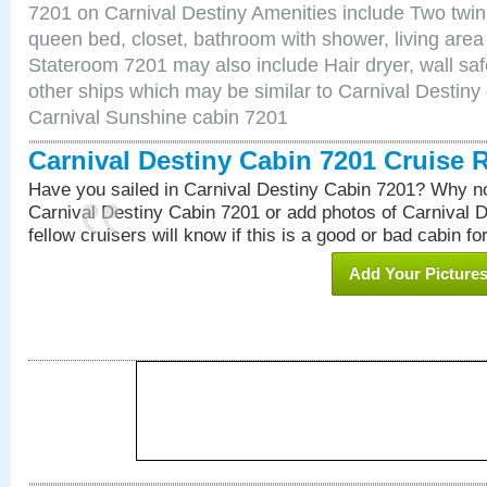
7201 on Carnival Destiny Amenities include Two twin 
queen bed, closet, bathroom with shower, living area w
Stateroom 7201 may also include Hair dryer, wall saf
other ships which may be similar to Carnival Destiny
Carnival Sunshine cabin 7201
Carnival Destiny Cabin 7201 Cruise 
Have you sailed in Carnival Destiny Cabin 7201? Why no
Carnival Destiny Cabin 7201 or add photos of Carnival 
fellow cruisers will know if this is a good or bad cabin fo
Add Your Picture