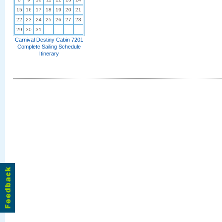
15
16
17
18
19
20
21
22
23
24
25
26
27
28
29
30
31
Carnival Destiny Cabin 7201
Complete Sailing Schedule
Itinerary