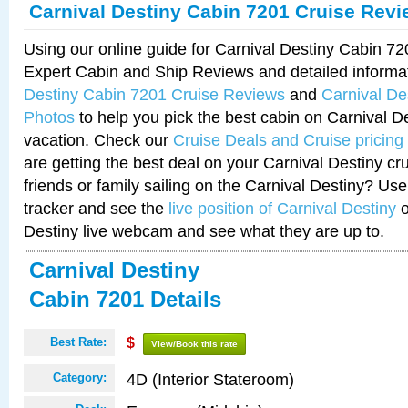
Carnival Destiny Cabin 7201 Cruise Rev
Using our online guide for Carnival Destiny Cabin 7
Expert Cabin and Ship Reviews and detailed informa
Destiny Cabin 7201 Cruise Reviews
and
Carnival De
Photos
to help you pick the best cabin on Carnival De
vacation. Check our
Cruise Deals and Cruise pricing
are getting the best deal on your Carnival Destiny cr
friends or family sailing on the Carnival Destiny? Use
tracker and see the
live position of Carnival Destiny
o
Destiny live webcam and see what they are up to.
Carnival Destiny
Cabin 7201 Details
Best Rate:
$
View/Book this rate
4D (Interior Stateroom)
Category: