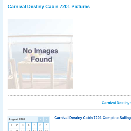
Carnival Destiny Cabin 7201 Pictures
Carnival Destiny
Carnival Destiny Cabin 7201 Complete Sailing
August 2026
<
>
1
2
3
4
5
6
7
8
9
10
11
12
13
14