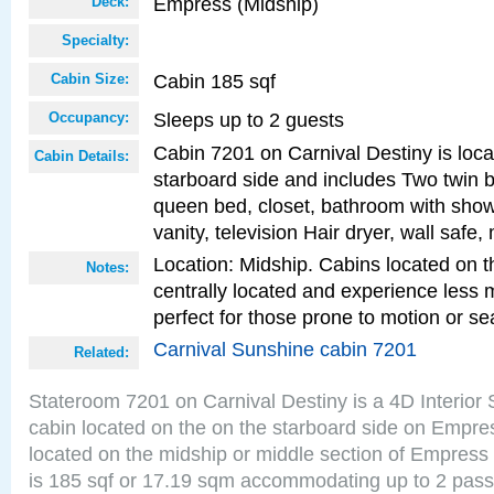
Empress (Midship)
Deck:
Specialty:
Cabin 185 sqf
Cabin Size:
Sleeps up to 2 guests
Occupancy:
Cabin 7201 on Carnival Destiny is loc
Cabin Details:
starboard side and includes Two twin b
queen bed, closet, bathroom with showe
vanity, television Hair dryer, wall safe,
Location: Midship. Cabins located on t
Notes:
centrally located and experience less
perfect for those prone to motion or se
Carnival Sunshine cabin 7201
Related:
Stateroom 7201 on Carnival Destiny is a 4D Interior
cabin located on the on the starboard side on Empre
located on the midship or middle section of Empress
is 185 sqf or 17.19 sqm accommodating up to 2 pas