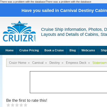
There was a problem with the databaseThere was a problem with the database
Have you sailed in Carnival Destiny Cabi
Cruise Ship Information, Photos, 
Layouts and Details of Cabins, St
Home
Cruise Pricing
Book a Cruise
Blog
Webcams
Ship
Cruizr Home
»
Carnival
»
Destiny
»
Empress Deck
»
Stateroom
Be the first to rate this!