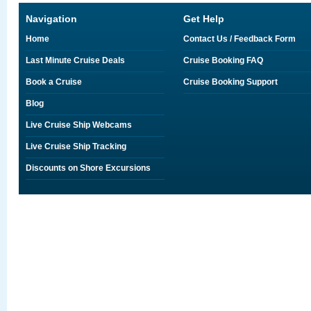
Navigation
Get Help
Home
Contact Us / Feedback Form
Last Minute Cruise Deals
Cruise Booking FAQ
Book a Cruise
Cruise Booking Support
Blog
Live Cruise Ship Webcams
Live Cruise Ship Tracking
Discounts on Shore Excursions