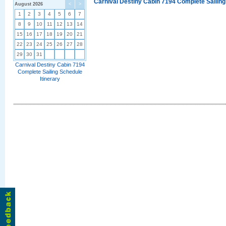
Carnival Destiny Cabin 7194 Complete Sailing
August 2026
<
>
1
2
3
4
5
6
7
8
9
10
11
12
13
14
15
16
17
18
19
20
21
22
23
24
25
26
27
28
29
30
31
Carnival Destiny Cabin 7194
Complete Sailing Schedule
Itinerary