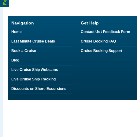
Navigation
Get Help
Home
Contact Us / Feedback Form
Last Minute Cruise Deals
Cruise Booking FAQ
Book a Cruise
Cruise Booking Support
Blog
Live Cruise Ship Webcams
Live Cruise Ship Tracking
Discounts on Shore Excursions