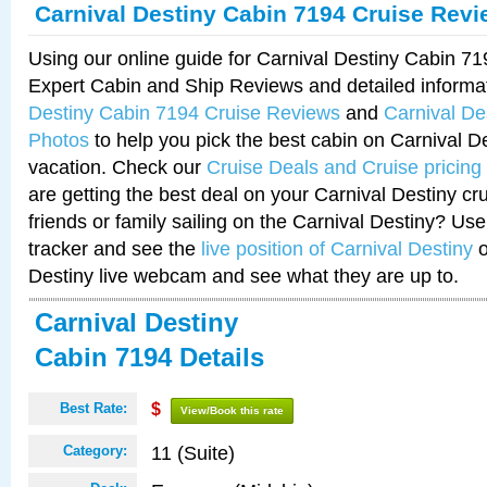
Carnival Destiny Cabin 7194 Cruise Rev
Using our online guide for Carnival Destiny Cabin 7
Expert Cabin and Ship Reviews and detailed informa
Destiny Cabin 7194 Cruise Reviews
and
Carnival De
Photos
to help you pick the best cabin on Carnival De
vacation. Check our
Cruise Deals and Cruise pricing
are getting the best deal on your Carnival Destiny cr
friends or family sailing on the Carnival Destiny? Use
tracker and see the
live position of Carnival Destiny
o
Destiny live webcam and see what they are up to.
Carnival Destiny
Cabin 7194 Details
Best Rate:
$
View/Book this rate
11 (Suite)
Category: