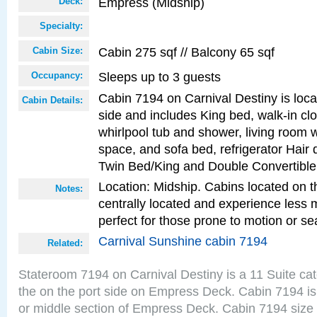
Empress (Midship)
Deck:
Specialty:
Cabin 275 sqf // Balcony 65 sqf
Cabin Size:
Sleeps up to 3 guests
Occupancy:
Cabin 7194 on Carnival Destiny is loca
Cabin Details:
side and includes King bed, walk-in cl
whirlpool tub and shower, living room w
space, and sofa bed, refrigerator Hair d
Twin Bed/King and Double Convertible
Location: Midship. Cabins located on t
Notes:
centrally located and experience less
perfect for those prone to motion or se
Carnival Sunshine cabin 7194
Related:
Stateroom 7194 on Carnival Destiny is a 11 Suite ca
the on the port side on Empress Deck. Cabin 7194 is
or middle section of Empress Deck. Cabin 7194 size 