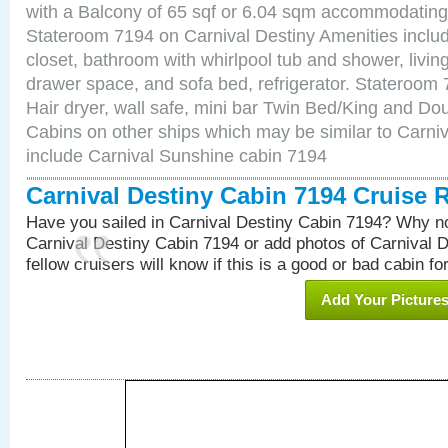
with a Balcony of 65 sqf or 6.04 sqm accommodating
Stateroom 7194 on Carnival Destiny Amenities includ
closet, bathroom with whirlpool tub and shower, livin
drawer space, and sofa bed, refrigerator. Stateroom
Hair dryer, wall safe, mini bar Twin Bed/King and Do
Cabins on other ships which may be similar to Carni
include Carnival Sunshine cabin 7194
Carnival Destiny Cabin 7194 Cruise 
Have you sailed in Carnival Destiny Cabin 7194? Why no
Carnival Destiny Cabin 7194 or add photos of Carnival 
fellow cruisers will know if this is a good or bad cabin fo
Add Your Picture