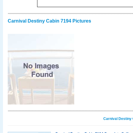
Carnival Destiny Cabin 7194 Pictures
Carnival Destiny