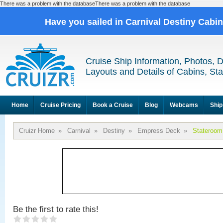
There was a problem with the databaseThere was a problem with the database
Have you sailed in Carnival Destiny Cabi
Cruise Ship Information, Photos, 
Layouts and Details of Cabins, St
Home
Cruise Pricing
Book a Cruise
Blog
Webcams
Ship
Cruizr Home
»
Carnival
»
Destiny
»
Empress Deck
»
Stateroom
Be the first to rate this!