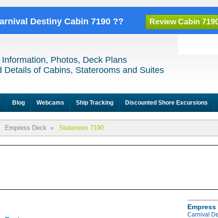
Carnival Destiny Cabin 7190 ??
Review Cabin 719
 Information, Photos, Deck Plans
 Details of Cabins, Staterooms and Suites
e
Blog
Webcams
Ship Tracking
Discounted Shore Excursions
Empress Deck
»
Stateroom 7190
Empress 
Carnival D