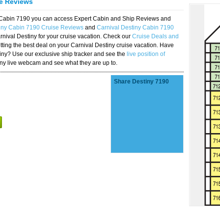
se Reviews
y Cabin 7190 you can access Expert Cabin and Ship Reviews and
tiny Cabin 7190 Cruise Reviews
and
Carnival Destiny Cabin 7190
rnival Destiny for your cruise vacation. Check our
Cruise Deals and
ting the best deal on your Carnival Destiny cruise vacation. Have
stiny? Use our exclusive ship tracker and see the
live position of
iny live webcam and see what they are up to.
Share Destiny 7190