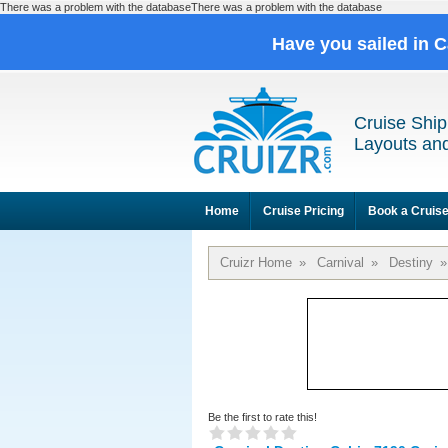
There was a problem with the databaseThere was a problem with the database
Have you sailed in 
Cruise Ship
Layouts and
Home
Cruise Pricing
Book a Cruis
Cruizr Home
»
Carnival
»
Destiny
»
Be the first to rate this!