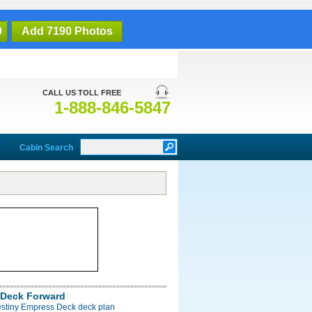
0
Add 7190 Photos
CALL US TOLL FREE
1-888-846-5847
Cabin Search
Deck Forward
estiny Empress Deck deck plan