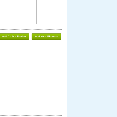
Add Cruise Review
Add Your Pictures