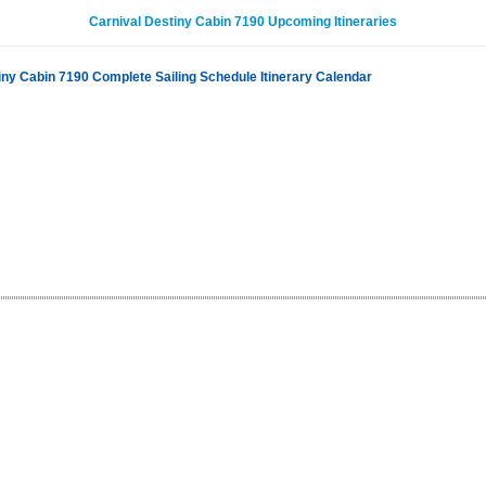
Carnival Destiny Cabin 7190 Upcoming Itineraries
iny Cabin 7190 Complete Sailing Schedule Itinerary Calendar