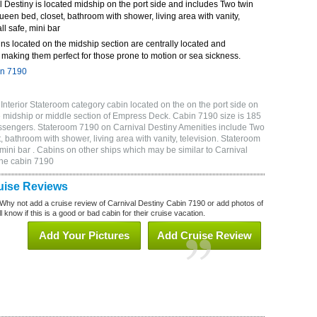
Destiny is located midship on the port side and includes Two twin
queen bed, closet, bathroom with shower, living area with vanity,
ll safe, mini bar
ns located on the midship section are centrally located and
making them perfect for those prone to motion or sea sickness.
in 7190
nterior Stateroom category cabin located on the on the port side on
 midship or middle section of Empress Deck. Cabin 7190 size is 185
ssengers. Stateroom 7190 on Carnival Destiny Amenities include Two
, bathroom with shower, living area with vanity, television. Stateroom
 mini bar . Cabins on other ships which may be similar to Carnival
ine cabin 7190
uise Reviews
Why not add a cruise review of Carnival Destiny Cabin 7190 or add photos of
 know if this is a good or bad cabin for their cruise vacation.
Add Your Pictures
Add Cruise Review