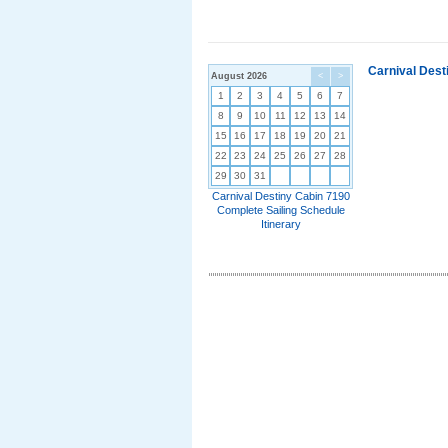
Carnival Dest
August 2026
<
>
1
2
3
4
5
6
7
8
9
10
11
12
13
14
15
16
17
18
19
20
21
22
23
24
25
26
27
28
29
30
31
Carnival Destiny Cabin 7190
Complete Sailing Schedule
Itinerary