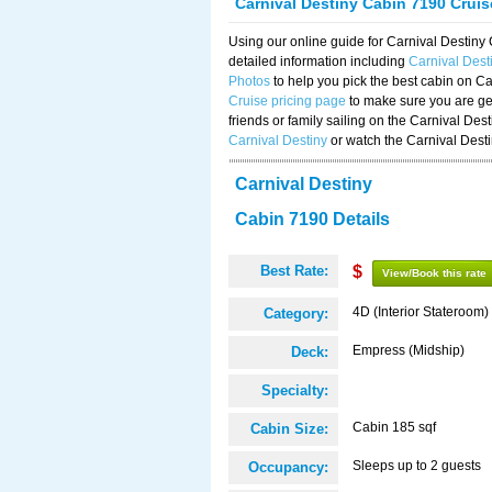
Carnival Destiny Cabin 7190 Crui
Using our online guide for Carnival Destin
detailed information including
Carnival Des
Photos
to help you pick the best cabin on Ca
Cruise pricing page
to make sure you are get
friends or family sailing on the Carnival De
Carnival Destiny
or watch the Carnival Dest
Carnival Destiny
Cabin 7190 Details
Best Rate:
$
View/Book this rate
4D (Interior Stateroom)
Category:
Empress (Midship)
Deck:
Specialty:
Cabin 185 sqf
Cabin Size:
Sleeps up to 2 guests
Occupancy: