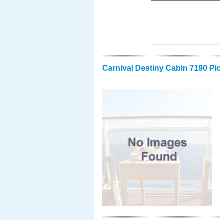
Carnival Destiny Cabin 7190 Pi