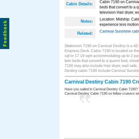
Cabin 7190 on Carnival 
Cabin Details:
beds that convert to a 
television Hair dryer, wa
Location: Midship. Cabi
Notes:
experience less motion 
Carnival Sunshine cab
Related:
Stateroom 7190 on Carnival Destiny is a 4D I
Empress Deck. Cabin 7190 is located on the
sqf or 17.19 sqm accommodating up to 2 pa
twin beds that convert to a queen bed, closet
7190 may also include Hair dryer, wall safe,
Destiny cabin 7190 include Carnival Sunsh
Carnival Destiny Cabin 7190 Cr
Have you sailed in Carnival Destiny Cabin 7190? 
Carnival Destiny Cabin 7190 so fellow cruisers will