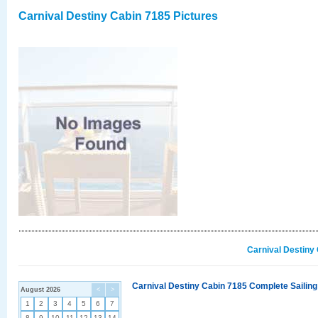
Carnival Destiny Cabin 7185 Pictures
Carnival Destiny
Carnival Destiny Cabin 7185 Complete Sailing
August 2026
<
>
1
2
3
4
5
6
7
8
9
10
11
12
13
14