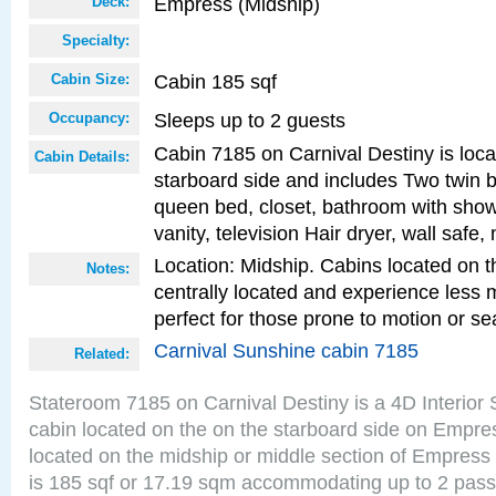
Empress (Midship)
Deck:
Specialty:
Cabin 185 sqf
Cabin Size:
Sleeps up to 2 guests
Occupancy:
Cabin 7185 on Carnival Destiny is loc
Cabin Details:
starboard side and includes Two twin b
queen bed, closet, bathroom with showe
vanity, television Hair dryer, wall safe,
Location: Midship. Cabins located on t
Notes:
centrally located and experience less
perfect for those prone to motion or se
Carnival Sunshine cabin 7185
Related:
Stateroom 7185 on Carnival Destiny is a 4D Interior
cabin located on the on the starboard side on Empre
located on the midship or middle section of Empress
is 185 sqf or 17.19 sqm accommodating up to 2 pas