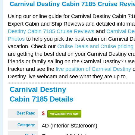
Carnival Destiny Cabin 7185 Cruise Rev
Using our online guide for Carnival Destiny Cabin 7
Expert Cabin and Ship Reviews and detailed informa
Destiny Cabin 7185 Cruise Reviews
and
Carnival De
Photos
to help you pick the best cabin on Carnival De
vacation. Check our
Cruise Deals and Cruise pricing
are getting the best deal on your Carnival Destiny cr
friends or family sailing on the Carnival Destiny? Use
tracker and see the
live position of Carnival Destiny
o
Destiny live webcam and see what they are up to.
Carnival Destiny
Cabin 7185 Details
Best Rate:
$
View/Book this rate
4D (Interior Stateroom)
Category: