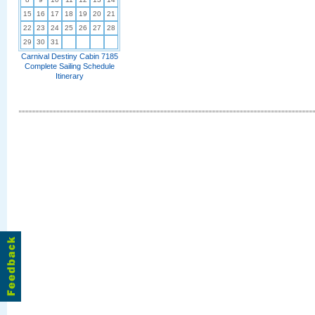
15
16
17
18
19
20
21
22
23
24
25
26
27
28
29
30
31
Carnival Destiny Cabin 7185
Complete Sailing Schedule
Itinerary