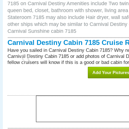
7185 on Carnival Destiny Amenities include Two twin 
queen bed, closet, bathroom with shower, living area w
Stateroom 7185 may also include Hair dryer, wall saf
other ships which may be similar to Carnival Destiny
Carnival Sunshine cabin 7185
Carnival Destiny Cabin 7185 Cruise 
Have you sailed in Carnival Destiny Cabin 7185? Why no
Carnival Destiny Cabin 7185 or add photos of Carnival 
fellow cruisers will know if this is a good or bad cabin fo
Add Your Picture