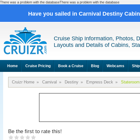
There was a problem with the databaseThere was a problem with the database
Have you sailed in Carnival Destiny Cabi
Cruise Ship Information, Photos, 
Layouts and Details of Cabins, St
Home
Cruise Pricing
Book a Cruise
Blog
Webcams
Ship
Cruizr Home
»
Carnival
»
Destiny
»
Empress Deck
»
Stateroom
Be the first to rate this!