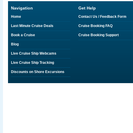
Navigation
Get Help
Home
Contact Us / Feedback Form
Last Minute Cruise Deals
Cruise Booking FAQ
Book a Cruise
Cruise Booking Support
Blog
Live Cruise Ship Webcams
Live Cruise Ship Tracking
Discounts on Shore Excursions