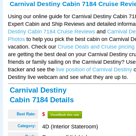
Carnival Destiny Cabin 7184 Cruise Rev
Using our online guide for Carnival Destiny Cabin 7
Expert Cabin and Ship Reviews and detailed informa
Destiny Cabin 7184 Cruise Reviews
and
Carnival De
Photos
to help you pick the best cabin on Carnival De
vacation. Check our
Cruise Deals and Cruise pricing
are getting the best deal on your Carnival Destiny cr
friends or family sailing on the Carnival Destiny? Use
tracker and see the
live position of Carnival Destiny
o
Destiny live webcam and see what they are up to.
Carnival Destiny
Cabin 7184 Details
Best Rate:
$
View/Book this rate
4D (Interior Stateroom)
Category: