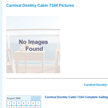
Carnival Destiny Cabin 7184 Pictures
Carnival Destiny
Carnival Destiny Cabin 7184 Complete Sailing
August 2026
<
>
1
2
3
4
5
6
7
8
9
10
11
12
13
14