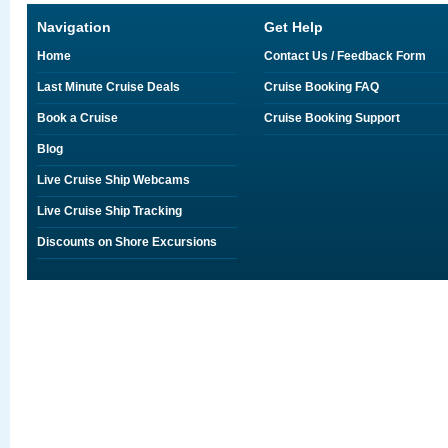
Navigation
Get Help
Home
Contact Us / Feedback Form
Last Minute Cruise Deals
Cruise Booking FAQ
Book a Cruise
Cruise Booking Support
Blog
Live Cruise Ship Webcams
Live Cruise Ship Tracking
Discounts on Shore Excursions