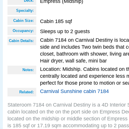
Empress (Midship)
Deck:
Specialty:
Cabin 185 sqf
Cabin Size:
Sleeps up to 2 guests
Occupancy:
Cabin 7184 on Carnival Destiny is loca
Cabin Details:
side and includes Two twin beds that c
closet, bathroom with shower, living are
Hair dryer, wall safe, mini bar
Location: Midship. Cabins located on t
Notes:
centrally located and experience less
perfect for those prone to motion or se
Carnival Sunshine cabin 7184
Related:
Stateroom 7184 on Carnival Destiny is a 4D Interior
cabin located on the on the port side on Empress De
located on the midship or middle section of Empress
is 185 sqf or 17.19 sqm accommodating up to 2 pas