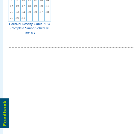
15
16
17
18
19
20
21
22
23
24
25
26
27
28
29
30
31
Carnival Destiny Cabin 7184
Complete Sailing Schedule
Itinerary