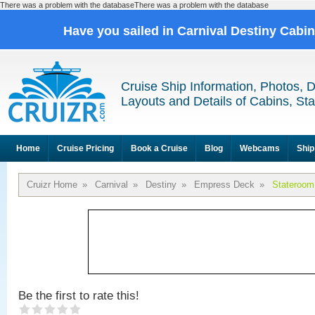
There was a problem with the databaseThere was a problem with the database
Have you sailed in Carnival Destiny Cabi
Cruise Ship Information, Photos, 
Layouts and Details of Cabins, St
Home
Cruise Pricing
Book a Cruise
Blog
Webcams
Ship
Cruizr Home
»
Carnival
»
Destiny
»
Empress Deck
»
Stateroom
Be the first to rate this!