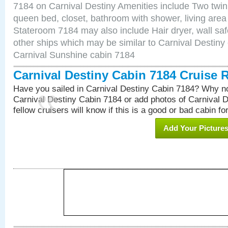
7184 on Carnival Destiny Amenities include Two twin 
queen bed, closet, bathroom with shower, living area w
Stateroom 7184 may also include Hair dryer, wall saf
other ships which may be similar to Carnival Destiny
Carnival Sunshine cabin 7184
Carnival Destiny Cabin 7184 Cruise 
Have you sailed in Carnival Destiny Cabin 7184? Why no
Carnival Destiny Cabin 7184 or add photos of Carnival 
fellow cruisers will know if this is a good or bad cabin fo
Add Your Picture