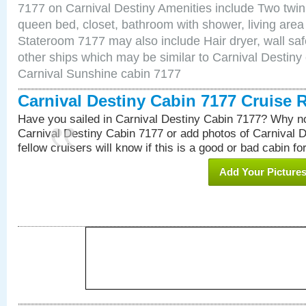
7177 on Carnival Destiny Amenities include Two twin 
queen bed, closet, bathroom with shower, living area w
Stateroom 7177 may also include Hair dryer, wall saf
other ships which may be similar to Carnival Destiny
Carnival Sunshine cabin 7177
Carnival Destiny Cabin 7177 Cruise 
Have you sailed in Carnival Destiny Cabin 7177? Why no
Carnival Destiny Cabin 7177 or add photos of Carnival 
fellow cruisers will know if this is a good or bad cabin fo
Add Your Picture