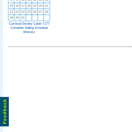
15
16
17
18
19
20
21
22
23
24
25
26
27
28
29
30
31
Carnival Destiny Cabin 7177
Complete Sailing Schedule
Itinerary