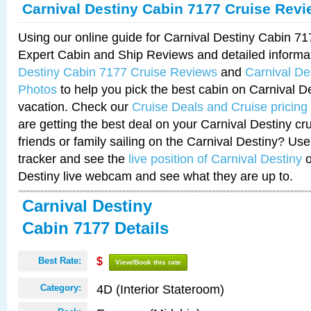
Carnival Destiny Cabin 7177 Cruise Rev
Using our online guide for Carnival Destiny Cabin 7
Expert Cabin and Ship Reviews and detailed informa
Destiny Cabin 7177 Cruise Reviews
and
Carnival De
Photos
to help you pick the best cabin on Carnival De
vacation. Check our
Cruise Deals and Cruise pricing
are getting the best deal on your Carnival Destiny cr
friends or family sailing on the Carnival Destiny? Use
tracker and see the
live position of Carnival Destiny
o
Destiny live webcam and see what they are up to.
Carnival Destiny
Cabin 7177 Details
Best Rate:
$
View/Book this rate
4D (Interior Stateroom)
Category: