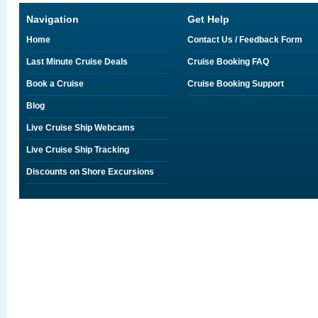
Navigation
Get Help
Home
Contact Us / Feedback Form
Last Minute Cruise Deals
Cruise Booking FAQ
Book a Cruise
Cruise Booking Support
Blog
Live Cruise Ship Webcams
Live Cruise Ship Tracking
Discounts on Shore Excursions