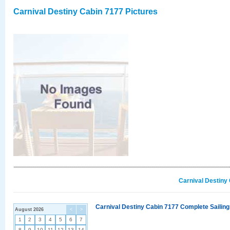
Carnival Destiny Cabin 7177 Pictures
Carnival Destiny
Carnival Destiny Cabin 7177 Complete Sailing
August 2026
<
>
1
2
3
4
5
6
7
8
9
10
11
12
13
14