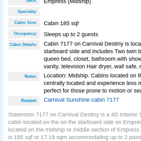
Empress (Midship)
Deck:
Specialty:
Cabin 185 sqf
Cabin Size:
Sleeps up to 2 guests
Occupancy:
Cabin 7177 on Carnival Destiny is loc
Cabin Details:
starboard side and includes Two twin b
queen bed, closet, bathroom with showe
vanity, television Hair dryer, wall safe,
Location: Midship. Cabins located on t
Notes:
centrally located and experience less
perfect for those prone to motion or se
Carnival Sunshine cabin 7177
Related:
Stateroom 7177 on Carnival Destiny is a 4D Interior
cabin located on the on the starboard side on Empre
located on the midship or middle section of Empress
is 185 sqf or 17.19 sqm accommodating up to 2 pas