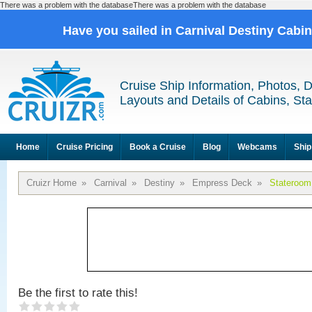
There was a problem with the databaseThere was a problem with the database
Have you sailed in Carnival Destiny Cabi
Cruise Ship Information, Photos, 
Layouts and Details of Cabins, St
Home
Cruise Pricing
Book a Cruise
Blog
Webcams
Ship
Cruizr Home
»
Carnival
»
Destiny
»
Empress Deck
»
Stateroom
Be the first to rate this!