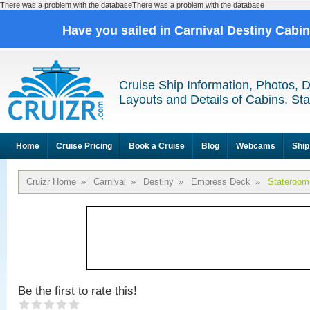
There was a problem with the databaseThere was a problem with the database
Have you sailed in Carnival Destiny Cabi
Cruise Ship Information, Photos, 
Layouts and Details of Cabins, St
Home
Cruise Pricing
Book a Cruise
Blog
Webcams
Ship
Cruizr Home
»
Carnival
»
Destiny
»
Empress Deck
»
Stateroom
Be the first to rate this!