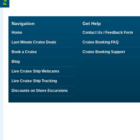
Navigation
Get Help
Home
Contact Us / Feedback Form
Last Minute Cruise Deals
Cruise Booking FAQ
Book a Cruise
Cruise Booking Support
Blog
Live Cruise Ship Webcams
Live Cruise Ship Tracking
Discounts on Shore Excursions