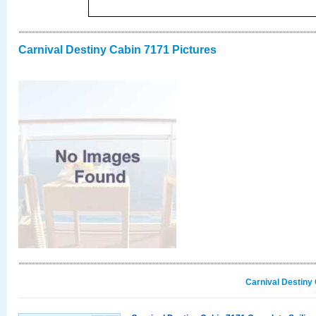
Carnival Destiny Cabin 7171 Pictures
Carnival Destiny