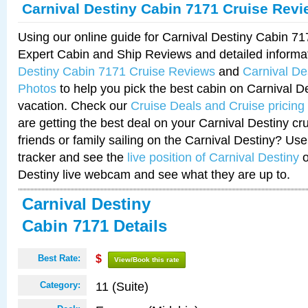
Carnival Destiny Cabin 7171 Cruise Rev
Using our online guide for Carnival Destiny Cabin 7
Expert Cabin and Ship Reviews and detailed informa
Destiny Cabin 7171 Cruise Reviews
and
Carnival De
Photos
to help you pick the best cabin on Carnival De
vacation. Check our
Cruise Deals and Cruise pricing
are getting the best deal on your Carnival Destiny cr
friends or family sailing on the Carnival Destiny? Use
tracker and see the
live position of Carnival Destiny
o
Destiny live webcam and see what they are up to.
Carnival Destiny
Cabin 7171 Details
Best Rate:
$
View/Book this rate
11 (Suite)
Category: