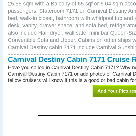
25.55 sqm with a Balcony of 65 sqf or 6.04 sqm acc
passengers. Stateroom 7171 on Carnival Destiny Ame
bed, walk-in closet, bathroom with whirlpool tub and 
desk, vanity, drawer space, and sofa bed, refrigerat
also include Hair dryer, wall safe, mini bar Queen-Si
Convertible Sofa and Upper. Cabins on other ships w
Carnival Destiny cabin 7171 include Carnival Sunsh
Carnival Destiny Cabin 7171 Cruise 
Have you sailed in Carnival Destiny Cabin 7171? Why no
Carnival Destiny Cabin 7171 or add photos of Carnival 
fellow cruisers will know if this is a good or bad cabin fo
Add Your Picture