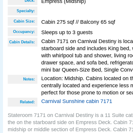
Empress (Midship)
Deck:
Specialty:
Cabin 275 sqf // Balcony 65 sqf
Cabin Size:
Sleeps up to 3 guests
Occupancy:
Cabin 7171 on Carnival Destiny is loc
Cabin Details:
starboard side and includes King bed, 
with whirlpool tub and shower, living r
drawer space, and sofa bed, refrigerato
mini bar Queen-Size Bed, Single Conv
Location: Midship. Cabins located on t
Notes:
centrally located and experience less
perfect for those prone to motion or se
Carnival Sunshine cabin 7171
Related:
Stateroom 7171 on Carnival Destiny is a 11 Suite ca
the on the starboard side on Empress Deck. Cabin 71
midship or middle section of Empress Deck. Cabin 71