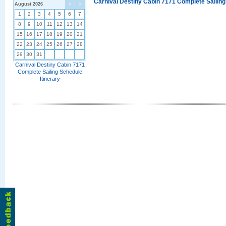
Carnival Destiny Cabin 7171 Complete Sailing
August 2026
<
>
1
2
3
4
5
6
7
8
9
10
11
12
13
14
15
16
17
18
19
20
21
22
23
24
25
26
27
28
29
30
31
Carnival Destiny Cabin 7171
Complete Sailing Schedule
Itinerary