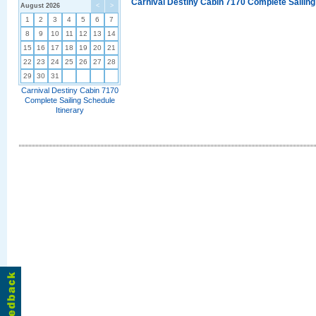
Carnival Destiny Cabin 7170 Complete Sailing
August 2026
<
>
1
2
3
4
5
6
7
8
9
10
11
12
13
14
15
16
17
18
19
20
21
22
23
24
25
26
27
28
29
30
31
Carnival Destiny Cabin 7170
Complete Sailing Schedule
Itinerary