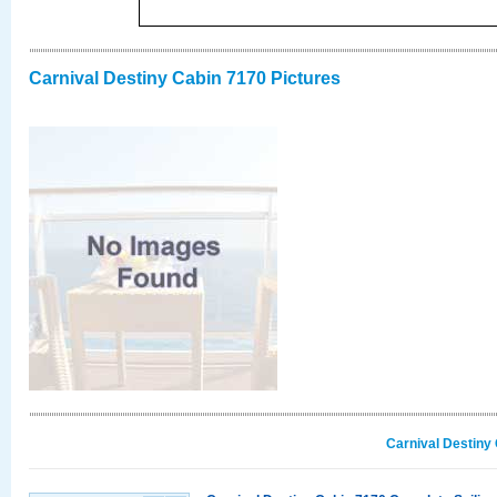
Carnival Destiny Cabin 7170 Pictures
Carnival Destiny