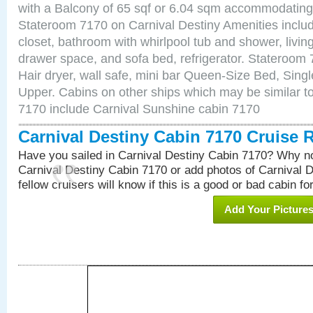
with a Balcony of 65 sqf or 6.04 sqm accommodating
Stateroom 7170 on Carnival Destiny Amenities includ
closet, bathroom with whirlpool tub and shower, livin
drawer space, and sofa bed, refrigerator. Stateroom
Hair dryer, wall safe, mini bar Queen-Size Bed, Sing
Upper. Cabins on other ships which may be similar to
7170 include Carnival Sunshine cabin 7170
Carnival Destiny Cabin 7170 Cruise 
Have you sailed in Carnival Destiny Cabin 7170? Why no
Carnival Destiny Cabin 7170 or add photos of Carnival 
fellow cruisers will know if this is a good or bad cabin fo
Add Your Picture