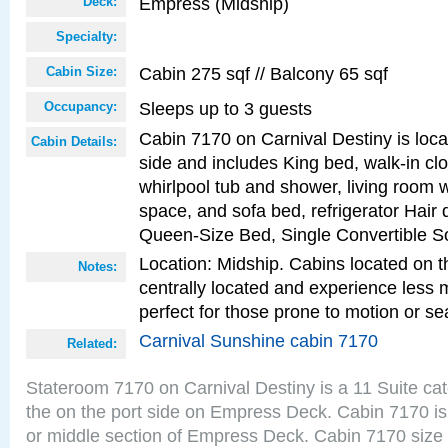
Empress (Midship)
Deck:
Specialty:
Cabin 275 sqf // Balcony 65 sqf
Cabin Size:
Sleeps up to 3 guests
Occupancy:
Cabin 7170 on Carnival Destiny is loca
Cabin Details:
side and includes King bed, walk-in cl
whirlpool tub and shower, living room w
space, and sofa bed, refrigerator Hair d
Queen-Size Bed, Single Convertible S
Location: Midship. Cabins located on t
Notes:
centrally located and experience less
perfect for those prone to motion or se
Carnival Sunshine cabin 7170
Related:
Stateroom 7170 on Carnival Destiny is a 11 Suite ca
the on the port side on Empress Deck. Cabin 7170 is
or middle section of Empress Deck. Cabin 7170 size 