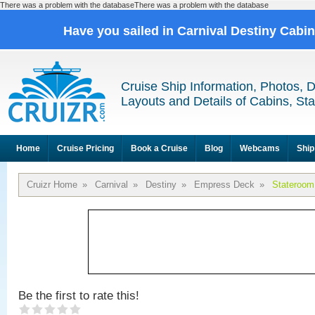
There was a problem with the databaseThere was a problem with the database
Have you sailed in Carnival Destiny Cabi
Cruise Ship Information, Photos, 
Layouts and Details of Cabins, St
Home
Cruise Pricing
Book a Cruise
Blog
Webcams
Ship
Cruizr Home
»
Carnival
»
Destiny
»
Empress Deck
»
Stateroom
Be the first to rate this!