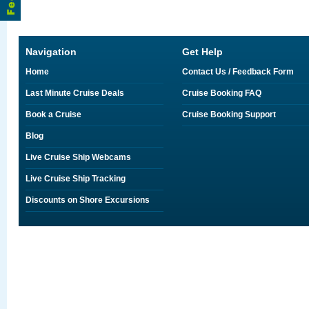
Navigation
Get Help
Home
Contact Us / Feedback Form
Last Minute Cruise Deals
Cruise Booking FAQ
Book a Cruise
Cruise Booking Support
Blog
Live Cruise Ship Webcams
Live Cruise Ship Tracking
Discounts on Shore Excursions