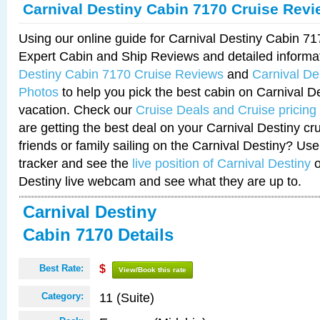
Carnival Destiny Cabin 7170 Cruise Rev
Using our online guide for Carnival Destiny Cabin 7
Expert Cabin and Ship Reviews and detailed informa
Destiny Cabin 7170 Cruise Reviews
and
Carnival De
Photos
to help you pick the best cabin on Carnival De
vacation. Check our
Cruise Deals and Cruise pricing
are getting the best deal on your Carnival Destiny cr
friends or family sailing on the Carnival Destiny? Use
tracker and see the
live position of Carnival Destiny
o
Destiny live webcam and see what they are up to.
Carnival Destiny
Cabin 7170 Details
Best Rate:
$
View/Book this rate
11 (Suite)
Category: