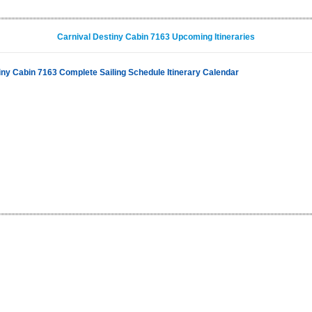
Carnival Destiny Cabin 7163 Upcoming Itineraries
iny Cabin 7163 Complete Sailing Schedule Itinerary Calendar