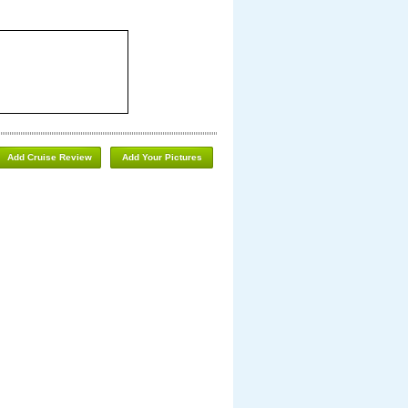
Add Cruise Review
Add Your Pictures