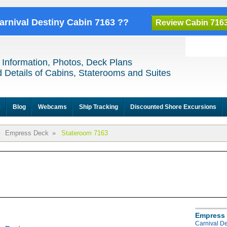
Carnival Destiny Cabin 7163 ??
Review Cabin 716
 Information, Photos, Deck Plans
 Details of Cabins, Staterooms and Suites
e
Blog
Webcams
Ship Tracking
Discounted Shore Excursions
Empress Deck
»
Stateroom 7163
Empress 
Carnival D