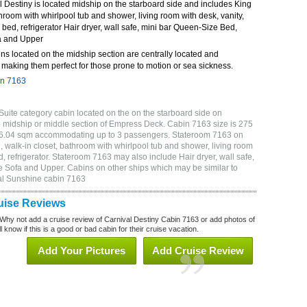
 Destiny is located midship on the starboard side and includes King
throom with whirlpool tub and shower, living room with desk, vanity,
bed, refrigerator Hair dryer, wall safe, mini bar Queen-Size Bed,
a and Upper
ns located on the midship section are centrally located and
making them perfect for those prone to motion or sea sickness.
in 7163
Suite category cabin located on the on the starboard side on
 midship or middle section of Empress Deck. Cabin 7163 size is 275
or 6.04 sqm accommodating up to 3 passengers. Stateroom 7163 on
 walk-in closet, bathroom with whirlpool tub and shower, living room
, refrigerator. Stateroom 7163 may also include Hair dryer, wall safe,
e Sofa and Upper. Cabins on other ships which may be similar to
al Sunshine cabin 7163
uise Reviews
Why not add a cruise review of Carnival Destiny Cabin 7163 or add photos of
 know if this is a good or bad cabin for their cruise vacation.
Add Your Pictures
Add Cruise Review