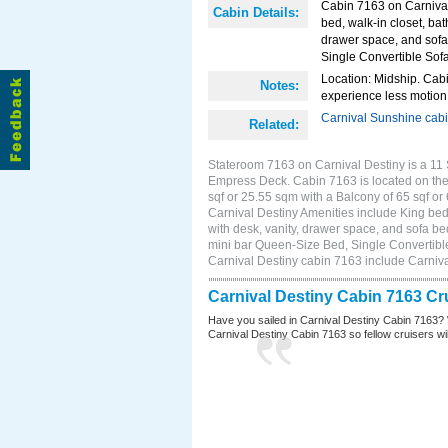
Cabin 7163 on Carnival
Cabin Details:
bed, walk-in closet, ba
drawer space, and sofa 
Single Convertible Sof
Location: Midship. Cabi
Notes:
experience less motion 
Carnival Sunshine cab
Related:
Stateroom 7163 on Carnival Destiny is a 11 
Empress Deck. Cabin 7163 is located on the
sqf or 25.55 sqm with a Balcony of 65 sqf 
Carnival Destiny Amenities include King bed,
with desk, vanity, drawer space, and sofa bed
mini bar Queen-Size Bed, Single Convertibl
Carnival Destiny cabin 7163 include Carniv
Carnival Destiny Cabin 7163 Cr
Have you sailed in Carnival Destiny Cabin 7163? 
Carnival Destiny Cabin 7163 so fellow cruisers will