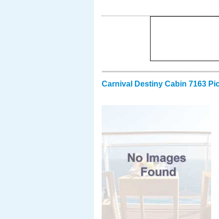
Carnival Destiny Cabin 7163 Pi