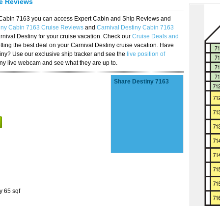
se Reviews
y Cabin 7163 you can access Expert Cabin and Ship Reviews and
tiny Cabin 7163 Cruise Reviews
and
Carnival Destiny Cabin 7163
rnival Destiny for your cruise vacation. Check our
Cruise Deals and
ting the best deal on your Carnival Destiny cruise vacation. Have
stiny? Use our exclusive ship tracker and see the
live position of
iny live webcam and see what they are up to.
Share Destiny 7163
y 65 sqf