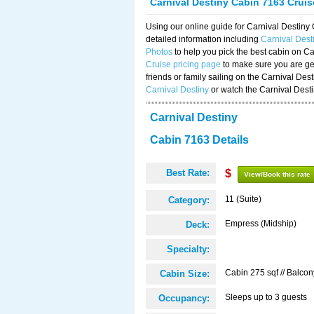
Carnival Destiny Cabin 7163 Crui
Using our online guide for Carnival Destin
detailed information including
Carnival Des
Photos
to help you pick the best cabin on Ca
Cruise pricing page
to make sure you are get
friends or family sailing on the Carnival De
Carnival Destiny
or watch the Carnival Dest
Carnival Destiny
Cabin 7163 Details
Best Rate:
$
View/Book this rate
11 (Suite)
Category:
Empress (Midship)
Deck:
Specialty:
Cabin 275 sqf // Balcon
Cabin Size:
Sleeps up to 3 guests
Occupancy: