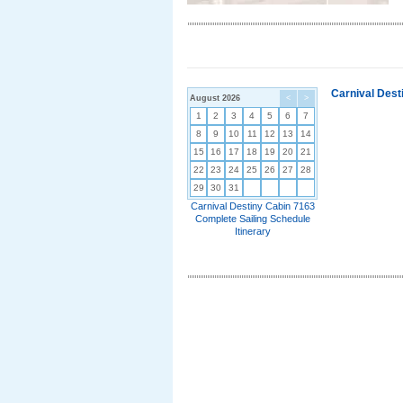
Carnival Dest
August 2026
<
>
1
2
3
4
5
6
7
8
9
10
11
12
13
14
15
16
17
18
19
20
21
22
23
24
25
26
27
28
29
30
31
Carnival Destiny Cabin 7163
Complete Sailing Schedule
Itinerary