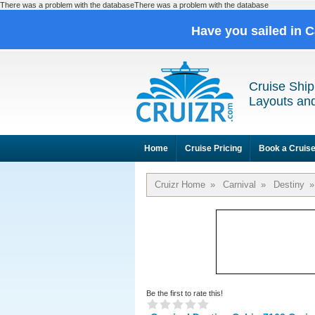
There was a problem with the databaseThere was a problem with the database
Have you sailed in 
Cruise Ship
Layouts and
Home
Cruise Pricing
Book a Cruis
Cruizr Home
»
Carnival
»
Destiny
»
Be the first to rate this!