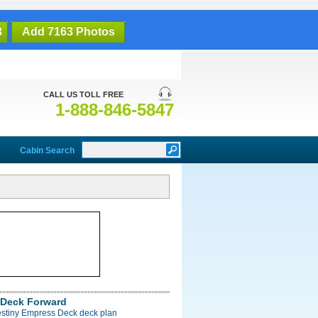
3
Add 7163 Photos
CALL US TOLL FREE
1-888-846-5847
Cabin Search
Deck Forward
estiny Empress Deck deck plan