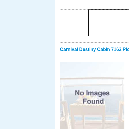
Carnival Destiny Cabin 7162 Pi