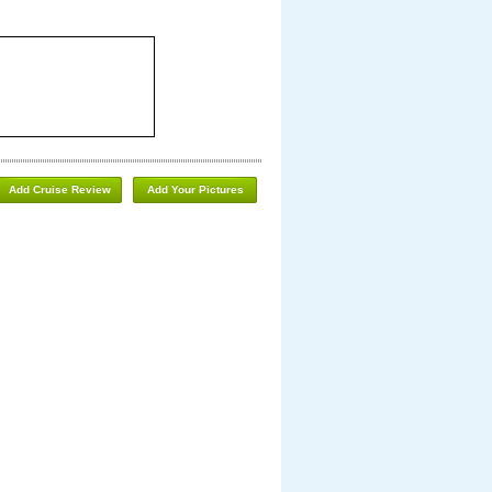
Add Cruise Review
Add Your Pictures