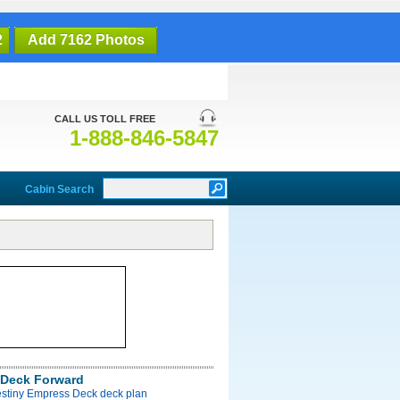
2
Add 7162 Photos
CALL US TOLL FREE
1-888-846-5847
Cabin Search
Deck Forward
estiny Empress Deck deck plan