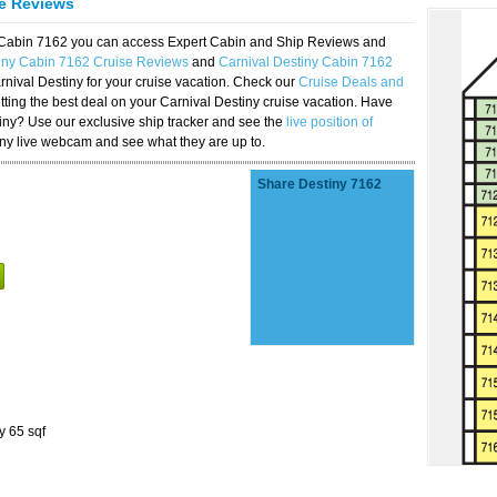
se Reviews
y Cabin 7162 you can access Expert Cabin and Ship Reviews and
tiny Cabin 7162 Cruise Reviews
and
Carnival Destiny Cabin 7162
rnival Destiny for your cruise vacation. Check our
Cruise Deals and
ting the best deal on your Carnival Destiny cruise vacation. Have
stiny? Use our exclusive ship tracker and see the
live position of
iny live webcam and see what they are up to.
Share Destiny 7162
y 65 sqf