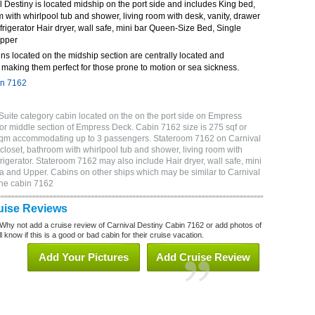
Destiny is located midship on the port side and includes King bed,
m with whirlpool tub and shower, living room with desk, vanity, drawer
frigerator Hair dryer, wall safe, mini bar Queen-Size Bed, Single
Upper
ns located on the midship section are centrally located and
making them perfect for those prone to motion or sea sickness.
in 7162
Suite category cabin located on the on the port side on Empress
or middle section of Empress Deck. Cabin 7162 size is 275 sqf or
 sqm accommodating up to 3 passengers. Stateroom 7162 on Carnival
closet, bathroom with whirlpool tub and shower, living room with
rigerator. Stateroom 7162 may also include Hair dryer, wall safe, mini
a and Upper. Cabins on other ships which may be similar to Carnival
ine cabin 7162
uise Reviews
Why not add a cruise review of Carnival Destiny Cabin 7162 or add photos of
 know if this is a good or bad cabin for their cruise vacation.
Add Your Pictures
Add Cruise Review