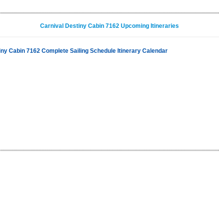
Carnival Destiny Cabin 7162 Upcoming Itineraries
iny Cabin 7162 Complete Sailing Schedule Itinerary Calendar