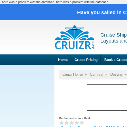
There was a problem with the databaseThere was a problem with the database
Have you sailed in 
Cruise Ship
Layouts and
Home
Cruise Pricing
Book a Cruis
Cruizr Home
»
Carnival
»
Destiny
»
Be the first to rate this!