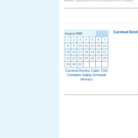
Carnival Dest
August 2026
<
>
1
2
3
4
5
6
7
8
9
10
11
12
13
14
15
16
17
18
19
20
21
22
23
24
25
26
27
28
29
30
31
Carnival Destiny Cabin 7162
Complete Sailing Schedule
Itinerary