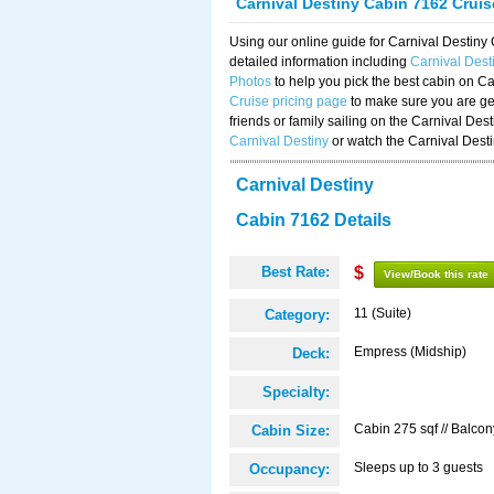
Carnival Destiny Cabin 7162 Crui
Using our online guide for Carnival Destin
detailed information including
Carnival Des
Photos
to help you pick the best cabin on Ca
Cruise pricing page
to make sure you are get
friends or family sailing on the Carnival De
Carnival Destiny
or watch the Carnival Dest
Carnival Destiny
Cabin 7162 Details
Best Rate:
$
View/Book this rate
11 (Suite)
Category:
Empress (Midship)
Deck:
Specialty:
Cabin 275 sqf // Balcon
Cabin Size:
Sleeps up to 3 guests
Occupancy: