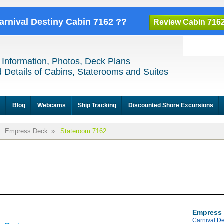
Carnival Destiny Cabin 7162 ??
Review Cabin 716
 Information, Photos, Deck Plans
 Details of Cabins, Staterooms and Suites
e
Blog
Webcams
Ship Tracking
Discounted Shore Excursions
Empress Deck
»
Stateroom 7162
Empress 
Carnival D