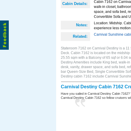
Cabin 7162 on Carnival 
Cabin Details:
walk-in closet, bathroo
space, and sofa bed, re
Convertible Sofa and 
Location: Midship. Cabi
Notes:
experience less motion 
Carnival Sunshine cab
Related:
Stateroom 7162 on Carnival Destiny is a 11 
Deck. Cabin 7162 is located on the midship 
25.55 sqm with a Balcony of 65 sqf or 6.04
Destiny Amenities include King bed, walk-in 
desk, vanity, drawer space, and sofa bed, ref
bar Queen-Size Bed, Single Convertible Sof
Destiny cabin 7162 include Carnival Sunsh
Carnival Destiny Cabin 7162 Cr
Have you sailed in Carnival Destiny Cabin 7162? 
Carnival Destiny Cabin 7162 so fellow cruisers will