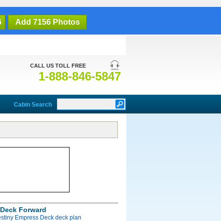
6
Add 7156 Photos
CALL US TOLL FREE
1-888-846-5847
Cabin Search
Deck Forward
estiny Empress Deck deck plan