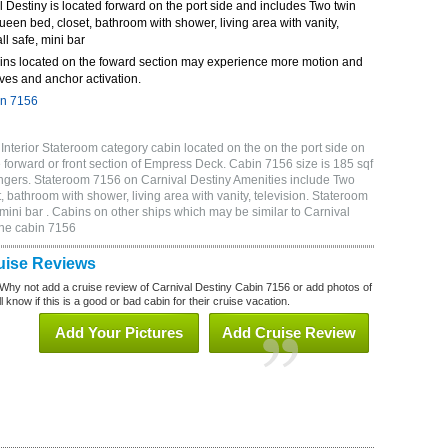
Destiny is located forward on the port side and includes Two twin
queen bed, closet, bathroom with shower, living area with vanity,
ll safe, mini bar
ins located on the foward section may experience more motion and
ves and anchor activation.
in 7156
nterior Stateroom category cabin located on the on the port side on
forward or front section of Empress Deck. Cabin 7156 size is 185 sqf
gers. Stateroom 7156 on Carnival Destiny Amenities include Two
, bathroom with shower, living area with vanity, television. Stateroom
 mini bar . Cabins on other ships which may be similar to Carnival
ine cabin 7156
uise Reviews
Why not add a cruise review of Carnival Destiny Cabin 7156 or add photos of
 know if this is a good or bad cabin for their cruise vacation.
Add Your Pictures
Add Cruise Review