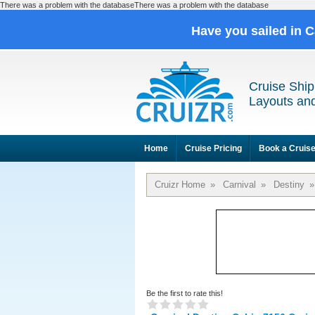
There was a problem with the databaseThere was a problem with the database
Have you sailed in 
Cruise Ship
Layouts and
Home
Cruise Pricing
Book a Cruis
Cruizr Home
»
Carnival
»
Destiny
»
Be the first to rate this!