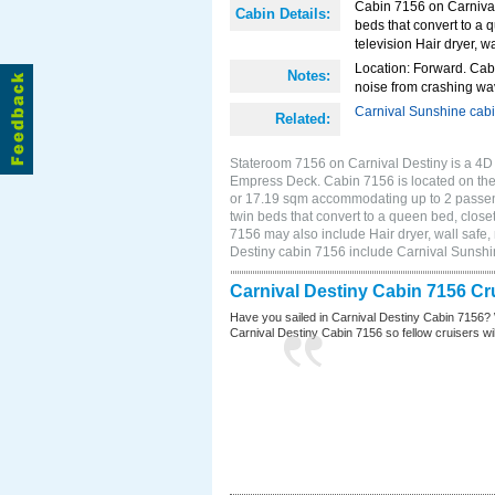
Cabin 7156 on Carnival 
Cabin Details:
beds that convert to a 
television Hair dryer, wa
Location: Forward. Cab
Notes:
noise from crashing wa
Carnival Sunshine cab
Related:
Stateroom 7156 on Carnival Destiny is a 4D I
Empress Deck. Cabin 7156 is located on the 
or 17.19 sqm accommodating up to 2 passen
twin beds that convert to a queen bed, closet
7156 may also include Hair dryer, wall safe,
Destiny cabin 7156 include Carnival Sunsh
Carnival Destiny Cabin 7156 Cr
Have you sailed in Carnival Destiny Cabin 7156? 
Carnival Destiny Cabin 7156 so fellow cruisers will