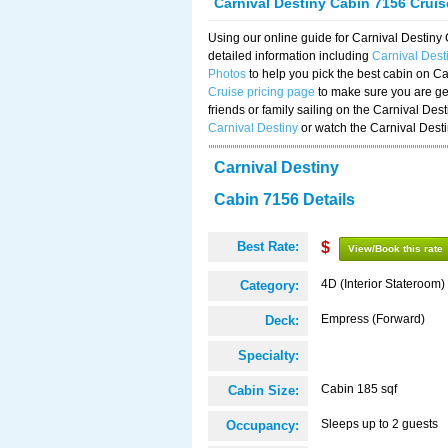
Carnival Destiny Cabin 7156 Crui
Using our online guide for Carnival Destin
detailed information including
Carnival Des
Photos
to help you pick the best cabin on Ca
Cruise pricing page
to make sure you are get
friends or family sailing on the Carnival De
Carnival Destiny
or watch the Carnival Dest
Carnival Destiny
Cabin 7156 Details
Best Rate:
$
View/Book this rate
4D (Interior Stateroom)
Category:
Empress (Forward)
Deck:
Specialty:
Cabin 185 sqf
Cabin Size:
Sleeps up to 2 guests
Occupancy: