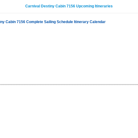
Carnival Destiny Cabin 7156 Upcoming Itineraries
iny Cabin 7156 Complete Sailing Schedule Itinerary Calendar