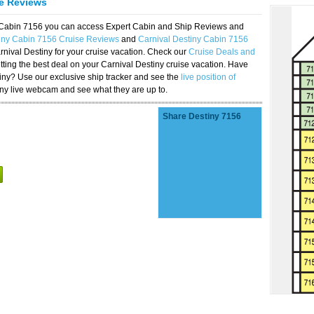
se Reviews
y Cabin 7156 you can access Expert Cabin and Ship Reviews and
tiny Cabin 7156 Cruise Reviews
and
Carnival Destiny Cabin 7156
rnival Destiny for your cruise vacation. Check our
Cruise Deals and
ting the best deal on your Carnival Destiny cruise vacation. Have
stiny? Use our exclusive ship tracker and see the
live position of
iny live webcam and see what they are up to.
Share Destiny 7156