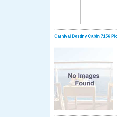
Carnival Destiny Cabin 7156 Pi