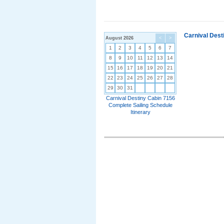
Carnival Dest
August 2026
<
>
1
2
3
4
5
6
7
8
9
10
11
12
13
14
15
16
17
18
19
20
21
22
23
24
25
26
27
28
29
30
31
Carnival Destiny Cabin 7156
Complete Sailing Schedule
Itinerary