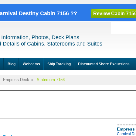
Carnival Destiny Cabin 7156 ??
Review Cabin 715
 Information, Photos, Deck Plans
 Details of Cabins, Staterooms and Suites
e
Blog
Webcams
Ship Tracking
Discounted Shore Excursions
Empress Deck
»
Stateroom 7156
Empress 
Carnival D