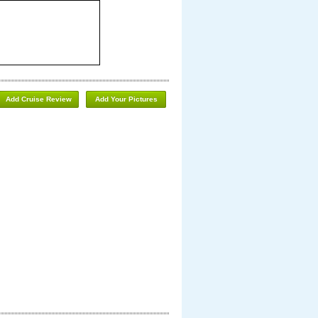
Add Cruise Review
Add Your Pictures