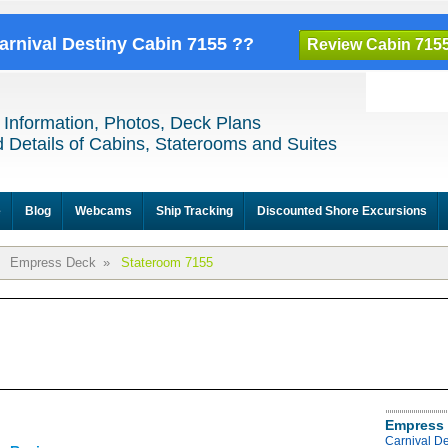
Carnival Destiny Cabin 7155 ??
Review Cabin 715
 Information, Photos, Deck Plans
 Details of Cabins, Staterooms and Suites
e
Blog
Webcams
Ship Tracking
Discounted Shore Excursions
Empress Deck
»
Stateroom 7155
Empress 
Carnival D