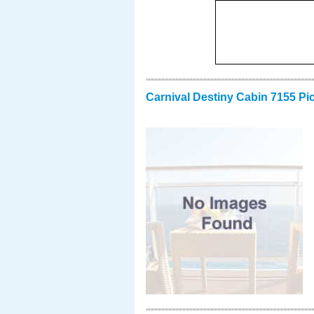
Carnival Destiny Cabin 7155 Pi