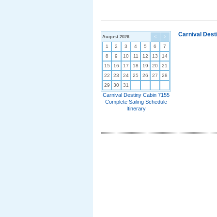
Carnival Dest
August 2026
<
>
1
2
3
4
5
6
7
8
9
10
11
12
13
14
15
16
17
18
19
20
21
22
23
24
25
26
27
28
29
30
31
Carnival Destiny Cabin 7155
Complete Sailing Schedule
Itinerary