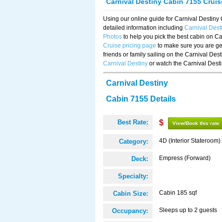
Carnival Destiny Cabin 7155 Crui
Using our online guide for Carnival Destin
detailed information including
Carnival Des
Photos
to help you pick the best cabin on Ca
Cruise pricing page
to make sure you are get
friends or family sailing on the Carnival De
Carnival Destiny
or watch the Carnival Dest
Carnival Destiny
Cabin 7155 Details
Best Rate:
$
View/Book this rate
4D (Interior Stateroom)
Category:
Empress (Forward)
Deck:
Specialty:
Cabin 185 sqf
Cabin Size:
Sleeps up to 2 guests
Occupancy: