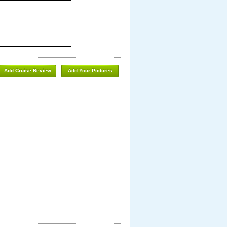
Add Cruise Review
Add Your Pictures