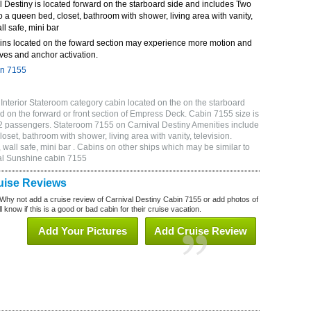
 Destiny is located forward on the starboard side and includes Two
o a queen bed, closet, bathroom with shower, living area with vanity,
ll safe, mini bar
ins located on the foward section may experience more motion and
ves and anchor activation.
in 7155
Interior Stateroom category cabin located on the on the starboard
 on the forward or front section of Empress Deck. Cabin 7155 size is
2 passengers. Stateroom 7155 on Carnival Destiny Amenities include
oset, bathroom with shower, living area with vanity, television.
wall safe, mini bar . Cabins on other ships which may be similar to
al Sunshine cabin 7155
uise Reviews
Why not add a cruise review of Carnival Destiny Cabin 7155 or add photos of
 know if this is a good or bad cabin for their cruise vacation.
Add Your Pictures
Add Cruise Review