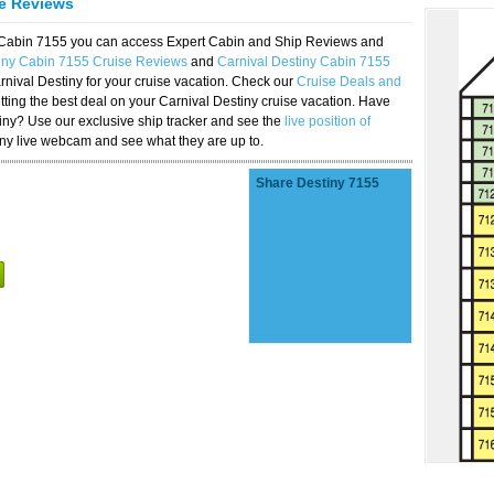
se Reviews
y Cabin 7155 you can access Expert Cabin and Ship Reviews and
tiny Cabin 7155 Cruise Reviews
and
Carnival Destiny Cabin 7155
rnival Destiny for your cruise vacation. Check our
Cruise Deals and
ting the best deal on your Carnival Destiny cruise vacation. Have
stiny? Use our exclusive ship tracker and see the
live position of
iny live webcam and see what they are up to.
Share Destiny 7155