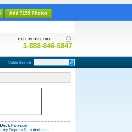
5
Add 7155 Photos
CALL US TOLL FREE
1-888-846-5847
Cabin Search
Deck Forward
estiny Empress Deck deck plan