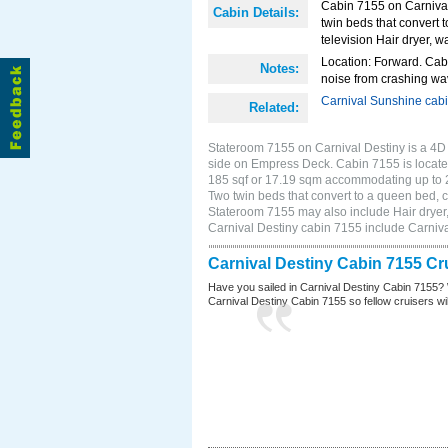
Cabin 7155 on Carnival
Cabin Details:
twin beds that convert t
television Hair dryer, wa
Location: Forward. Cab
Notes:
noise from crashing wa
Carnival Sunshine cab
Related:
Stateroom 7155 on Carnival Destiny is a 4D 
side on Empress Deck. Cabin 7155 is located
185 sqf or 17.19 sqm accommodating up to 
Two twin beds that convert to a queen bed, cl
Stateroom 7155 may also include Hair dryer, 
Carnival Destiny cabin 7155 include Carniv
Carnival Destiny Cabin 7155 Cr
Have you sailed in Carnival Destiny Cabin 7155? 
Carnival Destiny Cabin 7155 so fellow cruisers will