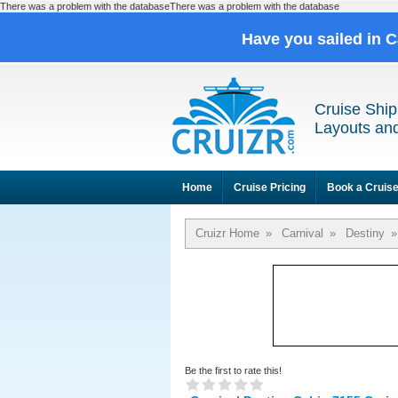
There was a problem with the databaseThere was a problem with the database
Have you sailed in 
Cruise Ship
Layouts and
Home
Cruise Pricing
Book a Cruis
Cruizr Home
»
Carnival
»
Destiny
»
Be the first to rate this!