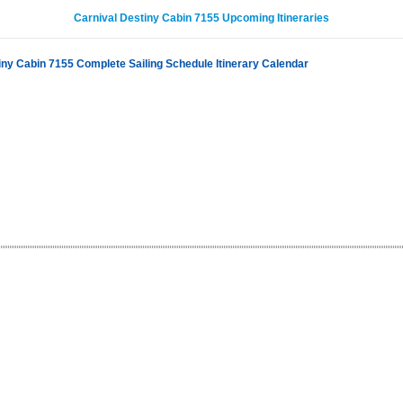
Carnival Destiny Cabin 7155 Upcoming Itineraries
iny Cabin 7155 Complete Sailing Schedule Itinerary Calendar