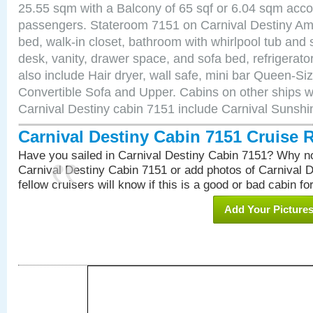
25.55 sqm with a Balcony of 65 sqf or 6.04 sqm acc
passengers. Stateroom 7151 on Carnival Destiny Ame
bed, walk-in closet, bathroom with whirlpool tub and 
desk, vanity, drawer space, and sofa bed, refrigerat
also include Hair dryer, wall safe, mini bar Queen-Si
Convertible Sofa and Upper. Cabins on other ships w
Carnival Destiny cabin 7151 include Carnival Sunsh
Carnival Destiny Cabin 7151 Cruise 
Have you sailed in Carnival Destiny Cabin 7151? Why no
Carnival Destiny Cabin 7151 or add photos of Carnival 
fellow cruisers will know if this is a good or bad cabin fo
Add Your Picture