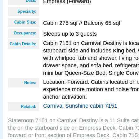
Empress (Forward)
Deck:
Specialty:
Cabin 275 sqf // Balcony 65 sqf
Cabin Size:
Sleeps up to 3 guests
Occupancy:
Cabin 7151 on Carnival Destiny is loca
Cabin Details:
starboard side and includes King bed, 
with whirlpool tub and shower, living r
drawer space, and sofa bed, refrigerato
mini bar Queen-Size Bed, Single Conv
Location: Forward. Cabins located on 
Notes:
experience more motion and noise fr
anchor activation.
Carnival Sunshine cabin 7151
Related:
Stateroom 7151 on Carnival Destiny is a 11 Suite ca
the on the starboard side on Empress Deck. Cabin 71
forward or front section of Empress Deck. Cabin 7151