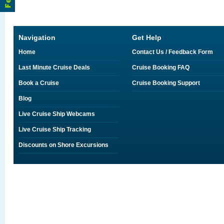
Navigation
Get Help
Home
Contact Us / Feedback Form
Last Minute Cruise Deals
Cruise Booking FAQ
Book a Cruise
Cruise Booking Support
Blog
Live Cruise Ship Webcams
Live Cruise Ship Tracking
Discounts on Shore Excursions