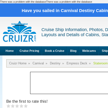
There was a problem with the databaseThere was a problem with the database
Have you sailed in Carnival Destiny Cabi
Cruise Ship Information, Photos, 
Layouts and Details of Cabins, St
Home
Cruise Pricing
Book a Cruise
Blog
Webcams
Ship
Cruizr Home
»
Carnival
»
Destiny
»
Empress Deck
»
Stateroom
Be the first to rate this!