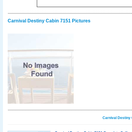
Carnival Destiny Cabin 7151 Pictures
Carnival Destiny