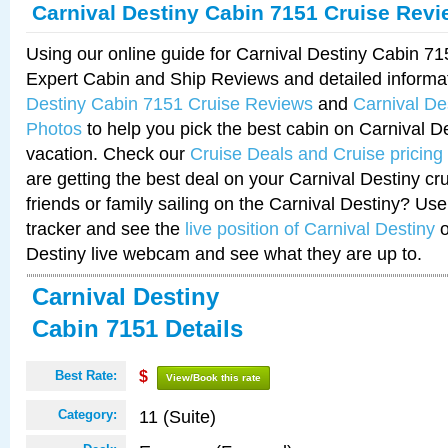
Carnival Destiny Cabin 7151 Cruise Rev
Using our online guide for Carnival Destiny Cabin 7
Expert Cabin and Ship Reviews and detailed informa
Destiny Cabin 7151 Cruise Reviews
and
Carnival De
Photos
to help you pick the best cabin on Carnival De
vacation. Check our
Cruise Deals and Cruise pricing
are getting the best deal on your Carnival Destiny cr
friends or family sailing on the Carnival Destiny? Use
tracker and see the
live position of Carnival Destiny
o
Destiny live webcam and see what they are up to.
Carnival Destiny
Cabin 7151 Details
Best Rate:
$
View/Book this rate
11 (Suite)
Category: