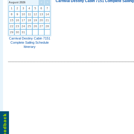
Carnival Destiny Cabin 7151 Complete Sailing
August 2026
<
>
1
2
3
4
5
6
7
8
9
10
11
12
13
14
15
16
17
18
19
20
21
22
23
24
25
26
27
28
29
30
31
Carnival Destiny Cabin 7151
Complete Sailing Schedule
Itinerary