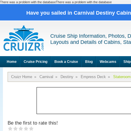
There was a problem with the databaseThere was a problem with the database
Have you sailed in Carnival Destiny Cabi
Cruise Ship Information, Photos, 
Layouts and Details of Cabins, St
Home
Cruise Pricing
Book a Cruise
Blog
Webcams
Ship
Cruizr Home
»
Carnival
»
Destiny
»
Empress Deck
»
Stateroom
Be the first to rate this!