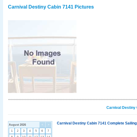
Carnival Destiny Cabin 7141 Pictures
Carnival Destiny
Carnival Destiny Cabin 7141 Complete Sailing
August 2026
<
>
1
2
3
4
5
6
7
8
9
10
11
12
13
14