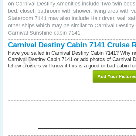
on Carnival Destiny Amenities include Two twin beds
bed, closet, bathroom with shower, living area with van
Stateroom 7141 may also include Hair dryer, wall saf
other ships which may be similar to Carnival Destiny
Carnival Sunshine cabin 7141
Carnival Destiny Cabin 7141 Cruise 
Have you sailed in Carnival Destiny Cabin 7141? Why no
Carnival Destiny Cabin 7141 or add photos of Carnival 
fellow cruisers will know if this is a good or bad cabin fo
Add Your Picture