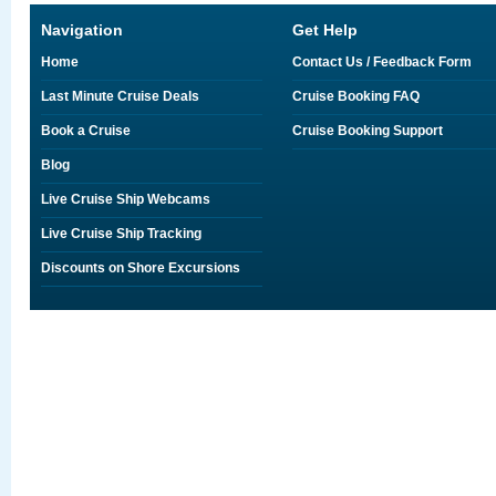
Navigation
Get Help
Home
Contact Us / Feedback Form
Last Minute Cruise Deals
Cruise Booking FAQ
Book a Cruise
Cruise Booking Support
Blog
Live Cruise Ship Webcams
Live Cruise Ship Tracking
Discounts on Shore Excursions