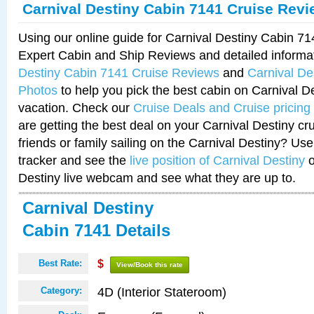
Carnival Destiny Cabin 7141 Cruise Rev
Using our online guide for Carnival Destiny Cabin 7
Expert Cabin and Ship Reviews and detailed informa
Destiny Cabin 7141 Cruise Reviews
and
Carnival De
Photos
to help you pick the best cabin on Carnival De
vacation. Check our
Cruise Deals and Cruise pricing
are getting the best deal on your Carnival Destiny cr
friends or family sailing on the Carnival Destiny? Use
tracker and see the
live position of Carnival Destiny
o
Destiny live webcam and see what they are up to.
Carnival Destiny
Cabin 7141 Details
Best Rate:
$
View/Book this rate
4D (Interior Stateroom)
Category: