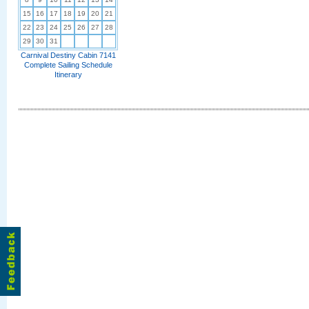
15
16
17
18
19
20
21
22
23
24
25
26
27
28
29
30
31
Carnival Destiny Cabin 7141
Complete Sailing Schedule
Itinerary