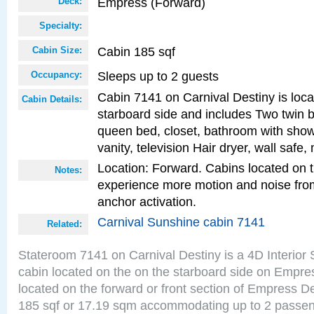
Empress (Forward)
Deck:
Specialty:
Cabin 185 sqf
Cabin Size:
Sleeps up to 2 guests
Occupancy:
Cabin 7141 on Carnival Destiny is loca
Cabin Details:
starboard side and includes Two twin b
queen bed, closet, bathroom with showe
vanity, television Hair dryer, wall safe,
Location: Forward. Cabins located on 
Notes:
experience more motion and noise fr
anchor activation.
Carnival Sunshine cabin 7141
Related:
Stateroom 7141 on Carnival Destiny is a 4D Interior
cabin located on the on the starboard side on Empre
located on the forward or front section of Empress D
185 sqf or 17.19 sqm accommodating up to 2 passe