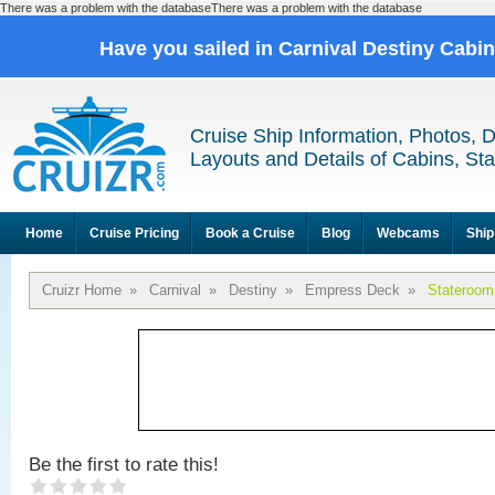
There was a problem with the databaseThere was a problem with the database
Have you sailed in Carnival Destiny Cabi
Cruise Ship Information, Photos, 
Layouts and Details of Cabins, St
Home
Cruise Pricing
Book a Cruise
Blog
Webcams
Ship
Cruizr Home
»
Carnival
»
Destiny
»
Empress Deck
»
Stateroom
Be the first to rate this!