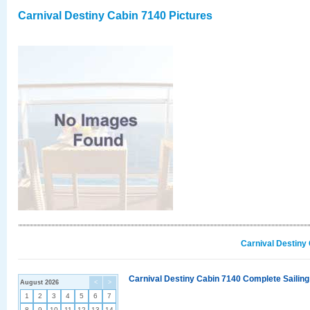
Carnival Destiny Cabin 7140 Pictures
Carnival Destiny
Carnival Destiny Cabin 7140 Complete Sailing
August 2026
<
>
1
2
3
4
5
6
7
8
9
10
11
12
13
14