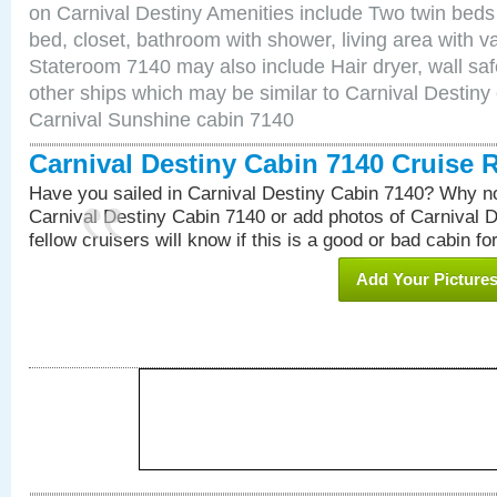
on Carnival Destiny Amenities include Two twin beds
bed, closet, bathroom with shower, living area with van
Stateroom 7140 may also include Hair dryer, wall saf
other ships which may be similar to Carnival Destiny
Carnival Sunshine cabin 7140
Carnival Destiny Cabin 7140 Cruise 
Have you sailed in Carnival Destiny Cabin 7140? Why no
Carnival Destiny Cabin 7140 or add photos of Carnival 
fellow cruisers will know if this is a good or bad cabin fo
Add Your Picture