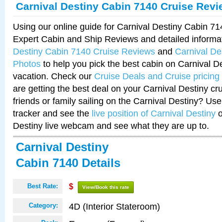
Carnival Destiny Cabin 7140 Cruise Rev
Using our online guide for Carnival Destiny Cabin 7
Expert Cabin and Ship Reviews and detailed informa
Destiny Cabin 7140 Cruise Reviews
and
Carnival De
Photos
to help you pick the best cabin on Carnival De
vacation. Check our
Cruise Deals and Cruise pricing
are getting the best deal on your Carnival Destiny cr
friends or family sailing on the Carnival Destiny? Use
tracker and see the
live position of Carnival Destiny
o
Destiny live webcam and see what they are up to.
Carnival Destiny
Cabin 7140 Details
Best Rate:
$
View/Book this rate
4D (Interior Stateroom)
Category: