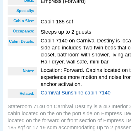
Empress (Forward)
Deck:
Specialty:
Cabin 185 sqf
Cabin Size:
Sleeps up to 2 guests
Occupancy:
Cabin 7140 on Carnival Destiny is loca
Cabin Details:
side and includes Two twin beds that c
closet, bathroom with shower, living are
Hair dryer, wall safe, mini bar
Location: Forward. Cabins located on 
Notes:
experience more motion and noise fr
anchor activation.
Carnival Sunshine cabin 7140
Related:
Stateroom 7140 on Carnival Destiny is a 4D Interior
cabin located on the on the port side on Empress De
located on the forward or front section of Empress D
185 sqf or 17.19 sqm accommodating up to 2 passe