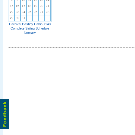
15
16
17
18
19
20
21
22
23
24
25
26
27
28
29
30
31
Carnival Destiny Cabin 7140
Complete Sailing Schedule
Itinerary