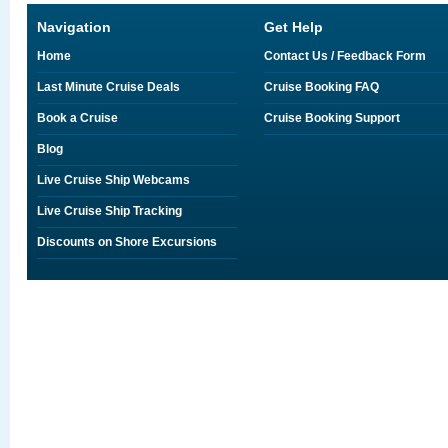
Navigation
Get Help
Home
Contact Us / Feedback Form
Last Minute Cruise Deals
Cruise Booking FAQ
Book a Cruise
Cruise Booking Support
Blog
Live Cruise Ship Webcams
Live Cruise Ship Tracking
Discounts on Shore Excursions