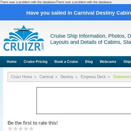
There was a problem with the databaseThere was a problem with the database
Have you sailed in Carnival Destiny Cabi
Cruise Ship Information, Photos, 
Layouts and Details of Cabins, St
Home
Cruise Pricing
Book a Cruise
Blog
Webcams
Ship
Cruizr Home
»
Carnival
»
Destiny
»
Empress Deck
»
Stateroom
Be the first to rate this!