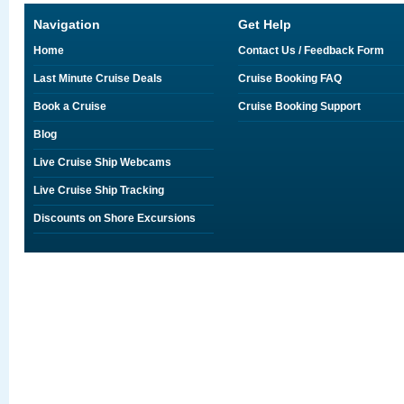
Navigation
Get Help
Home
Contact Us / Feedback Form
Last Minute Cruise Deals
Cruise Booking FAQ
Book a Cruise
Cruise Booking Support
Blog
Live Cruise Ship Webcams
Live Cruise Ship Tracking
Discounts on Shore Excursions