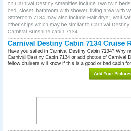
on Carnival Destiny Amenities include Two twin beds
bed, closet, bathroom with shower, living area with van
Stateroom 7134 may also include Hair dryer, wall saf
other ships which may be similar to Carnival Destiny
Carnival Sunshine cabin 7134
Carnival Destiny Cabin 7134 Cruise 
Have you sailed in Carnival Destiny Cabin 7134? Why no
Carnival Destiny Cabin 7134 or add photos of Carnival 
fellow cruisers will know if this is a good or bad cabin fo
Add Your Picture