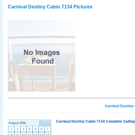
Carnival Destiny Cabin 7134 Pictures
Carnival Destiny
Carnival Destiny Cabin 7134 Complete Sailing
August 2026
<
>
1
2
3
4
5
6
7
8
9
10
11
12
13
14