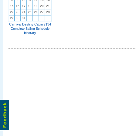
15
16
17
18
19
20
21
22
23
24
25
26
27
28
29
30
31
Carnival Destiny Cabin 7134
Complete Sailing Schedule
Itinerary