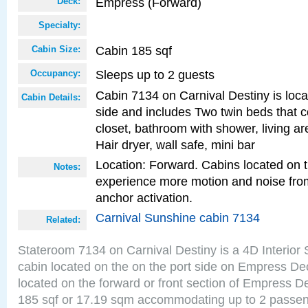
Empress (Forward)
Deck:
Specialty:
Cabin 185 sqf
Cabin Size:
Sleeps up to 2 guests
Occupancy:
Cabin 7134 on Carnival Destiny is loca
Cabin Details:
side and includes Two twin beds that c
closet, bathroom with shower, living are
Hair dryer, wall safe, mini bar
Location: Forward. Cabins located on 
Notes:
experience more motion and noise fr
anchor activation.
Carnival Sunshine cabin 7134
Related:
Stateroom 7134 on Carnival Destiny is a 4D Interior
cabin located on the on the port side on Empress De
located on the forward or front section of Empress D
185 sqf or 17.19 sqm accommodating up to 2 passe