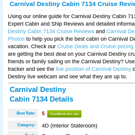
Carnival Destiny Cabin 7134 Cruise Rev
Using our online guide for Carnival Destiny Cabin 7
Expert Cabin and Ship Reviews and detailed informa
Destiny Cabin 7134 Cruise Reviews
and
Carnival De
Photos
to help you pick the best cabin on Carnival De
vacation. Check our
Cruise Deals and Cruise pricing
are getting the best deal on your Carnival Destiny cr
friends or family sailing on the Carnival Destiny? Use
tracker and see the
live position of Carnival Destiny
o
Destiny live webcam and see what they are up to.
Carnival Destiny
Cabin 7134 Details
Best Rate:
$
View/Book this rate
4D (Interior Stateroom)
Category: