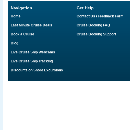
Navigation
Get Help
Home
Contact Us / Feedback Form
Last Minute Cruise Deals
Cruise Booking FAQ
Book a Cruise
Cruise Booking Support
Blog
Live Cruise Ship Webcams
Live Cruise Ship Tracking
Discounts on Shore Excursions