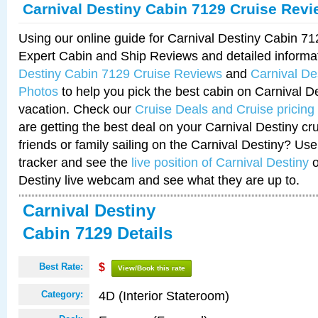
Carnival Destiny Cabin 7129 Cruise Rev
Using our online guide for Carnival Destiny Cabin 7
Expert Cabin and Ship Reviews and detailed informa
Destiny Cabin 7129 Cruise Reviews
and
Carnival De
Photos
to help you pick the best cabin on Carnival De
vacation. Check our
Cruise Deals and Cruise pricing
are getting the best deal on your Carnival Destiny cr
friends or family sailing on the Carnival Destiny? Use
tracker and see the
live position of Carnival Destiny
o
Destiny live webcam and see what they are up to.
Carnival Destiny
Cabin 7129 Details
Best Rate:
$
View/Book this rate
4D (Interior Stateroom)
Category: