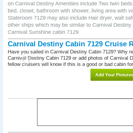
on Carnival Destiny Amenities include Two twin beds
bed, closet, bathroom with shower, living area with van
Stateroom 7129 may also include Hair dryer, wall saf
other ships which may be similar to Carnival Destiny
Carnival Sunshine cabin 7129
Carnival Destiny Cabin 7129 Cruise 
Have you sailed in Carnival Destiny Cabin 7129? Why no
Carnival Destiny Cabin 7129 or add photos of Carnival 
fellow cruisers will know if this is a good or bad cabin fo
Add Your Picture