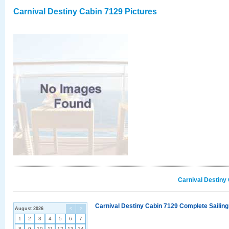
Carnival Destiny Cabin 7129 Pictures
Carnival Destiny
Carnival Destiny Cabin 7129 Complete Sailing
August 2026
<
>
1
2
3
4
5
6
7
8
9
10
11
12
13
14