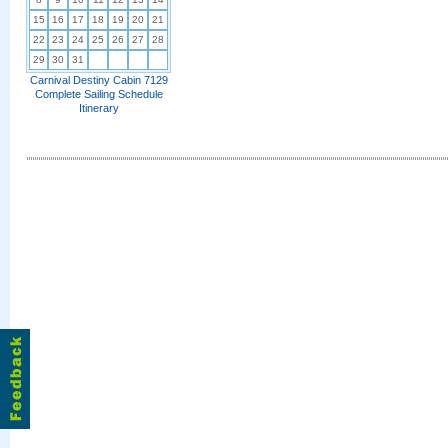
15
16
17
18
19
20
21
22
23
24
25
26
27
28
29
30
31
Carnival Destiny Cabin 7129
Complete Sailing Schedule
Itinerary