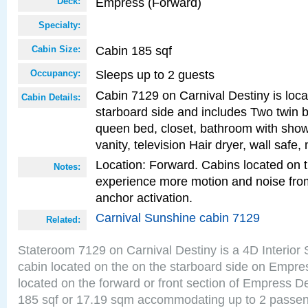
Empress (Forward)
Deck:
Specialty:
Cabin 185 sqf
Cabin Size:
Sleeps up to 2 guests
Occupancy:
Cabin 7129 on Carnival Destiny is loca
Cabin Details:
starboard side and includes Two twin b
queen bed, closet, bathroom with showe
vanity, television Hair dryer, wall safe,
Location: Forward. Cabins located on 
Notes:
experience more motion and noise fr
anchor activation.
Carnival Sunshine cabin 7129
Related:
Stateroom 7129 on Carnival Destiny is a 4D Interior
cabin located on the on the starboard side on Empre
located on the forward or front section of Empress D
185 sqf or 17.19 sqm accommodating up to 2 passe