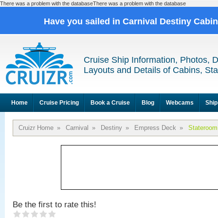
There was a problem with the databaseThere was a problem with the database
Have you sailed in Carnival Destiny Cabi
Cruise Ship Information, Photos, 
Layouts and Details of Cabins, St
Home
Cruise Pricing
Book a Cruise
Blog
Webcams
Ship
Cruizr Home
»
Carnival
»
Destiny
»
Empress Deck
»
Stateroom
Be the first to rate this!