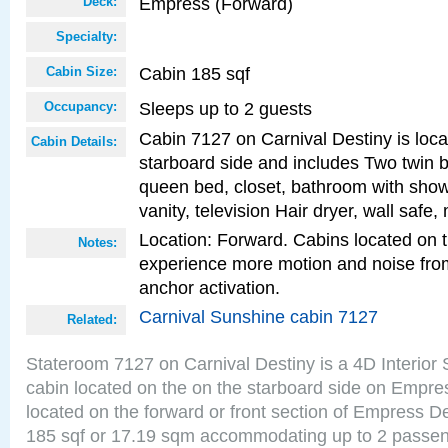
Empress (Forward)
Deck:
Specialty:
Cabin 185 sqf
Cabin Size:
Sleeps up to 2 guests
Occupancy:
Cabin 7127 on Carnival Destiny is loca
Cabin Details:
starboard side and includes Two twin b
queen bed, closet, bathroom with showe
vanity, television Hair dryer, wall safe,
Location: Forward. Cabins located on 
Notes:
experience more motion and noise fr
anchor activation.
Carnival Sunshine cabin 7127
Related:
Stateroom 7127 on Carnival Destiny is a 4D Interior
cabin located on the on the starboard side on Empre
located on the forward or front section of Empress D
185 sqf or 17.19 sqm accommodating up to 2 passe