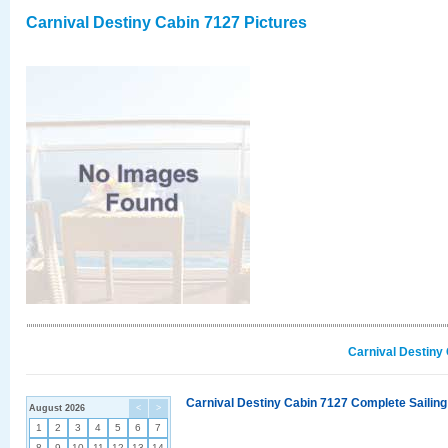
Carnival Destiny Cabin 7127 Pictures
Carnival Destiny
Carnival Destiny Cabin 7127 Complete Sailing
August 2026
<
>
1
2
3
4
5
6
7
8
9
10
11
12
13
14