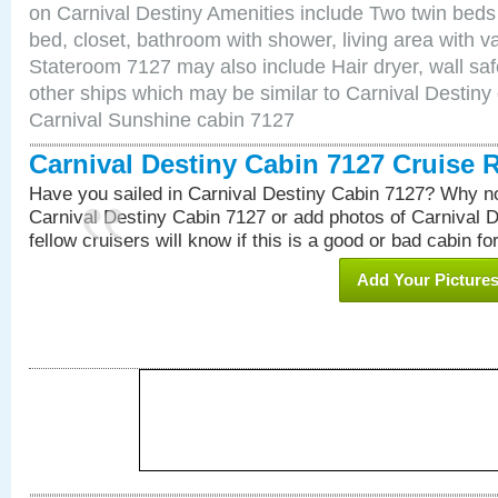
on Carnival Destiny Amenities include Two twin beds
bed, closet, bathroom with shower, living area with van
Stateroom 7127 may also include Hair dryer, wall saf
other ships which may be similar to Carnival Destiny
Carnival Sunshine cabin 7127
Carnival Destiny Cabin 7127 Cruise 
Have you sailed in Carnival Destiny Cabin 7127? Why no
Carnival Destiny Cabin 7127 or add photos of Carnival 
fellow cruisers will know if this is a good or bad cabin fo
Add Your Picture