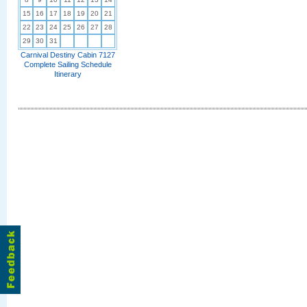
15
16
17
18
19
20
21
22
23
24
25
26
27
28
29
30
31
Carnival Destiny Cabin 7127
Complete Sailing Schedule
Itinerary