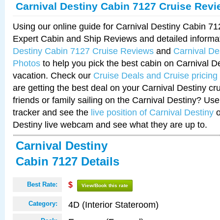
Carnival Destiny Cabin 7127 Cruise Rev
Using our online guide for Carnival Destiny Cabin 7
Expert Cabin and Ship Reviews and detailed informa
Destiny Cabin 7127 Cruise Reviews
and
Carnival De
Photos
to help you pick the best cabin on Carnival De
vacation. Check our
Cruise Deals and Cruise pricing
are getting the best deal on your Carnival Destiny cr
friends or family sailing on the Carnival Destiny? Use
tracker and see the
live position of Carnival Destiny
o
Destiny live webcam and see what they are up to.
Carnival Destiny
Cabin 7127 Details
Best Rate:
$
View/Book this rate
4D (Interior Stateroom)
Category: