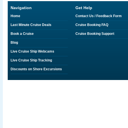
Navigation
Get Help
Home
Contact Us / Feedback Form
Last Minute Cruise Deals
Cruise Booking FAQ
Book a Cruise
Cruise Booking Support
Blog
Live Cruise Ship Webcams
Live Cruise Ship Tracking
Discounts on Shore Excursions