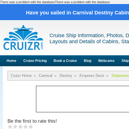
There was a problem with the databaseThere was a problem with the database
Have you sailed in Carnival Destiny Cabi
Cruise Ship Information, Photos, 
Layouts and Details of Cabins, St
Home
Cruise Pricing
Book a Cruise
Blog
Webcams
Ship
Cruizr Home
»
Carnival
»
Destiny
»
Empress Deck
»
Stateroom
Be the first to rate this!