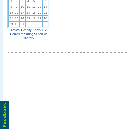
1
2
3
4
5
6
7
8
9
10
11
12
13
14
15
16
17
18
19
20
21
22
23
24
25
26
27
28
29
30
31
Carnival Destiny Cabin 7120
Complete Sailing Schedule
Itinerary