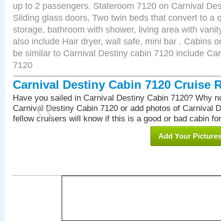
up to 2 passengers. Stateroom 7120 on Carnival Des
Sliding glass doors, Two twin beds that convert to a
storage, bathroom with shower, living area with van
also include Hair dryer, wall safe, mini bar . Cabins
be similar to Carnival Destiny cabin 7120 include Ca
7120
Carnival Destiny Cabin 7120 Cruise 
Have you sailed in Carnival Destiny Cabin 7120? Why no
Carnival Destiny Cabin 7120 or add photos of Carnival 
fellow cruisers will know if this is a good or bad cabin fo
Add Your Picture