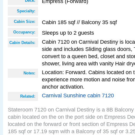
Empress (Forward)
Deck:
Specialty:
Cabin 185 sqf // Balcony 35 sqf
Cabin Size:
Sleeps up to 2 guests
Occupancy:
Cabin 7120 on Carnival Destiny is loca
Cabin Details:
side and includes Sliding glass doors,
convert to a queen bed, closet and st
shower, living area with vanity Hair dry
Location: Forward. Cabins located on 
Notes:
experience more motion and noise fr
anchor activation.
Carnival Sunshine cabin 7120
Related:
Stateroom 7120 on Carnival Destiny is a 8B Balcony
cabin located on the on the port side on Empress De
located on the forward or front section of Empress D
185 sqf or 17.19 sqm with a Balcony of 35 sqf or 3