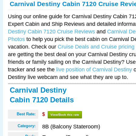
Carnival Destiny Cabin 7120 Cruise Rev
Using our online guide for Carnival Destiny Cabin 7
Expert Cabin and Ship Reviews and detailed informa
Destiny Cabin 7120 Cruise Reviews
and
Carnival De
Photos
to help you pick the best cabin on Carnival De
vacation. Check our
Cruise Deals and Cruise pricing
are getting the best deal on your Carnival Destiny cr
friends or family sailing on the Carnival Destiny? Use
tracker and see the
live position of Carnival Destiny
o
Destiny live webcam and see what they are up to.
Carnival Destiny
Cabin 7120 Details
Best Rate:
$
View/Book this rate
8B (Balcony Stateroom)
Category: