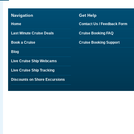
Navigation
Get Help
Home
Contact Us / Feedback Form
Last Minute Cruise Deals
Cruise Booking FAQ
Book a Cruise
Cruise Booking Support
Blog
Live Cruise Ship Webcams
Live Cruise Ship Tracking
Discounts on Shore Excursions