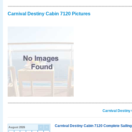
Carnival Destiny Cabin 7120 Pictures
Carnival Destiny
Carnival Destiny Cabin 7120 Complete Sailing
August 2026
<
>