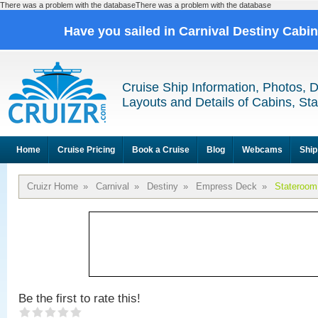
There was a problem with the databaseThere was a problem with the database
Have you sailed in Carnival Destiny Cabi
Cruise Ship Information, Photos, 
Layouts and Details of Cabins, St
Home
Cruise Pricing
Book a Cruise
Blog
Webcams
Ship
Cruizr Home
»
Carnival
»
Destiny
»
Empress Deck
»
Stateroom
Be the first to rate this!