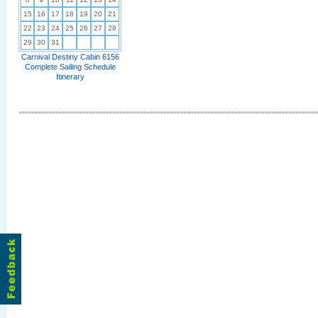
15
16
17
18
19
20
21
22
23
24
25
26
27
28
29
30
31
Carnival Destiny Cabin 6156
Complete Sailing Schedule
Itinerary