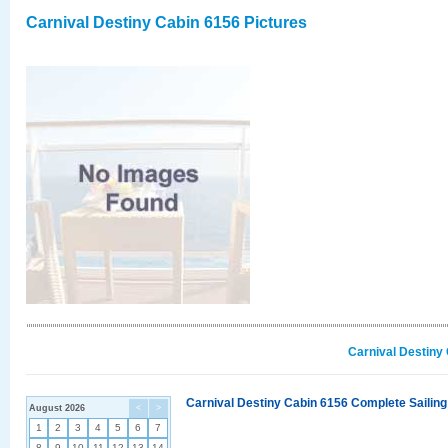
Carnival Destiny Cabin 6156 Pictures
Carnival Destiny
Carnival Destiny Cabin 6156 Complete Sailing
August 2026
<
>
1
2
3
4
5
6
7
8
9
10
11
12
13
14