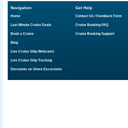
Navigation
Get Help
Home
Contact Us / Feedback Form
Last Minute Cruise Deals
Cruise Booking FAQ
Book a Cruise
Cruise Booking Support
Blog
Live Cruise Ship Webcams
Live Cruise Ship Tracking
Discounts on Shore Excursions