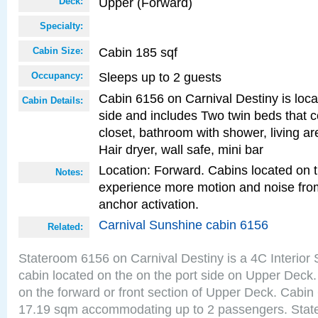
Upper (Forward)
Deck:
Specialty:
Cabin 185 sqf
Cabin Size:
Sleeps up to 2 guests
Occupancy:
Cabin 6156 on Carnival Destiny is loca
Cabin Details:
side and includes Two twin beds that c
closet, bathroom with shower, living are
Hair dryer, wall safe, mini bar
Location: Forward. Cabins located on 
Notes:
experience more motion and noise fr
anchor activation.
Carnival Sunshine cabin 6156
Related:
Stateroom 6156 on Carnival Destiny is a 4C Interior
cabin located on the on the port side on Upper Deck.
on the forward or front section of Upper Deck. Cabin 
17.19 sqm accommodating up to 2 passengers. Stat