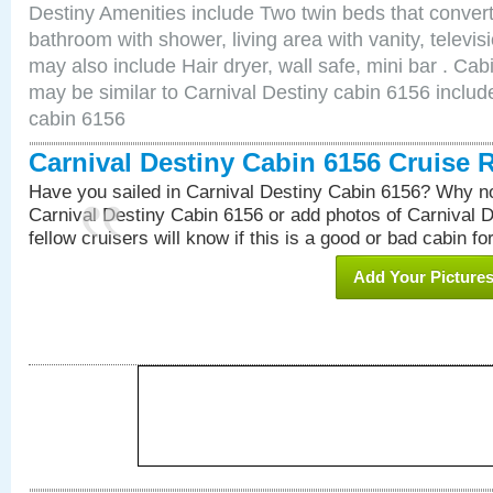
Destiny Amenities include Two twin beds that convert
bathroom with shower, living area with vanity, televi
may also include Hair dryer, wall safe, mini bar . Ca
may be similar to Carnival Destiny cabin 6156 inclu
cabin 6156
Carnival Destiny Cabin 6156 Cruise 
Have you sailed in Carnival Destiny Cabin 6156? Why no
Carnival Destiny Cabin 6156 or add photos of Carnival 
fellow cruisers will know if this is a good or bad cabin fo
Add Your Picture