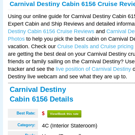
Carnival Destiny Cabin 6156 Cruise Rev
Using our online guide for Carnival Destiny Cabin 6
Expert Cabin and Ship Reviews and detailed informa
Destiny Cabin 6156 Cruise Reviews
and
Carnival De
Photos
to help you pick the best cabin on Carnival De
vacation. Check our
Cruise Deals and Cruise pricing
are getting the best deal on your Carnival Destiny cr
friends or family sailing on the Carnival Destiny? Use
tracker and see the
live position of Carnival Destiny
o
Destiny live webcam and see what they are up to.
Carnival Destiny
Cabin 6156 Details
Best Rate:
$
View/Book this rate
4C (Interior Stateroom)
Category: