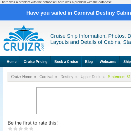
There was a problem with the databaseThere was a problem with the database
Have you sailed in Carnival Destiny Cabi
Cruise Ship Information, Photos, 
Layouts and Details of Cabins, St
Home
Cruise Pricing
Book a Cruise
Blog
Webcams
Ship
Cruizr Home
»
Carnival
»
Destiny
»
Upper Deck
»
Stateroom 61
Be the first to rate this!