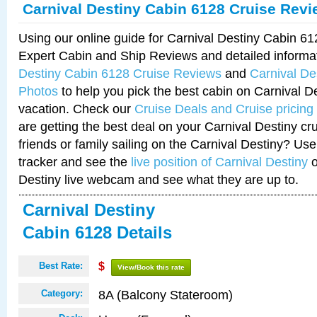
Carnival Destiny Cabin 6128 Cruise Rev
Using our online guide for Carnival Destiny Cabin 6
Expert Cabin and Ship Reviews and detailed informa
Destiny Cabin 6128 Cruise Reviews
and
Carnival De
Photos
to help you pick the best cabin on Carnival De
vacation. Check our
Cruise Deals and Cruise pricing
are getting the best deal on your Carnival Destiny cr
friends or family sailing on the Carnival Destiny? Use
tracker and see the
live position of Carnival Destiny
o
Destiny live webcam and see what they are up to.
Carnival Destiny
Cabin 6128 Details
Best Rate:
$
View/Book this rate
8A (Balcony Stateroom)
Category: