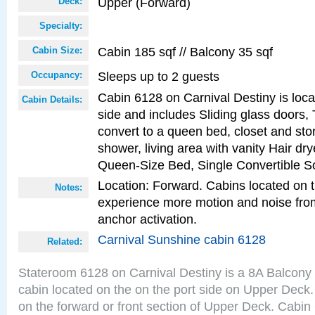
Upper (Forward)
Deck:
Specialty:
Cabin 185 sqf // Balcony 35 sqf
Cabin Size:
Sleeps up to 2 guests
Occupancy:
Cabin 6128 on Carnival Destiny is loca
Cabin Details:
side and includes Sliding glass doors,
convert to a queen bed, closet and st
shower, living area with vanity Hair dry
Queen-Size Bed, Single Convertible S
Location: Forward. Cabins located on 
Notes:
experience more motion and noise fr
anchor activation.
Carnival Sunshine cabin 6128
Related:
Stateroom 6128 on Carnival Destiny is a 8A Balcony
cabin located on the on the port side on Upper Deck.
on the forward or front section of Upper Deck. Cabin 