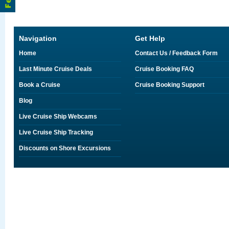
Navigation
Get Help
Home
Contact Us / Feedback Form
Last Minute Cruise Deals
Cruise Booking FAQ
Book a Cruise
Cruise Booking Support
Blog
Live Cruise Ship Webcams
Live Cruise Ship Tracking
Discounts on Shore Excursions