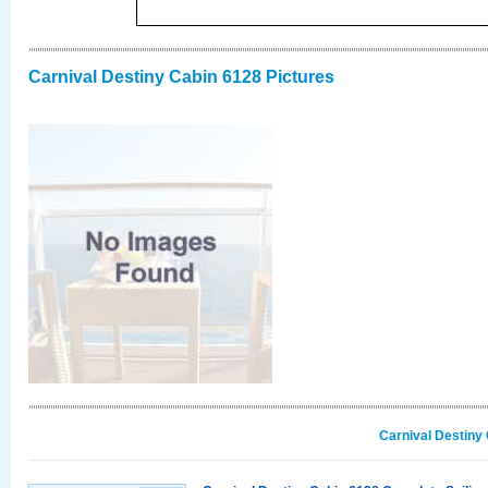
Carnival Destiny Cabin 6128 Pictures
Carnival Destiny