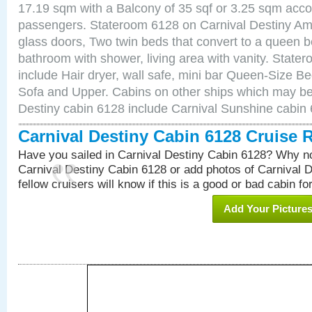
17.19 sqm with a Balcony of 35 sqf or 3.25 sqm acc
passengers. Stateroom 6128 on Carnival Destiny Ame
glass doors, Two twin beds that convert to a queen b
bathroom with shower, living area with vanity. Stat
include Hair dryer, wall safe, mini bar Queen-Size Be
Sofa and Upper. Cabins on other ships which may be 
Destiny cabin 6128 include Carnival Sunshine cabin
Carnival Destiny Cabin 6128 Cruise 
Have you sailed in Carnival Destiny Cabin 6128? Why no
Carnival Destiny Cabin 6128 or add photos of Carnival 
fellow cruisers will know if this is a good or bad cabin fo
Add Your Picture