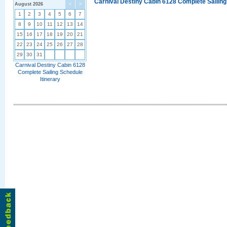
Carnival Destiny Cabin 6128 Complete Sailing
August 2026
<
>
1
2
3
4
5
6
7
8
9
10
11
12
13
14
15
16
17
18
19
20
21
22
23
24
25
26
27
28
29
30
31
Carnival Destiny Cabin 6128
Complete Sailing Schedule
Itinerary