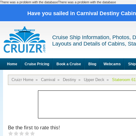
There was a problem with the databaseThere was a problem with the database
Have you sailed in Carnival Destiny Cabi
Cruise Ship Information, Photos, 
Layouts and Details of Cabins, St
Home
Cruise Pricing
Book a Cruise
Blog
Webcams
Ship
Cruizr Home
»
Carnival
»
Destiny
»
Upper Deck
»
Stateroom 61
Be the first to rate this!