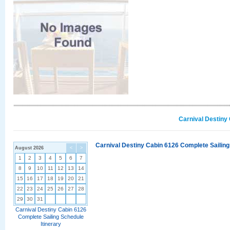
Carnival Destiny
Carnival Destiny Cabin 6126 Complete Sailing
August 2026
<
>
1
2
3
4
5
6
7
8
9
10
11
12
13
14
15
16
17
18
19
20
21
22
23
24
25
26
27
28
29
30
31
Carnival Destiny Cabin 6126
Complete Sailing Schedule
Itinerary