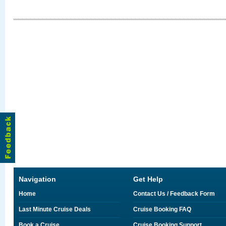
Navigation
Get Help
Home
Contact Us / Feedback Form
Last Minute Cruise Deals
Cruise Booking FAQ
Book a Cruise
Cruise Booking Support