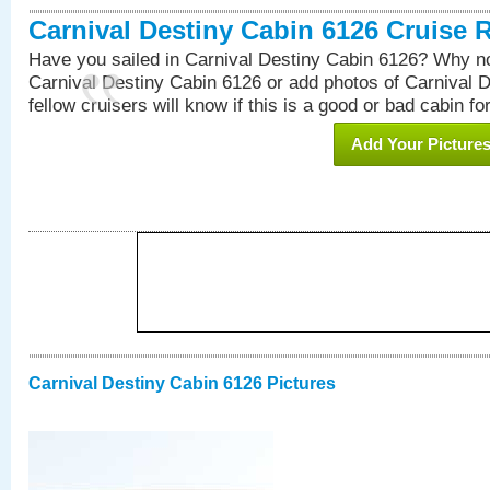
Carnival Destiny Cabin 6126 Cruise 
Have you sailed in Carnival Destiny Cabin 6126? Why no
Carnival Destiny Cabin 6126 or add photos of Carnival 
fellow cruisers will know if this is a good or bad cabin fo
Add Your Picture
Carnival Destiny Cabin 6126 Pictures