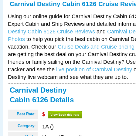
Carnival Destiny Cabin 6126 Cruise Rev
Using our online guide for Carnival Destiny Cabin 6
Expert Cabin and Ship Reviews and detailed informa
Destiny Cabin 6126 Cruise Reviews
and
Carnival De
Photos
to help you pick the best cabin on Carnival De
vacation. Check our
Cruise Deals and Cruise pricing
are getting the best deal on your Carnival Destiny cr
friends or family sailing on the Carnival Destiny? Use
tracker and see the
live position of Carnival Destiny
o
Destiny live webcam and see what they are up to.
Carnival Destiny
Cabin 6126 Details
Best Rate:
$
View/Book this rate
1A ()
Category: