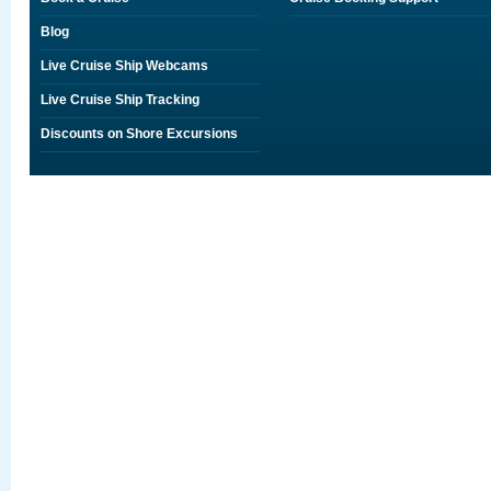
Blog
Live Cruise Ship Webcams
Live Cruise Ship Tracking
Discounts on Shore Excursions