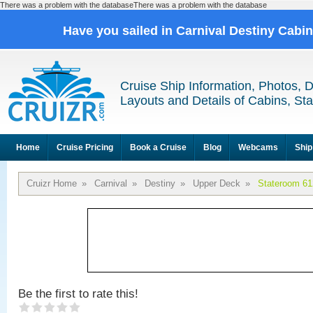
There was a problem with the databaseThere was a problem with the database
Have you sailed in Carnival Destiny Cabi
Cruise Ship Information, Photos, 
Layouts and Details of Cabins, St
Home
Cruise Pricing
Book a Cruise
Blog
Webcams
Ship
Cruizr Home
»
Carnival
»
Destiny
»
Upper Deck
»
Stateroom 61
Be the first to rate this!