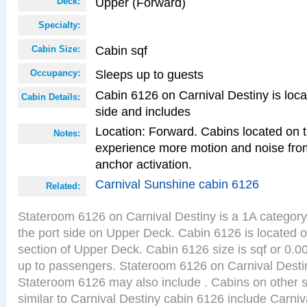
Upper (Forward)
Deck:
Specialty:
Cabin sqf
Cabin Size:
Sleeps up to guests
Occupancy:
Cabin 6126 on Carnival Destiny is loca
Cabin Details:
side and includes
Location: Forward. Cabins located on 
Notes:
experience more motion and noise fr
anchor activation.
Carnival Sunshine cabin 6126
Related:
Stateroom 6126 on Carnival Destiny is a 1A category
the port side on Upper Deck. Cabin 6126 is located on
section of Upper Deck. Cabin 6126 size is sqf or 0
up to passengers. Stateroom 6126 on Carnival Destin
Stateroom 6126 may also include . Cabins on other 
similar to Carnival Destiny cabin 6126 include Carni