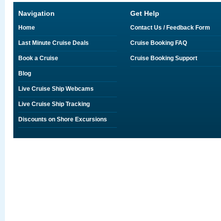
Navigation
Get Help
Home
Contact Us / Feedback Form
Last Minute Cruise Deals
Cruise Booking FAQ
Book a Cruise
Cruise Booking Support
Blog
Live Cruise Ship Webcams
Live Cruise Ship Tracking
Discounts on Shore Excursions