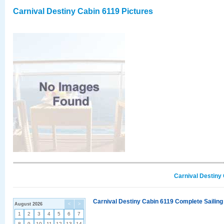
Carnival Destiny Cabin 6119 Pictures
Carnival Destiny
Carnival Destiny Cabin 6119 Complete Sailing
August 2026
<
>
1
2
3
4
5
6
7
8
9
10
11
12
13
14