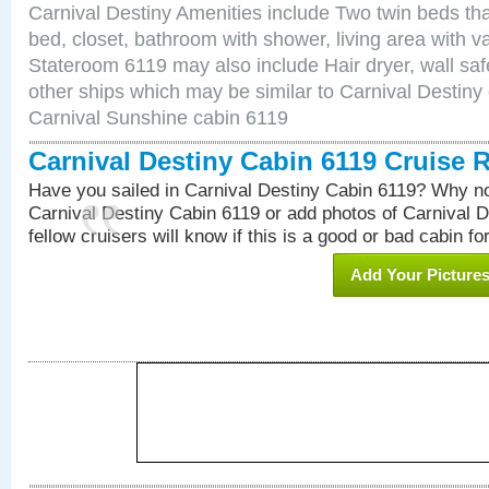
Carnival Destiny Amenities include Two twin beds tha
bed, closet, bathroom with shower, living area with van
Stateroom 6119 may also include Hair dryer, wall saf
other ships which may be similar to Carnival Destiny
Carnival Sunshine cabin 6119
Carnival Destiny Cabin 6119 Cruise 
Have you sailed in Carnival Destiny Cabin 6119? Why no
Carnival Destiny Cabin 6119 or add photos of Carnival 
fellow cruisers will know if this is a good or bad cabin fo
Add Your Picture