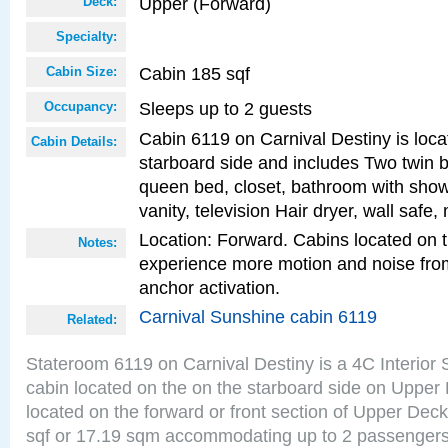
Upper (Forward)
Deck:
Specialty:
Cabin 185 sqf
Cabin Size:
Sleeps up to 2 guests
Occupancy:
Cabin 6119 on Carnival Destiny is loca
Cabin Details:
starboard side and includes Two twin b
queen bed, closet, bathroom with showe
vanity, television Hair dryer, wall safe,
Location: Forward. Cabins located on 
Notes:
experience more motion and noise fr
anchor activation.
Carnival Sunshine cabin 6119
Related:
Stateroom 6119 on Carnival Destiny is a 4C Interior
cabin located on the on the starboard side on Upper
located on the forward or front section of Upper Deck
sqf or 17.19 sqm accommodating up to 2 passenger