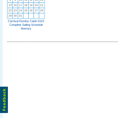
15
16
17
18
19
20
21
22
23
24
25
26
27
28
29
30
31
Carnival Destiny Cabin 6119
Complete Sailing Schedule
Itinerary