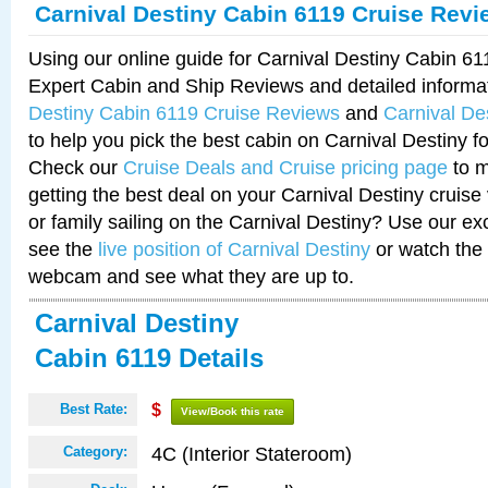
Carnival Destiny Cabin 6119 Cruise Revi
Using our online guide for Carnival Destiny Cabin 6
Expert Cabin and Ship Reviews and detailed informa
Destiny Cabin 6119 Cruise Reviews
and
Carnival De
to help you pick the best cabin on Carnival Destiny fo
Check our
Cruise Deals and Cruise pricing page
to m
getting the best deal on your Carnival Destiny cruise
or family sailing on the Carnival Destiny? Use our ex
see the
live position of Carnival Destiny
or watch the 
webcam and see what they are up to.
Carnival Destiny
Cabin 6119 Details
Best Rate:
$
View/Book this rate
4C (Interior Stateroom)
Category: