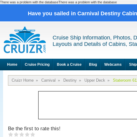
There was a problem with the databaseThere was a problem with the database
Have you sailed in Carnival Destiny Cabi
Cruise Ship Information, Photos, 
Layouts and Details of Cabins, St
Home
Cruise Pricing
Book a Cruise
Blog
Webcams
Ship
Cruizr Home
»
Carnival
»
Destiny
»
Upper Deck
»
Stateroom 61
Be the first to rate this!