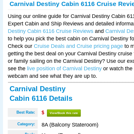
Carnival Destiny Cabin 6116 Cruise Revi
Using our online guide for Carnival Destiny Cabin 6
Expert Cabin and Ship Reviews and detailed informa
Destiny Cabin 6116 Cruise Reviews
and
Carnival De
to help you pick the best cabin on Carnival Destiny fo
Check our
Cruise Deals and Cruise pricing page
to m
getting the best deal on your Carnival Destiny cruise
or family sailing on the Carnival Destiny? Use our ex
see the
live position of Carnival Destiny
or watch the 
webcam and see what they are up to.
Carnival Destiny
Cabin 6116 Details
Best Rate:
$
View/Book this rate
8A (Balcony Stateroom)
Category: