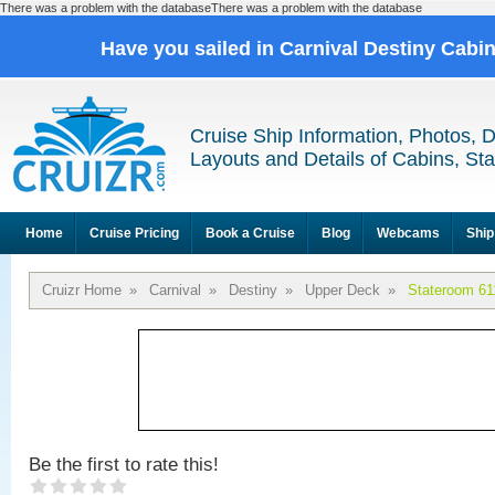
There was a problem with the databaseThere was a problem with the database
Have you sailed in Carnival Destiny Cabi
Cruise Ship Information, Photos, 
Layouts and Details of Cabins, St
Home
Cruise Pricing
Book a Cruise
Blog
Webcams
Ship
Cruizr Home
»
Carnival
»
Destiny
»
Upper Deck
»
Stateroom 61
Be the first to rate this!