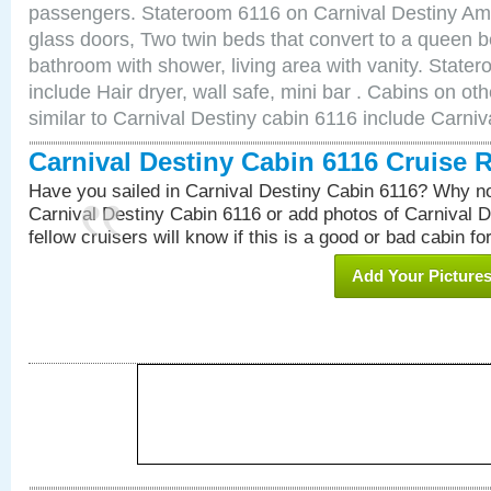
passengers. Stateroom 6116 on Carnival Destiny Amen
glass doors, Two twin beds that convert to a queen b
bathroom with shower, living area with vanity. Stat
include Hair dryer, wall safe, mini bar . Cabins on o
similar to Carnival Destiny cabin 6116 include Carni
Carnival Destiny Cabin 6116 Cruise 
Have you sailed in Carnival Destiny Cabin 6116? Why no
Carnival Destiny Cabin 6116 or add photos of Carnival 
fellow cruisers will know if this is a good or bad cabin fo
Add Your Picture