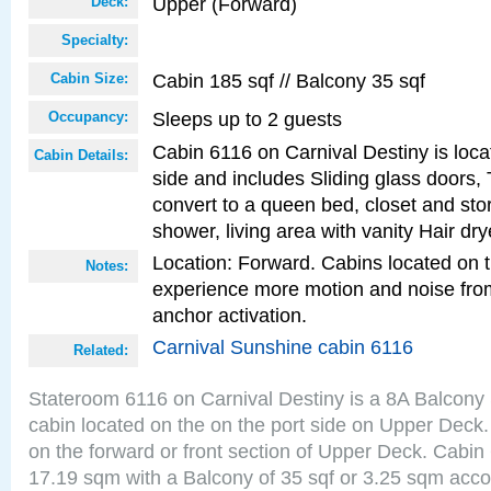
Upper (Forward)
Deck:
Specialty:
Cabin 185 sqf // Balcony 35 sqf
Cabin Size:
Sleeps up to 2 guests
Occupancy:
Cabin 6116 on Carnival Destiny is loca
Cabin Details:
side and includes Sliding glass doors,
convert to a queen bed, closet and st
shower, living area with vanity Hair dry
Location: Forward. Cabins located on 
Notes:
experience more motion and noise fr
anchor activation.
Carnival Sunshine cabin 6116
Related:
Stateroom 6116 on Carnival Destiny is a 8A Balcony
cabin located on the on the port side on Upper Deck.
on the forward or front section of Upper Deck. Cabin 
17.19 sqm with a Balcony of 35 sqf or 3.25 sqm acc