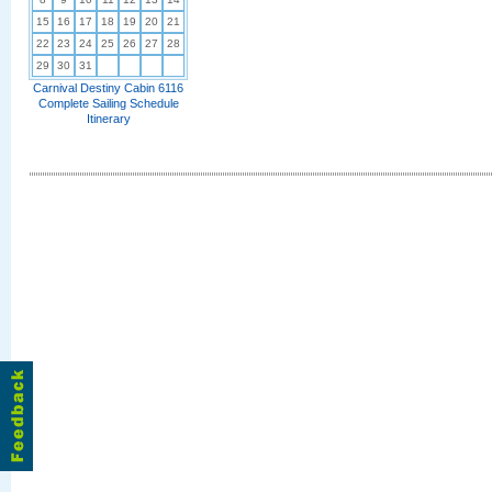
15
16
17
18
19
20
21
22
23
24
25
26
27
28
29
30
31
Carnival Destiny Cabin 6116
Complete Sailing Schedule
Itinerary