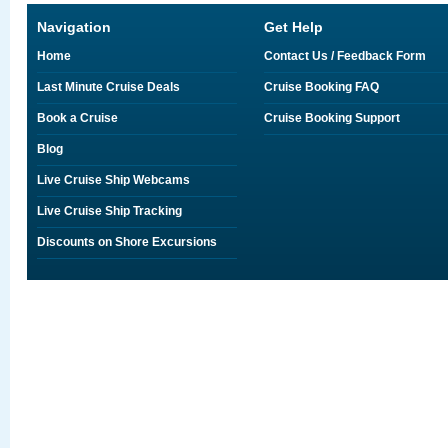
Navigation
Get Help
Home
Contact Us / Feedback Form
Last Minute Cruise Deals
Cruise Booking FAQ
Book a Cruise
Cruise Booking Support
Blog
Live Cruise Ship Webcams
Live Cruise Ship Tracking
Discounts on Shore Excursions