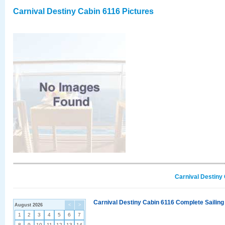
Carnival Destiny Cabin 6116 Pictures
Carnival Destiny
Carnival Destiny Cabin 6116 Complete Sailing
August 2026
<
>
1
2
3
4
5
6
7
8
9
10
11
12
13
14