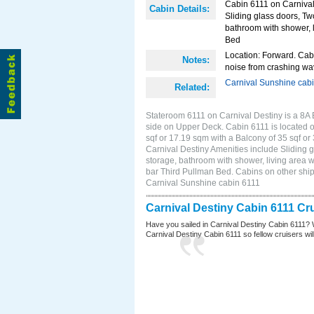
Cabin 6111 on Carnival 
Cabin Details:
Sliding glass doors, Tw
bathroom with shower, li
Bed
Location: Forward. Cab
Notes:
noise from crashing wa
Carnival Sunshine cab
Related:
Stateroom 6111 on Carnival Destiny is a 8A 
side on Upper Deck. Cabin 6111 is located on
sqf or 17.19 sqm with a Balcony of 35 sqf 
Carnival Destiny Amenities include Sliding g
storage, bathroom with shower, living area wi
bar Third Pullman Bed. Cabins on other ship
Carnival Sunshine cabin 6111
Carnival Destiny Cabin 6111 Cr
Have you sailed in Carnival Destiny Cabin 6111? 
Carnival Destiny Cabin 6111 so fellow cruisers will