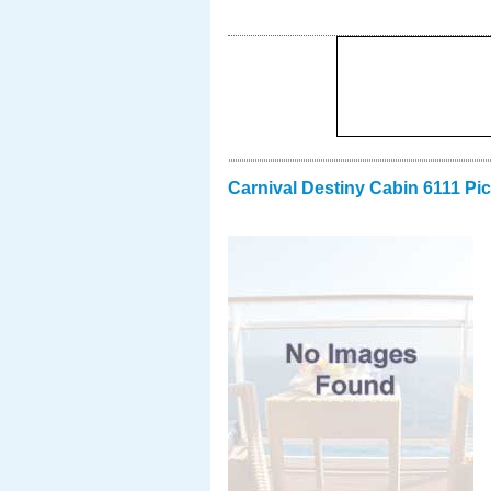
Carnival Destiny Cabin 6111 Pi