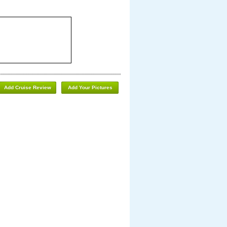
Add Cruise Review
Add Your Pictures