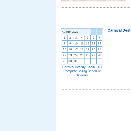
Carnival Dest
August 2026
<
>
1
2
3
4
5
6
7
8
9
10
11
12
13
14
15
16
17
18
19
20
21
22
23
24
25
26
27
28
29
30
31
Carnival Destiny Cabin 6111
Complete Sailing Schedule
Itinerary