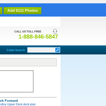
1
Add 6111 Photos
CALL US TOLL FREE
1-888-846-5847
Cabin Search
ck Forward
estiny Upper Deck deck plan