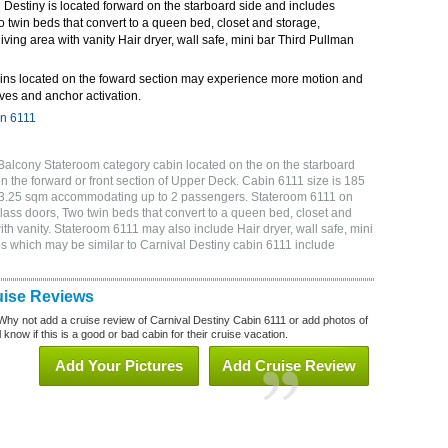
Destiny is located forward on the starboard side and includes
o twin beds that convert to a queen bed, closet and storage,
ving area with vanity Hair dryer, wall safe, mini bar Third Pullman
ins located on the foward section may experience more motion and
ves and anchor activation.
in 6111
Balcony Stateroom category cabin located on the on the starboard
 the forward or front section of Upper Deck. Cabin 6111 size is 185
or 3.25 sqm accommodating up to 2 passengers. Stateroom 6111 on
lass doors, Two twin beds that convert to a queen bed, closet and
th vanity. Stateroom 6111 may also include Hair dryer, wall safe, mini
s which may be similar to Carnival Destiny cabin 6111 include
uise Reviews
Why not add a cruise review of Carnival Destiny Cabin 6111 or add photos of
 know if this is a good or bad cabin for their cruise vacation.
Add Your Pictures
Add Cruise Review