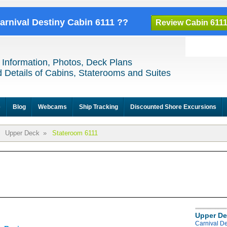
Carnival Destiny Cabin 6111 ??
Review Cabin 611
 Information, Photos, Deck Plans
 Details of Cabins, Staterooms and Suites
e
Blog
Webcams
Ship Tracking
Discounted Shore Excursions
Upper Deck
»
Stateroom 6111
Upper De
Carnival D