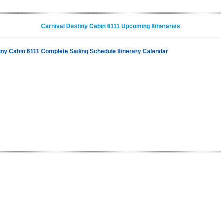
Carnival Destiny Cabin 6111 Upcoming Itineraries
iny Cabin 6111 Complete Sailing Schedule Itinerary Calendar