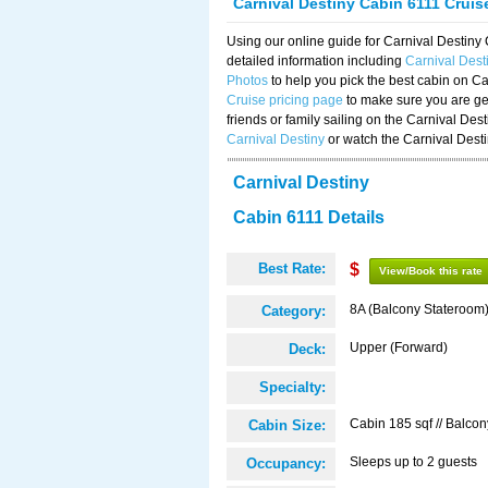
Carnival Destiny Cabin 6111 Crui
Using our online guide for Carnival Destin
detailed information including
Carnival Dest
Photos
to help you pick the best cabin on Ca
Cruise pricing page
to make sure you are get
friends or family sailing on the Carnival De
Carnival Destiny
or watch the Carnival Dest
Carnival Destiny
Cabin 6111 Details
Best Rate:
$
View/Book this rate
8A (Balcony Stateroom
Category:
Upper (Forward)
Deck:
Specialty:
Cabin 185 sqf // Balcon
Cabin Size:
Sleeps up to 2 guests
Occupancy: