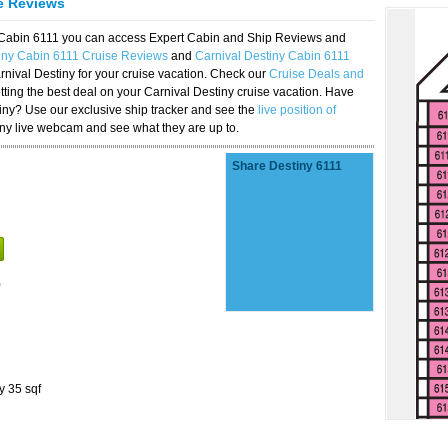
se Reviews
y Cabin 6111 you can access Expert Cabin and Ship Reviews and
iny Cabin 6111 Cruise Reviews
and
Carnival Destiny Cabin 6111
rnival Destiny for your cruise vacation. Check our
Cruise Deals and
ting the best deal on your Carnival Destiny cruise vacation. Have
stiny? Use our exclusive ship tracker and see the
live position of
iny live webcam and see what they are up to.
Share Destiny 6111
)
y 35 sqf