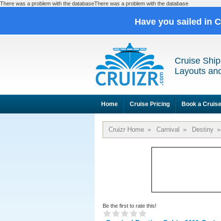
There was a problem with the databaseThere was a problem with the database
Have you sailed in 
Cruise Ship
Layouts and
Home
Cruise Pricing
Book a Cruis
Cruizr Home
»
Carnival
»
Destiny
»
Be the first to rate this!