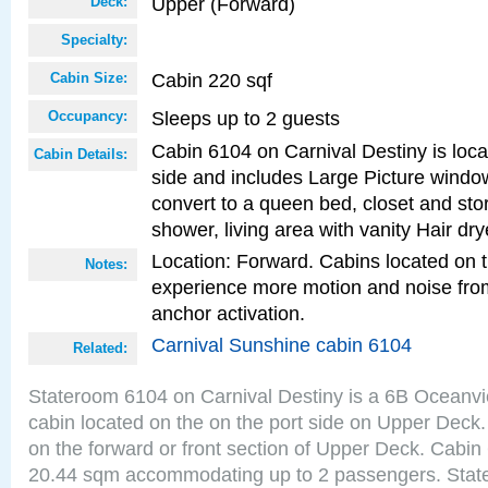
Upper (Forward)
Deck:
Specialty:
Cabin 220 sqf
Cabin Size:
Sleeps up to 2 guests
Occupancy:
Cabin 6104 on Carnival Destiny is loca
Cabin Details:
side and includes Large Picture windo
convert to a queen bed, closet and st
shower, living area with vanity Hair dry
Location: Forward. Cabins located on 
Notes:
experience more motion and noise fr
anchor activation.
Carnival Sunshine cabin 6104
Related:
Stateroom 6104 on Carnival Destiny is a 6B Oceanv
cabin located on the on the port side on Upper Deck.
on the forward or front section of Upper Deck. Cabin 
20.44 sqm accommodating up to 2 passengers. Stat