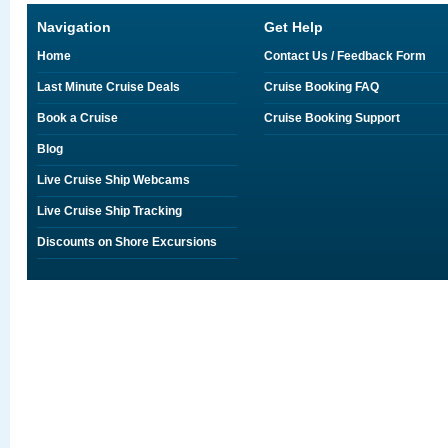
Navigation
Get Help
Home
Contact Us / Feedback Form
Last Minute Cruise Deals
Cruise Booking FAQ
Book a Cruise
Cruise Booking Support
Blog
Live Cruise Ship Webcams
Live Cruise Ship Tracking
Discounts on Shore Excursions