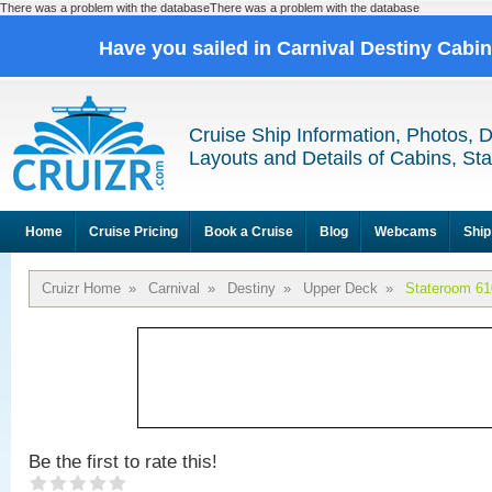
There was a problem with the databaseThere was a problem with the database
Have you sailed in Carnival Destiny Cabi
Cruise Ship Information, Photos, 
Layouts and Details of Cabins, St
Home
Cruise Pricing
Book a Cruise
Blog
Webcams
Ship
Cruizr Home
»
Carnival
»
Destiny
»
Upper Deck
»
Stateroom 61
Be the first to rate this!