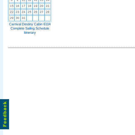
15
16
17
18
19
20
21
22
23
24
25
26
27
28
29
30
31
Carnival Destiny Cabin 6104
Complete Sailing Schedule
Itinerary