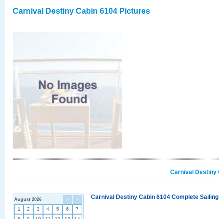
Carnival Destiny Cabin 6104 Pictures
Carnival Destiny
Carnival Destiny Cabin 6104 Complete Sailing
August 2026
<
>
1
2
3
4
5
6
7
8
9
10
11
12
13
14