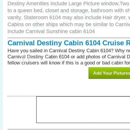
Destiny Amenities include Large Picture window,Two 
to a queen bed, closet and storage, bathroom with sh
vanity. Stateroom 6104 may also include Hair dryer, wa
Cabins on other ships which may be similar to Carni
include Carnival Sunshine cabin 6104
Carnival Destiny Cabin 6104 Cruise 
Have you sailed in Carnival Destiny Cabin 6104? Why no
Carnival Destiny Cabin 6104 or add photos of Carnival 
fellow cruisers will know if this is a good or bad cabin fo
Add Your Picture