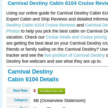
Carnival Destiny Cabin 6104 Cruise Rev
Using our online guide for Carnival Destiny Cabin 6
Expert Cabin and Ship Reviews and detailed informa
Destiny Cabin 6104 Cruise Reviews
and
Carnival De
Photos
to help you pick the best cabin on Carnival De
vacation. Check our
Cruise Deals and Cruise pricing
are getting the best deal on your Carnival Destiny cr
friends or family sailing on the Carnival Destiny? Use
tracker and see the
live position of Carnival Destiny
o
Destiny live webcam and see what they are up to.
Carnival Destiny
Cabin 6104 Details
Best Rate:
$
View/Book this rate
6B (Oceanview Stateroom)
Category: