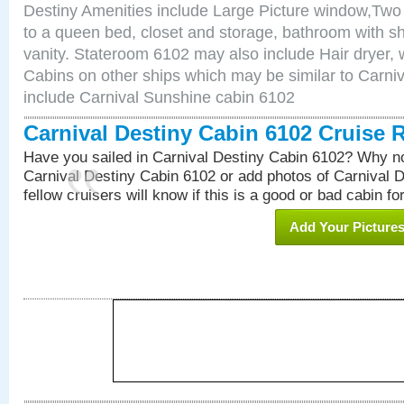
Destiny Amenities include Large Picture window,Two 
to a queen bed, closet and storage, bathroom with sh
vanity. Stateroom 6102 may also include Hair dryer, wa
Cabins on other ships which may be similar to Carni
include Carnival Sunshine cabin 6102
Carnival Destiny Cabin 6102 Cruise 
Have you sailed in Carnival Destiny Cabin 6102? Why no
Carnival Destiny Cabin 6102 or add photos of Carnival 
fellow cruisers will know if this is a good or bad cabin fo
Add Your Picture