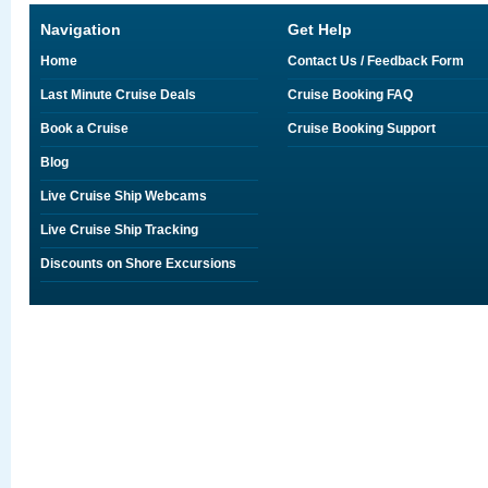
Navigation
Get Help
Home
Contact Us / Feedback Form
Last Minute Cruise Deals
Cruise Booking FAQ
Book a Cruise
Cruise Booking Support
Blog
Live Cruise Ship Webcams
Live Cruise Ship Tracking
Discounts on Shore Excursions