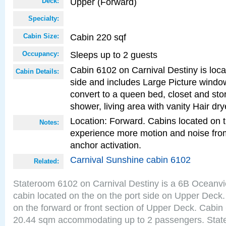
Upper (Forward)
Deck:
Specialty:
Cabin 220 sqf
Cabin Size:
Sleeps up to 2 guests
Occupancy:
Cabin 6102 on Carnival Destiny is loca
Cabin Details:
side and includes Large Picture windo
convert to a queen bed, closet and st
shower, living area with vanity Hair dry
Location: Forward. Cabins located on 
Notes:
experience more motion and noise fr
anchor activation.
Carnival Sunshine cabin 6102
Related:
Stateroom 6102 on Carnival Destiny is a 6B Oceanv
cabin located on the on the port side on Upper Deck.
on the forward or front section of Upper Deck. Cabin 
20.44 sqm accommodating up to 2 passengers. Stat