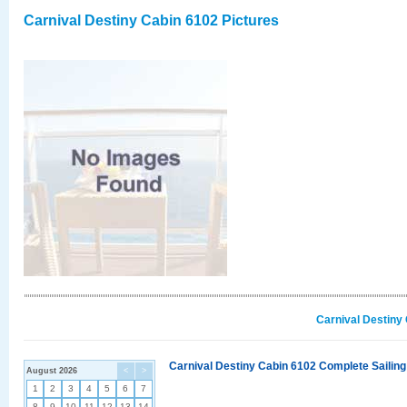
Carnival Destiny Cabin 6102 Pictures
Carnival Destiny
Carnival Destiny Cabin 6102 Complete Sailing
August 2026
<
>
1
2
3
4
5
6
7
8
9
10
11
12
13
14