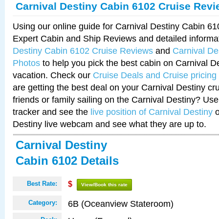
Carnival Destiny Cabin 6102 Cruise Rev
Using our online guide for Carnival Destiny Cabin 6
Expert Cabin and Ship Reviews and detailed informa
Destiny Cabin 6102 Cruise Reviews
and
Carnival De
Photos
to help you pick the best cabin on Carnival De
vacation. Check our
Cruise Deals and Cruise pricing
are getting the best deal on your Carnival Destiny cr
friends or family sailing on the Carnival Destiny? Use
tracker and see the
live position of Carnival Destiny
o
Destiny live webcam and see what they are up to.
Carnival Destiny
Cabin 6102 Details
Best Rate:
$
View/Book this rate
6B (Oceanview Stateroom)
Category: