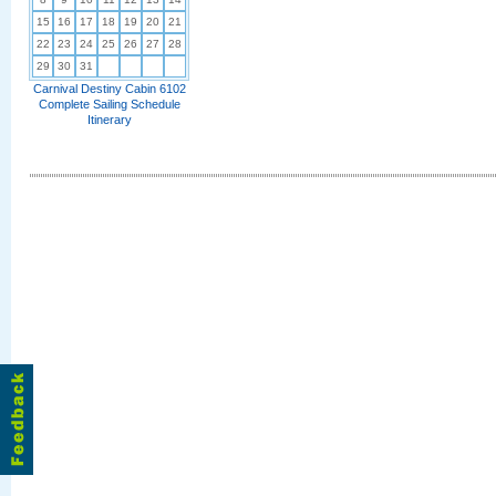
15
16
17
18
19
20
21
22
23
24
25
26
27
28
29
30
31
Carnival Destiny Cabin 6102
Complete Sailing Schedule
Itinerary