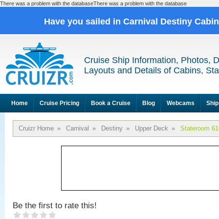
There was a problem with the databaseThere was a problem with the database
Have you sailed in Carnival Destiny Cabi
Cruise Ship Information, Photos, 
Layouts and Details of Cabins, St
Home
Cruise Pricing
Book a Cruise
Blog
Webcams
Ship
Cruizr Home
»
Carnival
»
Destiny
»
Upper Deck
»
Stateroom 61
Be the first to rate this!