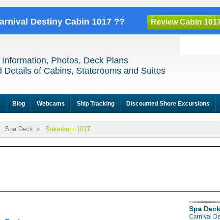
Carnival Destiny Cabin 1017 ??
Review Cabin 101
 Information, Photos, Deck Plans
 Details of Cabins, Staterooms and Suites
e
Blog
Webcams
Ship Tracking
Discounted Shore Excursions
Spa Deck
»
Stateroom 1017
Spa Deck
Carnival D