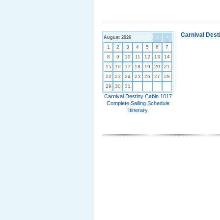
Carnival Dest
August 2026
<
>
1
2
3
4
5
6
7
8
9
10
11
12
13
14
15
16
17
18
19
20
21
22
23
24
25
26
27
28
29
30
31
Carnival Destiny Cabin 1017
Complete Sailing Schedule
Itinerary