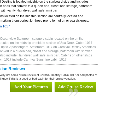
 Destiny is located midship on the starboard side and includes
n beds that convert to a queen bed, closet and storage, bathroom
 with vanity Hair dryer, wall safe, mini bar
ns located on the midship section are centrally located and
making them perfect for those prone to motion or sea sickness.
in 1017
 Oceanview Stateroom category cabin located on the on the
located on the midship or middle section of Spa Deck. Cabin 1017
 up to 2 passengers. Stateroom 1017 on Carnival Destiny Amenities
convert to a queen bed, closet and storage, bathroom with shower,
lso include Hair dryer, wall safe, mini bar . Cabins on other ships
abin 1017 include Carnival Sunshine cabin 1017
uise Reviews
Why not add a cruise review of Carnival Destiny Cabin 1017 or add photos of
 know if this is a good or bad cabin for their cruise vacation.
Add Your Pictures
Add Cruise Review