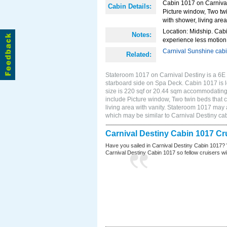
Cabin 1017 on Carnival
Cabin Details:
Picture window, Two twi
with shower, living area
Location: Midship. Cabi
Notes:
experience less motion 
Carnival Sunshine cab
Related:
Stateroom 1017 on Carnival Destiny is a 6E
starboard side on Spa Deck. Cabin 1017 is 
size is 220 sqf or 20.44 sqm accommodating
include Picture window, Two twin beds that 
living area with vanity. Stateroom 1017 may a
which may be similar to Carnival Destiny c
Carnival Destiny Cabin 1017 Cr
Have you sailed in Carnival Destiny Cabin 1017? 
Carnival Destiny Cabin 1017 so fellow cruisers will