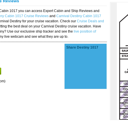
se Reviews
y Cabin 1017 you can access Expert Cabin and Ship Reviews and
tiny Cabin 1017 Cruise Reviews
and
Carnival Destiny Cabin 1017
rnival Destiny for your cruise vacation. Check our
Cruise Deals and
ting the best deal on your Carnival Destiny cruise vacation. Have
stiny? Use our exclusive ship tracker and see the
live position of
iny live webcam and see what they are up to.
Share Destiny 1017
oom)