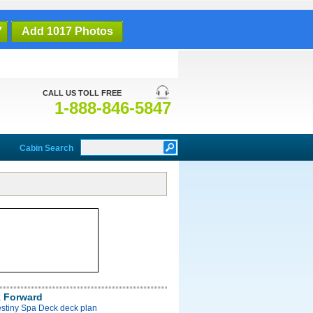
7
Add 1017 Photos
CALL US TOLL FREE
1-888-846-5847
Cabin Search
 Forward
estiny Spa Deck deck plan