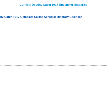
Carnival Destiny Cabin 1017 Upcoming Itineraries
iny Cabin 1017 Complete Sailing Schedule Itinerary Calendar