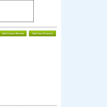
Add Cruise Review
Add Your Pictures