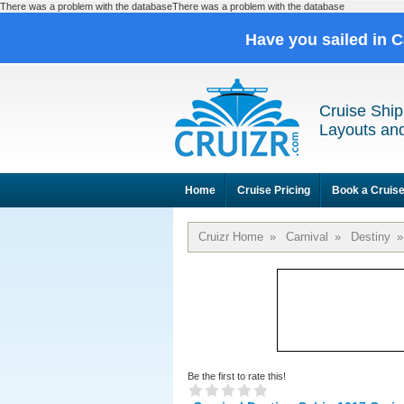
There was a problem with the databaseThere was a problem with the database
Have you sailed in 
Cruise Ship
Layouts and
Home
Cruise Pricing
Book a Cruis
Cruizr Home
»
Carnival
»
Destiny
»
Be the first to rate this!