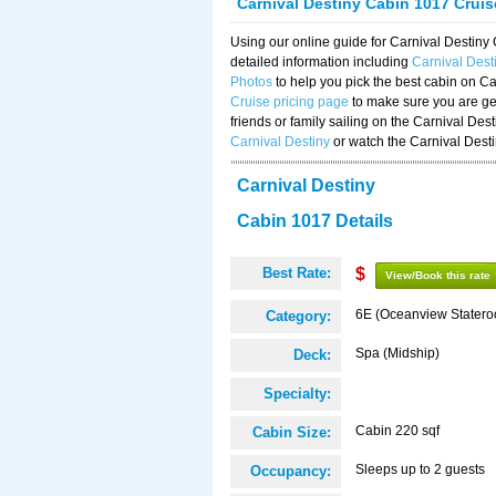
Carnival Destiny Cabin 1017 Crui
Using our online guide for Carnival Destin
detailed information including
Carnival Des
Photos
to help you pick the best cabin on Ca
Cruise pricing page
to make sure you are get
friends or family sailing on the Carnival De
Carnival Destiny
or watch the Carnival Dest
Carnival Destiny
Cabin 1017 Details
Best Rate:
$
View/Book this rate
6E (Oceanview Stater
Category:
Spa (Midship)
Deck:
Specialty:
Cabin 220 sqf
Cabin Size:
Sleeps up to 2 guests
Occupancy: