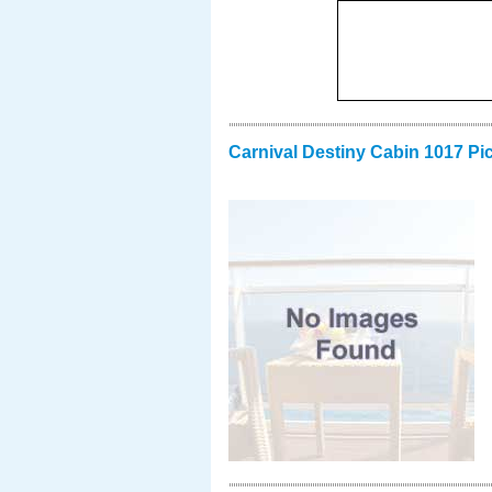
Carnival Destiny Cabin 1017 Pi