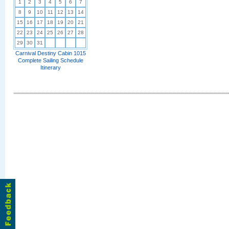
1
2
3
4
5
6
7
8
9
10
11
12
13
14
15
16
17
18
19
20
21
22
23
24
25
26
27
28
29
30
31
Carnival Destiny Cabin 1015
Complete Sailing Schedule
Itinerary