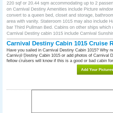
220 sqf or 20.44 sqm accommodating up to 2 passe
on Carnival Destiny Amenities include Picture windo
convert to a queen bed, closet and storage, bathroom
area with vanity. Stateroom 1015 may also include Hai
bar Third Pullman Bed. Cabins on other ships which 
Carnival Destiny cabin 1015 include Carnival Sunsh
Carnival Destiny Cabin 1015 Cruise 
Have you sailed in Carnival Destiny Cabin 1015? Why no
Carnival Destiny Cabin 1015 or add photos of Carnival 
fellow cruisers will know if this is a good or bad cabin fo
Add Your Picture