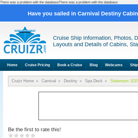
There was a problem with the databaseThere was a problem with the database
Have you sailed in Carnival Destiny Cabi
Cruise Ship Information, Photos, 
Layouts and Details of Cabins, St
Home
Cruise Pricing
Book a Cruise
Blog
Webcams
Ship
Cruizr Home
»
Carnival
»
Destiny
»
Spa Deck
»
Stateroom 101
Be the first to rate this!