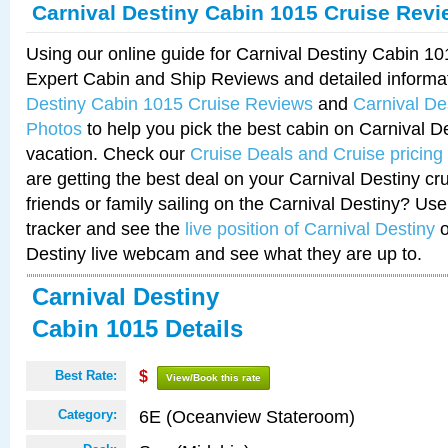
Carnival Destiny Cabin 1015 Cruise Rev
Using our online guide for Carnival Destiny Cabin 1
Expert Cabin and Ship Reviews and detailed informa
Destiny Cabin 1015 Cruise Reviews
and
Carnival De
Photos
to help you pick the best cabin on Carnival De
vacation. Check our
Cruise Deals and Cruise pricing
are getting the best deal on your Carnival Destiny cr
friends or family sailing on the Carnival Destiny? Use
tracker and see the
live position of Carnival Destiny
o
Destiny live webcam and see what they are up to.
Carnival Destiny
Cabin 1015 Details
Best Rate:
$
View/Book this rate
6E (Oceanview Stateroom)
Category: