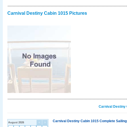
Carnival Destiny Cabin 1015 Pictures
Carnival Destiny
Carnival Destiny Cabin 1015 Complete Sailing
August 2026
<
>