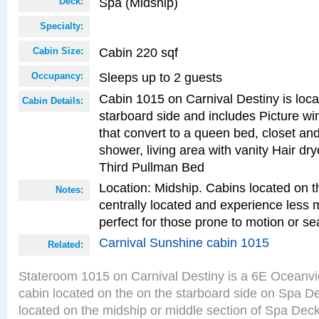
Spa (Midship)
Deck:
Specialty:
Cabin 220 sqf
Cabin Size:
Sleeps up to 2 guests
Occupancy:
Cabin 1015 on Carnival Destiny is loc
Cabin Details:
starboard side and includes Picture w
that convert to a queen bed, closet an
shower, living area with vanity Hair dry
Third Pullman Bed
Location: Midship. Cabins located on t
Notes:
centrally located and experience less
perfect for those prone to motion or se
Carnival Sunshine cabin 1015
Related:
Stateroom 1015 on Carnival Destiny is a 6E Oceanv
cabin located on the on the starboard side on Spa D
located on the midship or middle section of Spa Deck