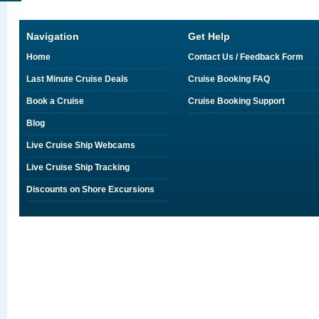
Navigation
Get Help
Home
Contact Us / Feedback Form
Last Minute Cruise Deals
Cruise Booking FAQ
Book a Cruise
Cruise Booking Support
Blog
Live Cruise Ship Webcams
Live Cruise Ship Tracking
Discounts on Shore Excursions