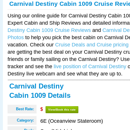
Carnival Destiny Cabin 1009 Cruise Rev
Using our online guide for Carnival Destiny Cabin 1
Expert Cabin and Ship Reviews and detailed informa
Destiny Cabin 1009 Cruise Reviews
and
Carnival De
Photos
to help you pick the best cabin on Carnival De
vacation. Check our
Cruise Deals and Cruise pricing
are getting the best deal on your Carnival Destiny cr
friends or family sailing on the Carnival Destiny? Use
tracker and see the
live position of Carnival Destiny
o
Destiny live webcam and see what they are up to.
Carnival Destiny
Cabin 1009 Details
Best Rate:
$
View/Book this rate
6E (Oceanview Stateroom)
Category: