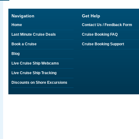
Navigation
Get Help
Home
Contact Us / Feedback Form
Last Minute Cruise Deals
Cruise Booking FAQ
Book a Cruise
Cruise Booking Support
Blog
Live Cruise Ship Webcams
Live Cruise Ship Tracking
Discounts on Shore Excursions