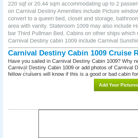
220 sqf or 20.44 sqm accommodating up to 2 passe
on Carnival Destiny Amenities include Picture windo
convert to a queen bed, closet and storage, bathroom
area with vanity. Stateroom 1009 may also include Hai
bar Third Pullman Bed. Cabins on other ships which 
Carnival Destiny cabin 1009 include Carnival Sunsh
Carnival Destiny Cabin 1009 Cruise 
Have you sailed in Carnival Destiny Cabin 1009? Why no
Carnival Destiny Cabin 1009 or add photos of Carnival 
fellow cruisers will know if this is a good or bad cabin fo
Add Your Picture