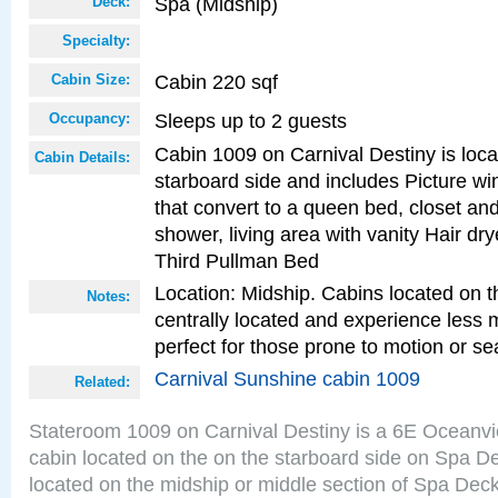
Spa (Midship)
Deck:
Specialty:
Cabin 220 sqf
Cabin Size:
Sleeps up to 2 guests
Occupancy:
Cabin 1009 on Carnival Destiny is loc
Cabin Details:
starboard side and includes Picture w
that convert to a queen bed, closet an
shower, living area with vanity Hair dry
Third Pullman Bed
Location: Midship. Cabins located on t
Notes:
centrally located and experience less
perfect for those prone to motion or se
Carnival Sunshine cabin 1009
Related:
Stateroom 1009 on Carnival Destiny is a 6E Oceanv
cabin located on the on the starboard side on Spa D
located on the midship or middle section of Spa Deck