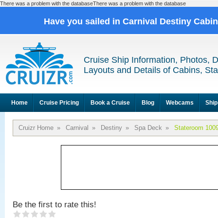
There was a problem with the databaseThere was a problem with the database
Have you sailed in Carnival Destiny Cabi
Cruise Ship Information, Photos, 
Layouts and Details of Cabins, St
Home
Cruise Pricing
Book a Cruise
Blog
Webcams
Ship
Cruizr Home
»
Carnival
»
Destiny
»
Spa Deck
»
Stateroom 100
Be the first to rate this!