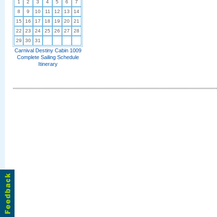
1
2
3
4
5
6
7
8
9
10
11
12
13
14
15
16
17
18
19
20
21
22
23
24
25
26
27
28
29
30
31
Carnival Destiny Cabin 1009
Complete Sailing Schedule
Itinerary