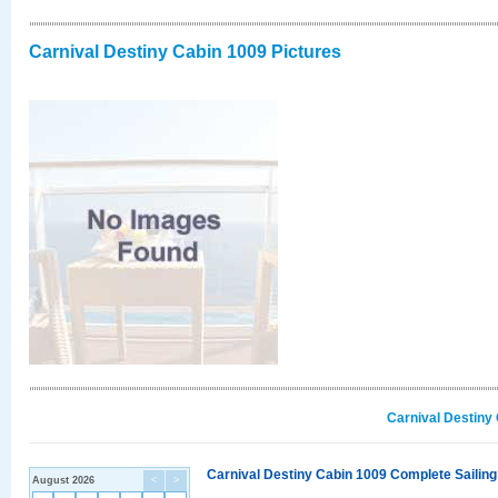
Carnival Destiny Cabin 1009 Pictures
Carnival Destiny
Carnival Destiny Cabin 1009 Complete Sailing
August 2026
<
>