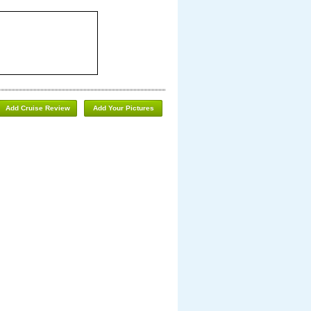
Add Cruise Review
Add Your Pictures