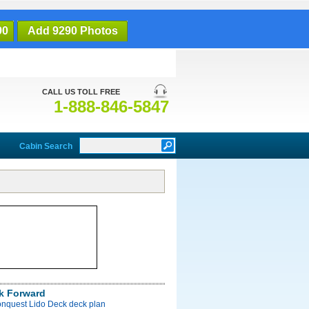
90
Add 9290 Photos
CALL US TOLL FREE
1-888-846-5847
Cabin Search
k Forward
onquest Lido Deck deck plan