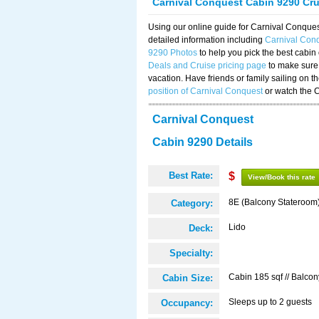
Carnival Conquest Cabin 9290 Cr
Using our online guide for Carnival Conqu
detailed information including
Carnival Con
9290 Photos
to help you pick the best cabin
Deals and Cruise pricing page
to make sure 
vacation. Have friends or family sailing on 
position of Carnival Conquest
or watch the 
Carnival Conquest
Cabin 9290 Details
Best Rate:
$
View/Book this rate
8E (Balcony Stateroom
Category:
Lido
Deck:
Specialty:
Cabin 185 sqf // Balcon
Cabin Size:
Sleeps up to 2 guests
Occupancy: