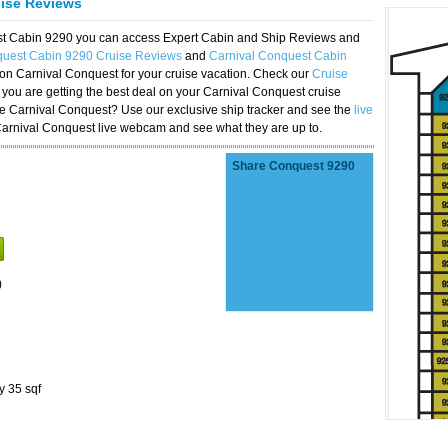
uise Reviews
est Cabin 9290 you can access Expert Cabin and Ship Reviews and
quest Cabin 9290 Cruise Reviews
and
Carnival Conquest Cabin
 on Carnival Conquest for your cruise vacation. Check our
Cruise
you are getting the best deal on your Carnival Conquest cruise
the Carnival Conquest? Use our exclusive ship tracker and see the
live
Carnival Conquest live webcam and see what they are up to.
Share Conquest 9290
)
y 35 sqf