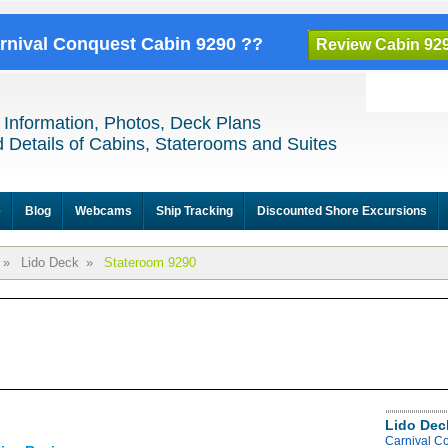
arnival Conquest Cabin 9290 ??
Review Cabin 92
 Information, Photos, Deck Plans
 Details of Cabins, Staterooms and Suites
e
Blog
Webcams
Ship Tracking
Discounted Shore Excursions
»
Lido Deck
»
Stateroom 9290
Lido Dec
Carnival C