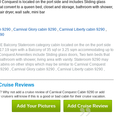
Conquest is located on the port side and includes Sliding glass
at convert to a queen bed, closet and storage, bathroom with shower,
air dryer, wall safe, mini bar
n 9290
,
Carnival Glory cabin 9290
,
Carnival Liberty cabin 9290
,
290
E Balcony Stateroom category cabin located on the on the port side
r 17.19 sqm with a Balcony of 35 sqf or 3.25 sqm accommodating up to
onquest Amenities include Sliding glass doors, Two twin beds that
 bathroom with shower, living area with vanity. Stateroom 9290 may
 . Cabins on other ships which may be similar to Carnival Conquest
290 , Carnival Glory cabin 9290 , Carnival Liberty cabin 9290 ,
Cruise Reviews
? Why not add a cruise review of Carnival Conquest Cabin 9290 or add
uisers will know if this is a good or bad cabin for their cruise vacation.
Add Your Pictures
Add Cruise Review