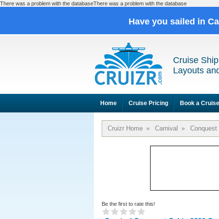
There was a problem with the databaseThere was a problem with the database
Have you sailed in C
Cruise Ship
Layouts and
Home
Cruise Pricing
Book a Cruis
Cruizr Home
»
Carnival
»
Conquest
Be the first to rate this!