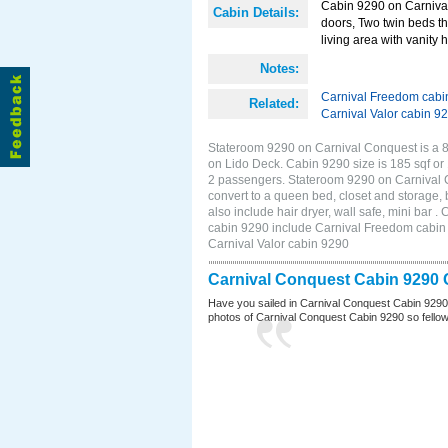
Cabin 9290 on Carnival 
Cabin Details:
doors, Two twin beds th
living area with vanity h
Notes:
Carnival Freedom cabi
Related:
Carnival Valor cabin 9
Stateroom 9290 on Carnival Conquest is a 8
on Lido Deck. Cabin 9290 size is 185 sqf o
2 passengers. Stateroom 9290 on Carnival C
convert to a queen bed, closet and storage,
also include hair dryer, wall safe, mini bar
cabin 9290 include Carnival Freedom cabin 9
Carnival Valor cabin 9290
Carnival Conquest Cabin 9290 
Have you sailed in Carnival Conquest Cabin 9290
photos of Carnival Conquest Cabin 9290 so fellow cr