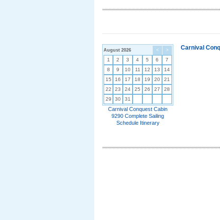
Carnival Conq
August 2026
<
>
1
2
3
4
5
6
7
8
9
10
11
12
13
14
15
16
17
18
19
20
21
22
23
24
25
26
27
28
29
30
31
Carnival Conquest Cabin
9290 Complete Sailing
Schedule Itinerary