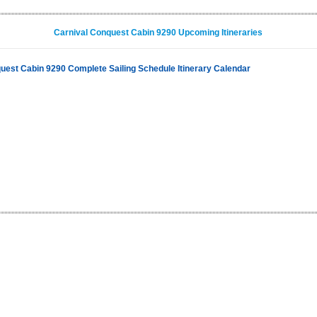
Carnival Conquest Cabin 9290 Upcoming Itineraries
uest Cabin 9290 Complete Sailing Schedule Itinerary Calendar