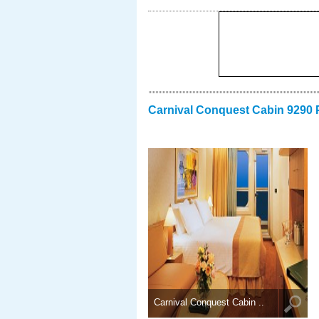
Carnival Conquest Cabin 9290 
Carnival Conquest Cabin ..