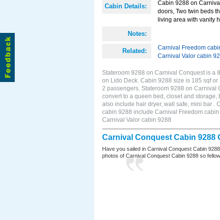
Cabin 9288 on Carnival 
Cabin Details:
doors, Two twin beds th
living area with vanity h
Notes:
Carnival Freedom cabi
Related:
Carnival Valor cabin 9
Stateroom 9288 on Carnival Conquest is a 8
on Lido Deck. Cabin 9288 size is 185 sqf o
2 passengers. Stateroom 9288 on Carnival C
convert to a queen bed, closet and storage,
also include hair dryer, wall safe, mini bar
cabin 9288 include Carnival Freedom cabin 9
Carnival Valor cabin 9288
Carnival Conquest Cabin 9288 
Have you sailed in Carnival Conquest Cabin 9288
photos of Carnival Conquest Cabin 9288 so fellow cr