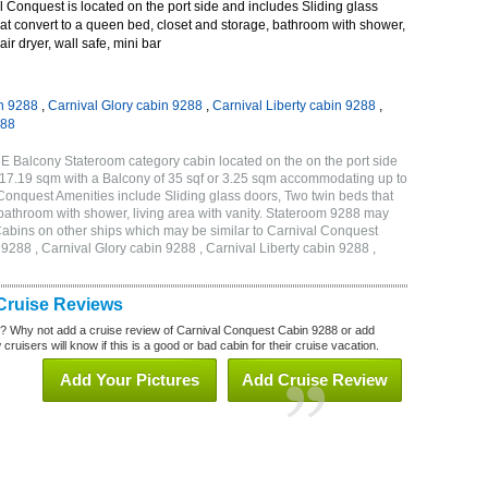
Conquest is located on the port side and includes Sliding glass
at convert to a queen bed, closet and storage, bathroom with shower,
air dryer, wall safe, mini bar
n 9288
,
Carnival Glory cabin 9288
,
Carnival Liberty cabin 9288
,
288
E Balcony Stateroom category cabin located on the on the port side
r 17.19 sqm with a Balcony of 35 sqf or 3.25 sqm accommodating up to
onquest Amenities include Sliding glass doors, Two twin beds that
 bathroom with shower, living area with vanity. Stateroom 9288 may
 . Cabins on other ships which may be similar to Carnival Conquest
288 , Carnival Glory cabin 9288 , Carnival Liberty cabin 9288 ,
Cruise Reviews
? Why not add a cruise review of Carnival Conquest Cabin 9288 or add
uisers will know if this is a good or bad cabin for their cruise vacation.
Add Your Pictures
Add Cruise Review