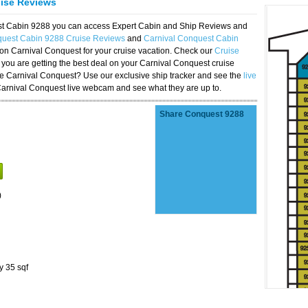
uise Reviews
est Cabin 9288 you can access Expert Cabin and Ship Reviews and
quest Cabin 9288 Cruise Reviews
and
Carnival Conquest Cabin
 on Carnival Conquest for your cruise vacation. Check our
Cruise
you are getting the best deal on your Carnival Conquest cruise
the Carnival Conquest? Use our exclusive ship tracker and see the
live
Carnival Conquest live webcam and see what they are up to.
Share Conquest 9288
)
y 35 sqf