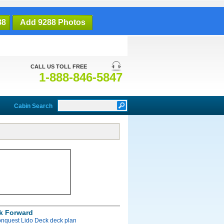
88
Add 9288 Photos
CALL US TOLL FREE
1-888-846-5847
Cabin Search
k Forward
onquest Lido Deck deck plan