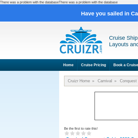
There was a problem with the databaseThere was a problem with the database
Have you sailed in C
Cruise Ship
Layouts and
Home
Cruise Pricing
Book a Cruis
Cruizr Home
»
Carnival
»
Conquest
Be the first to rate this!