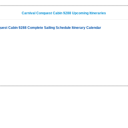
Carnival Conquest Cabin 9288 Upcoming Itineraries
uest Cabin 9288 Complete Sailing Schedule Itinerary Calendar