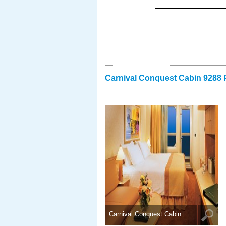
Carnival Conquest Cabin 9288 
Carnival Conquest Cabin ..