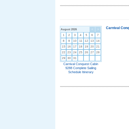
Carnival Conq
August 2026
<
>
1
2
3
4
5
6
7
8
9
10
11
12
13
14
15
16
17
18
19
20
21
22
23
24
25
26
27
28
29
30
31
Carnival Conquest Cabin
9288 Complete Sailing
Schedule Itinerary