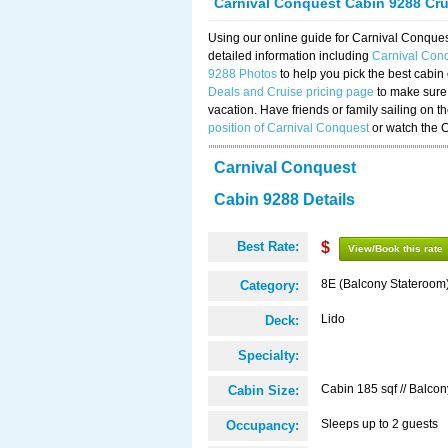
Carnival Conquest Cabin 9288 Cr
Using our online guide for Carnival Conqu
detailed information including
Carnival Con
9288 Photos
to help you pick the best cabin
Deals and Cruise pricing page
to make sure 
vacation. Have friends or family sailing on 
position of Carnival Conquest
or watch the 
Carnival Conquest
Cabin 9288 Details
Best Rate:
$
View/Book this rate
8E (Balcony Stateroom
Category:
Lido
Deck:
Specialty:
Cabin 185 sqf // Balcon
Cabin Size:
Sleeps up to 2 guests
Occupancy: