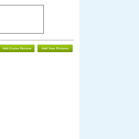
Add Cruise Review
Add Your Pictures