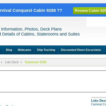
arnival Conquest Cabin 9288 ??
Review Cabin 92
 Information, Photos, Deck Plans
 Details of Cabins, Staterooms and Suites
e
Blog
Webcams
Ship Tracking
Discounted Shore Excursions
»
Lido Deck
»
Stateroom 9288
Lido Dec
Carnival C