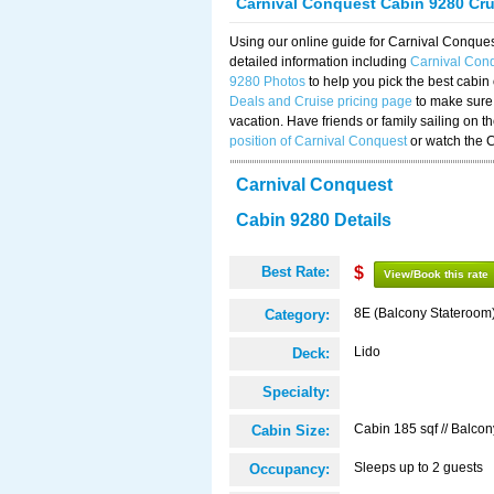
Carnival Conquest Cabin 9280 Cr
Using our online guide for Carnival Conqu
detailed information including
Carnival Con
9280 Photos
to help you pick the best cabin
Deals and Cruise pricing page
to make sure 
vacation. Have friends or family sailing on 
position of Carnival Conquest
or watch the 
Carnival Conquest
Cabin 9280 Details
Best Rate:
$
View/Book this rate
8E (Balcony Stateroom
Category:
Lido
Deck:
Specialty:
Cabin 185 sqf // Balcon
Cabin Size:
Sleeps up to 2 guests
Occupancy: