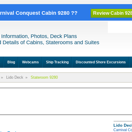
arnival Conquest Cabin 9280 ??
Review Cabin 92
 Information, Photos, Deck Plans
 Details of Cabins, Staterooms and Suites
e
Blog
Webcams
Ship Tracking
Discounted Shore Excursions
»
Lido Deck
»
Stateroom 9280
Lido Dec
Carnival C