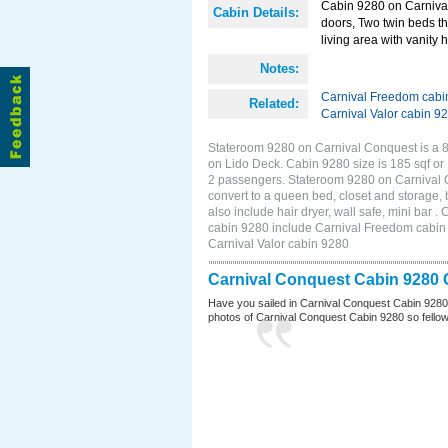
Cabin 9280 on Carnival 
Cabin Details:
doors, Two twin beds th
living area with vanity h
Notes:
Carnival Freedom cabi
Related:
Carnival Valor cabin 9
Stateroom 9280 on Carnival Conquest is a 8
on Lido Deck. Cabin 9280 size is 185 sqf o
2 passengers. Stateroom 9280 on Carnival C
convert to a queen bed, closet and storage,
also include hair dryer, wall safe, mini bar
cabin 9280 include Carnival Freedom cabin 9
Carnival Valor cabin 9280
Carnival Conquest Cabin 9280 
Have you sailed in Carnival Conquest Cabin 9280
photos of Carnival Conquest Cabin 9280 so fellow cr