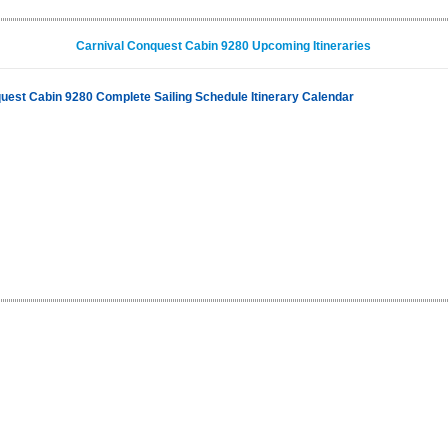
Carnival Conquest Cabin 9280 Upcoming Itineraries
uest Cabin 9280 Complete Sailing Schedule Itinerary Calendar