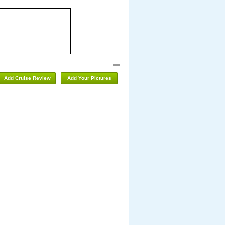
Add Cruise Review
Add Your Pictures