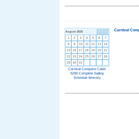
Carnival Conq
August 2026
<
>
1
2
3
4
5
6
7
8
9
10
11
12
13
14
15
16
17
18
19
20
21
22
23
24
25
26
27
28
29
30
31
Carnival Conquest Cabin
9280 Complete Sailing
Schedule Itinerary