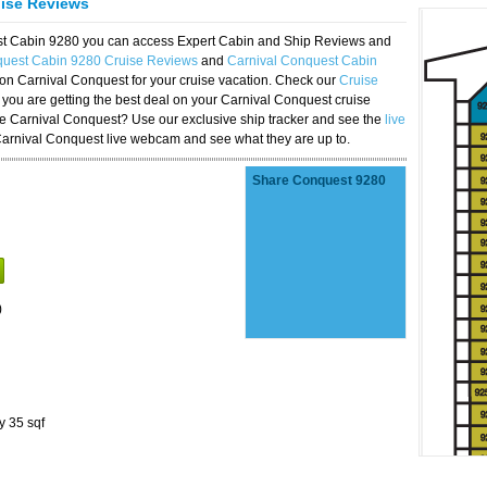
uise Reviews
est Cabin 9280 you can access Expert Cabin and Ship Reviews and
quest Cabin 9280 Cruise Reviews
and
Carnival Conquest Cabin
 on Carnival Conquest for your cruise vacation. Check our
Cruise
you are getting the best deal on your Carnival Conquest cruise
the Carnival Conquest? Use our exclusive ship tracker and see the
live
Carnival Conquest live webcam and see what they are up to.
Share Conquest 9280
)
y 35 sqf