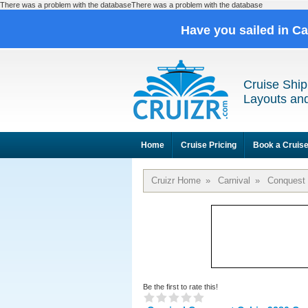
There was a problem with the databaseThere was a problem with the database
Have you sailed in C
Cruise Ship
Layouts and
Home
Cruise Pricing
Book a Cruis
Cruizr Home
»
Carnival
»
Conquest
Be the first to rate this!