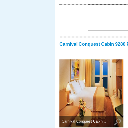
Carnival Conquest Cabin 9280 
Carnival Conquest Cabin ..