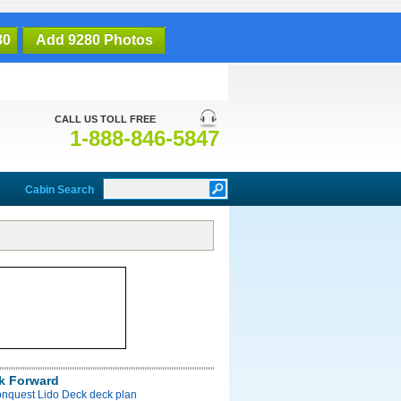
80
Add 9280 Photos
CALL US TOLL FREE
1-888-846-5847
Cabin Search
k Forward
onquest Lido Deck deck plan