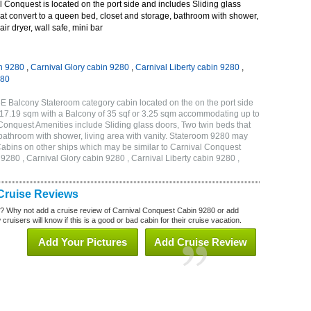
Conquest is located on the port side and includes Sliding glass
at convert to a queen bed, closet and storage, bathroom with shower,
air dryer, wall safe, mini bar
n 9280
,
Carnival Glory cabin 9280
,
Carnival Liberty cabin 9280
,
280
E Balcony Stateroom category cabin located on the on the port side
r 17.19 sqm with a Balcony of 35 sqf or 3.25 sqm accommodating up to
onquest Amenities include Sliding glass doors, Two twin beds that
 bathroom with shower, living area with vanity. Stateroom 9280 may
 . Cabins on other ships which may be similar to Carnival Conquest
280 , Carnival Glory cabin 9280 , Carnival Liberty cabin 9280 ,
Cruise Reviews
? Why not add a cruise review of Carnival Conquest Cabin 9280 or add
uisers will know if this is a good or bad cabin for their cruise vacation.
Add Your Pictures
Add Cruise Review