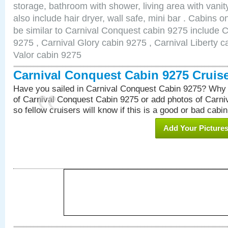
storage, bathroom with shower, living area with van
also include hair dryer, wall safe, mini bar . Cabins 
be similar to Carnival Conquest cabin 9275 include 
9275 , Carnival Glory cabin 9275 , Carnival Liberty c
Valor cabin 9275
Carnival Conquest Cabin 9275 Cruis
Have you sailed in Carnival Conquest Cabin 9275? Why 
of Carnival Conquest Cabin 9275 or add photos of Carn
so fellow cruisers will know if this is a good or bad cabin
Add Your Picture