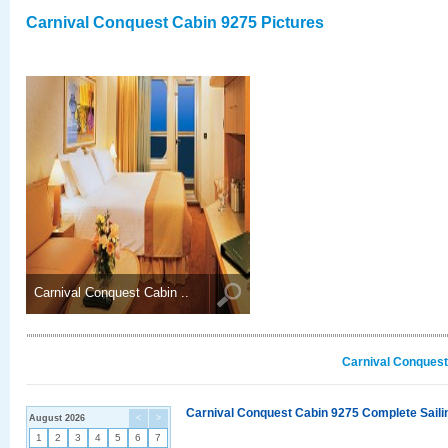
Carnival Conquest Cabin 9275 Pictures
Carnival Conquest Cabin ..
Carnival Conquest
Carnival Conquest Cabin 9275 Complete Sailin
August 2026
<
>
1
2
3
4
5
6
7