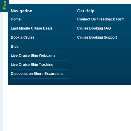
Navigation
Get Help
Home
Contact Us / Feedback Form
Last Minute Cruise Deals
Cruise Booking FAQ
Book a Cruise
Cruise Booking Support
Blog
Live Cruise Ship Webcams
Live Cruise Ship Tracking
Discounts on Shore Excursions