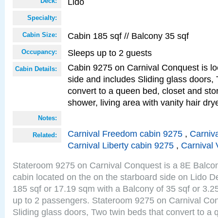
Lido
Deck:
Specialty:
Cabin 185 sqf // Balcony 35 sqf
Cabin Size:
Sleeps up to 2 guests
Occupancy:
Cabin 9275 on Carnival Conquest is lo
Cabin Details:
side and includes Sliding glass doors,
convert to a queen bed, closet and st
shower, living area with vanity hair drye
Notes:
Carnival Freedom cabin 9275
,
Carniva
Related:
Carnival Liberty cabin 9275
,
Carnival 
Stateroom 9275 on Carnival Conquest is a 8E Balco
cabin located on the on the starboard side on Lido D
185 sqf or 17.19 sqm with a Balcony of 35 sqf or 3
up to 2 passengers. Stateroom 9275 on Carnival Con
Sliding glass doors, Two twin beds that convert to a