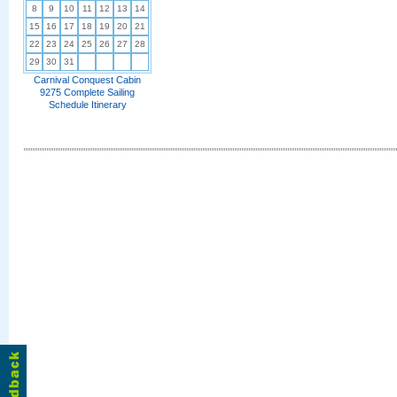
8
9
10
11
12
13
14
15
16
17
18
19
20
21
22
23
24
25
26
27
28
29
30
31
Carnival Conquest Cabin
9275 Complete Sailing
Schedule Itinerary