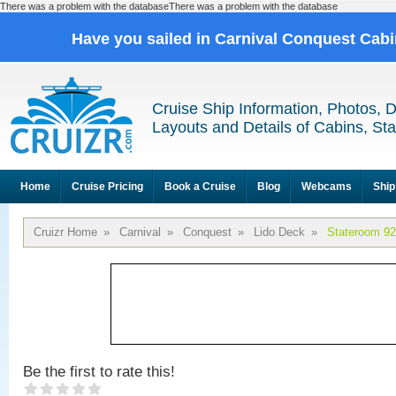
There was a problem with the databaseThere was a problem with the database
Have you sailed in Carnival Conquest Cab
Cruise Ship Information, Photos, 
Layouts and Details of Cabins, St
Home
Cruise Pricing
Book a Cruise
Blog
Webcams
Ship
Cruizr Home
»
Carnival
»
Conquest
»
Lido Deck
»
Stateroom 9
Be the first to rate this!