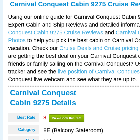
Carnival Conquest Cabin 9275 Cruise Re
Using our online guide for Carnival Conquest Cabin
Expert Cabin and Ship Reviews and detailed informa
Conquest Cabin 9275 Cruise Reviews
and
Carnival
Photos
to help you pick the best cabin on Carnival C
vacation. Check our
Cruise Deals and Cruise pricing
are getting the best deal on your Carnival Conquest 
friends or family sailing on the Carnival Conquest? U
tracker and see the
live position of Carnival Conques
Conquest live webcam and see what they are up to.
Carnival Conquest
Cabin 9275 Details
Best Rate:
$
View/Book this rate
8E (Balcony Stateroom)
Category: