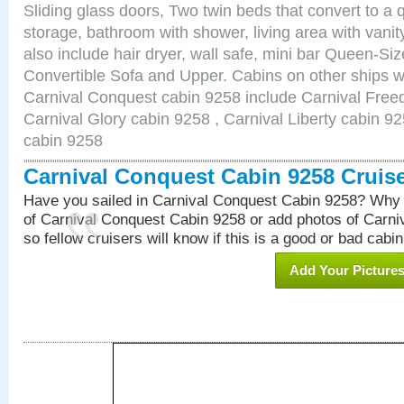
Sliding glass doors, Two twin beds that convert to a
storage, bathroom with shower, living area with van
also include hair dryer, wall safe, mini bar Queen-Si
Convertible Sofa and Upper. Cabins on other ships w
Carnival Conquest cabin 9258 include Carnival Free
Carnival Glory cabin 9258 , Carnival Liberty cabin 92
cabin 9258
Carnival Conquest Cabin 9258 Cruis
Have you sailed in Carnival Conquest Cabin 9258? Why 
of Carnival Conquest Cabin 9258 or add photos of Carn
so fellow cruisers will know if this is a good or bad cabin
Add Your Picture