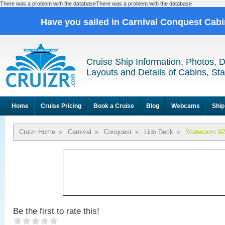
There was a problem with the databaseThere was a problem with the database
Have you sailed in Carnival Conquest Cab
Cruise Ship Information, Photos, 
Layouts and Details of Cabins, St
Home
Cruise Pricing
Book a Cruise
Blog
Webcams
Ship
Cruizr Home
»
Carnival
»
Conquest
»
Lido Deck
»
Stateroom 9
Be the first to rate this!