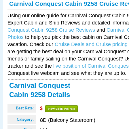
Carnival Conquest Cabin 9258 Cruise Re
Using our online guide for Carnival Conquest Cabin
Expert Cabin and Ship Reviews and detailed informa
Conquest Cabin 9258 Cruise Reviews
and
Carnival
Photos
to help you pick the best cabin on Carnival C
vacation. Check our
Cruise Deals and Cruise pricing
are getting the best deal on your Carnival Conquest 
friends or family sailing on the Carnival Conquest? U
tracker and see the
live position of Carnival Conques
Conquest live webcam and see what they are up to.
Carnival Conquest
Cabin 9258 Details
Best Rate:
$
View/Book this rate
8D (Balcony Stateroom)
Category: