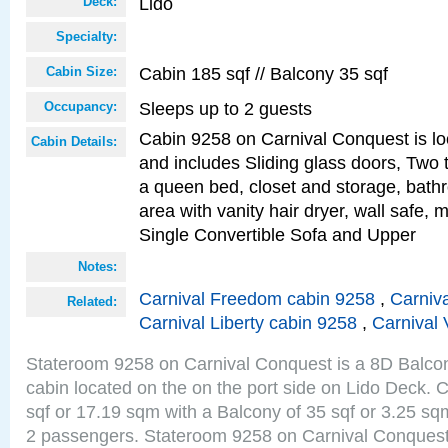
Lido
Deck:
Specialty:
Cabin 185 sqf // Balcony 35 sqf
Cabin Size:
Sleeps up to 2 guests
Occupancy:
Cabin 9258 on Carnival Conquest is lo
Cabin Details:
and includes Sliding glass doors, Two 
a queen bed, closet and storage, bathr
area with vanity hair dryer, wall safe,
Single Convertible Sofa and Upper
Notes:
Carnival Freedom cabin 9258
,
Carniva
Related:
Carnival Liberty cabin 9258
,
Carnival 
Stateroom 9258 on Carnival Conquest is a 8D Balco
cabin located on the on the port side on Lido Deck. 
sqf or 17.19 sqm with a Balcony of 35 sqf or 3.25 
2 passengers. Stateroom 9258 on Carnival Conquest