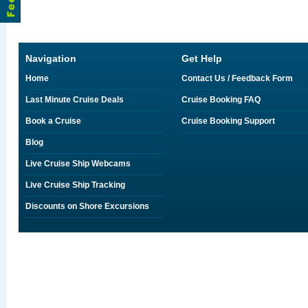
Navigation
Get Help
Home
Contact Us / Feedback Form
Last Minute Cruise Deals
Cruise Booking FAQ
Book a Cruise
Cruise Booking Support
Blog
Live Cruise Ship Webcams
Live Cruise Ship Tracking
Discounts on Shore Excursions