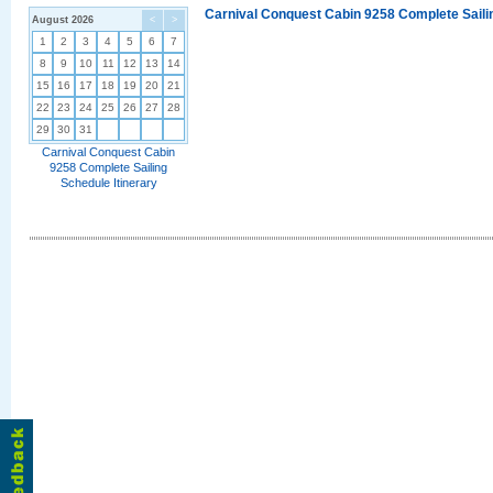
Carnival Conquest Cabin 9258 Complete Sailin
August 2026
<
>
1
2
3
4
5
6
7
8
9
10
11
12
13
14
15
16
17
18
19
20
21
22
23
24
25
26
27
28
29
30
31
Carnival Conquest Cabin
9258 Complete Sailing
Schedule Itinerary