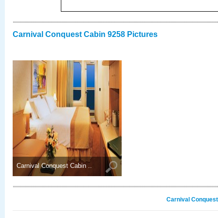
Carnival Conquest Cabin 9258 Pictures
Carnival Conquest Cabin ..
Carnival Conquest