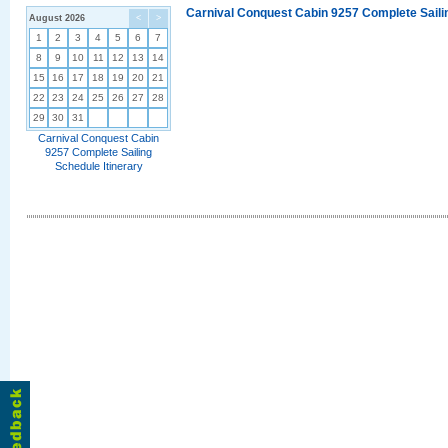
Carnival Conquest Cabin 9257 Complete Sailin
August 2026
<
>
1
2
3
4
5
6
7
8
9
10
11
12
13
14
15
16
17
18
19
20
21
22
23
24
25
26
27
28
29
30
31
Carnival Conquest Cabin
9257 Complete Sailing
Schedule Itinerary