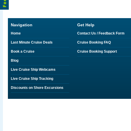
Navigation
Get Help
Home
Contact Us / Feedback Form
Last Minute Cruise Deals
Cruise Booking FAQ
Book a Cruise
Cruise Booking Support
Blog
Live Cruise Ship Webcams
Live Cruise Ship Tracking
Discounts on Shore Excursions