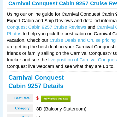
Carnival Conquest Cabin 9257 Cruise Re
Using our online guide for Carnival Conquest Cabin
Expert Cabin and Ship Reviews and detailed informa
Conquest Cabin 9257 Cruise Reviews
and
Carnival
Photos
to help you pick the best cabin on Carnival C
vacation. Check our
Cruise Deals and Cruise pricing
are getting the best deal on your Carnival Conquest 
friends or family sailing on the Carnival Conquest? U
tracker and see the
live position of Carnival Conques
Conquest live webcam and see what they are up to.
Carnival Conquest
Cabin 9257 Details
Best Rate:
$
View/Book this rate
8D (Balcony Stateroom)
Category: