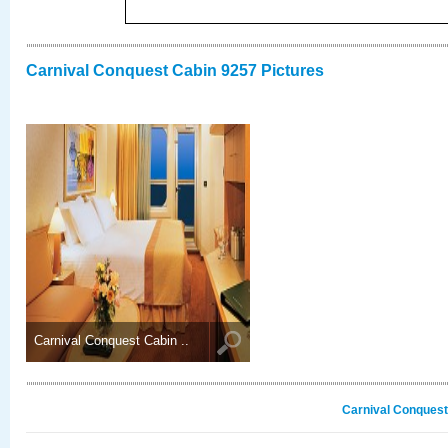
Carnival Conquest Cabin 9257 Pictures
Carnival Conquest Cabin ..
Carnival Conquest