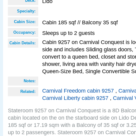
Lido
Deck:
Specialty:
Cabin 185 sqf // Balcony 35 sqf
Cabin Size:
Sleeps up to 2 guests
Occupancy:
Cabin 9257 on Carnival Conquest is lo
Cabin Details:
side and includes Sliding glass doors,
convert to a queen bed, closet and st
shower, living area with vanity hair drye
Queen-Size Bed, Single Convertible S
Notes:
Carnival Freedom cabin 9257
,
Carniva
Related:
Carnival Liberty cabin 9257
,
Carnival 
Stateroom 9257 on Carnival Conquest is a 8D Balco
cabin located on the on the starboard side on Lido D
185 sqf or 17.19 sqm with a Balcony of 35 sqf or 3
up to 2 passengers. Stateroom 9257 on Carnival Con