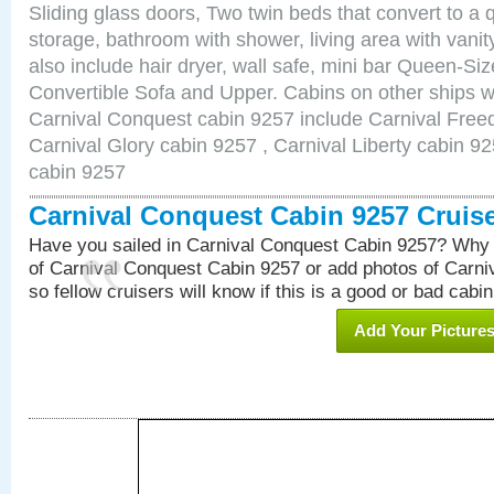
Sliding glass doors, Two twin beds that convert to a
storage, bathroom with shower, living area with van
also include hair dryer, wall safe, mini bar Queen-Si
Convertible Sofa and Upper. Cabins on other ships w
Carnival Conquest cabin 9257 include Carnival Free
Carnival Glory cabin 9257 , Carnival Liberty cabin 92
cabin 9257
Carnival Conquest Cabin 9257 Cruis
Have you sailed in Carnival Conquest Cabin 9257? Why 
of Carnival Conquest Cabin 9257 or add photos of Carn
so fellow cruisers will know if this is a good or bad cabin
Add Your Picture