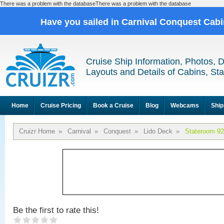
There was a problem with the databaseThere was a problem with the database
Have you sailed in Carnival Conquest Cab
Cruise Ship Information, Photos, 
Layouts and Details of Cabins, St
Home
Cruise Pricing
Book a Cruise
Blog
Webcams
Ship
Cruizr Home
»
Carnival
»
Conquest
»
Lido Deck
»
Stateroom 9
Be the first to rate this!